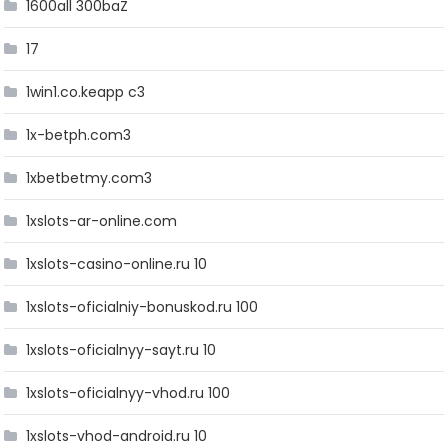
1600all 300baZ
17
1win1.co.keapp c3
1x-betph.com3
1xbetbetmy.com3
1xslots-ar-online.com
1xslots-casino-online.ru 10
1xslots-oficialniy-bonuskod.ru 100
1xslots-oficialnyy-sayt.ru 10
1xslots-oficialnyy-vhod.ru 100
1xslots-vhod-android.ru 10