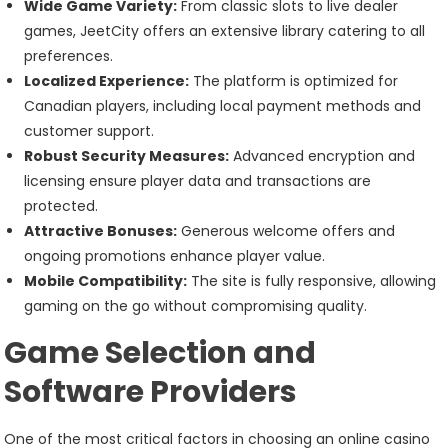
Wide Game Variety:
From classic slots to live dealer
games, JeetCity offers an extensive library catering to all
preferences.
Localized Experience:
The platform is optimized for
Canadian players, including local payment methods and
customer support.
Robust Security Measures:
Advanced encryption and
licensing ensure player data and transactions are
protected.
Attractive Bonuses:
Generous welcome offers and
ongoing promotions enhance player value.
Mobile Compatibility:
The site is fully responsive, allowing
gaming on the go without compromising quality.
Game Selection and
Software Providers
One of the most critical factors in choosing an online casino