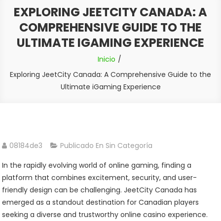
EXPLORING JEETCITY CANADA: A
COMPREHENSIVE GUIDE TO THE
ULTIMATE IGAMING EXPERIENCE
Inicio
Exploring JeetCity Canada: A Comprehensive Guide to the
Ultimate iGaming Experience
08184de3
Publicado En Sin Categoría
In the rapidly evolving world of online gaming, finding a
platform that combines excitement, security, and user-
friendly design can be challenging. JeetCity Canada has
emerged as a standout destination for Canadian players
seeking a diverse and trustworthy online casino experience.