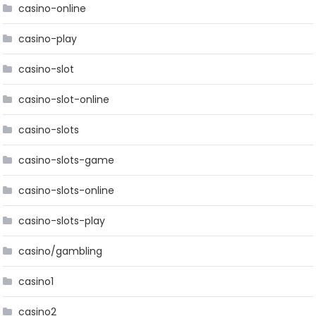
casino-online
casino-play
casino-slot
casino-slot-online
casino-slots
casino-slots-game
casino-slots-online
casino-slots-play
casino/gambling
casino1
casino2