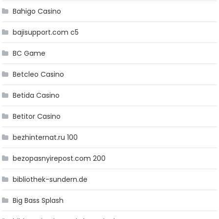
Bahigo Casino
bajisupport.com c5
BC Game
Betcleo Casino
Betida Casino
Betitor Casino
bezhinternat.ru 100
bezopasnyirepost.com 200
bibliothek-sundern.de
Big Bass Splash