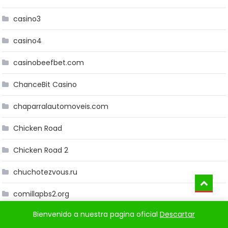
casino3
casino4
casinobeefbet.com
ChanceBit Casino
chaparralautomoveis.com
Chicken Road
Chicken Road 2
chuchotezvous.ru
comillapbs2.org
Bienvenido a nuestra pagina oficial
Descartar
complexinvest.ru 150