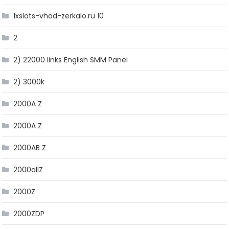
1xslots-vhod-zerkalo.ru 10
2
2) 22000 links English SMM Panel
2) 3000k
2000A Z
2000A Z
2000AB Z
2000allZ
2000Z
2000ZDP