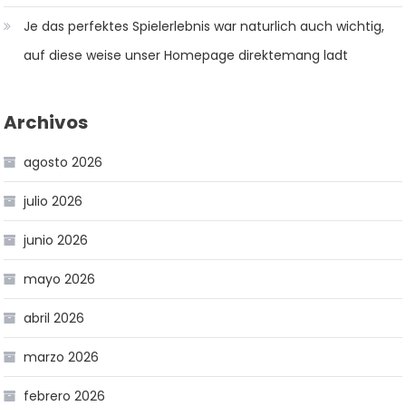
Je das perfektes Spielerlebnis war naturlich auch wichtig,
auf diese weise unser Homepage direktemang ladt
Archivos
agosto 2026
julio 2026
junio 2026
mayo 2026
abril 2026
marzo 2026
febrero 2026