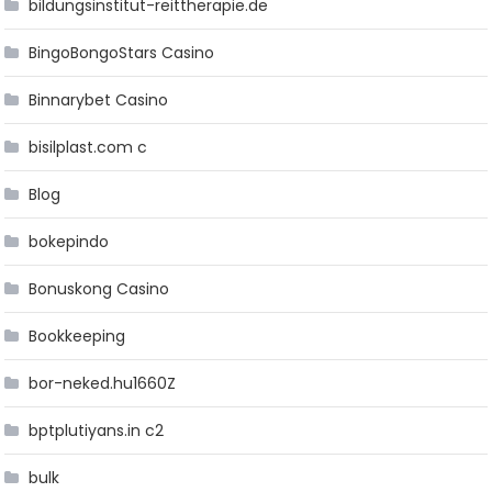
bildungsinstitut-reittherapie.de
BingoBongoStars Casino
Binnarybet Casino
bisilplast.com c
Blog
bokepindo
Bonuskong Casino
Bookkeeping
bor-neked.hu1660Z
bptplutiyans.in c2
bulk