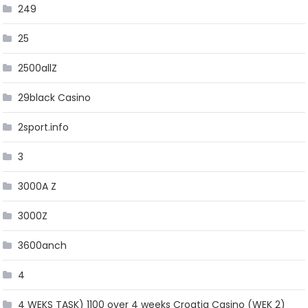
249
25
2500allZ
29black Casino
2sport.info
3
3000A Z
3000Z
3600anch
4
4 WEKS TASK) 1100 over 4 weeks Croatia Casino (WEK 2)