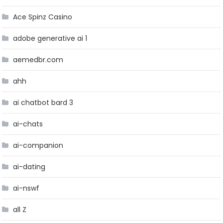
Ace Spinz Casino
adobe generative ai 1
aemedbr.com
ahh
ai chatbot bard 3
ai-chats
ai-companion
ai-dating
ai-nswf
all Z