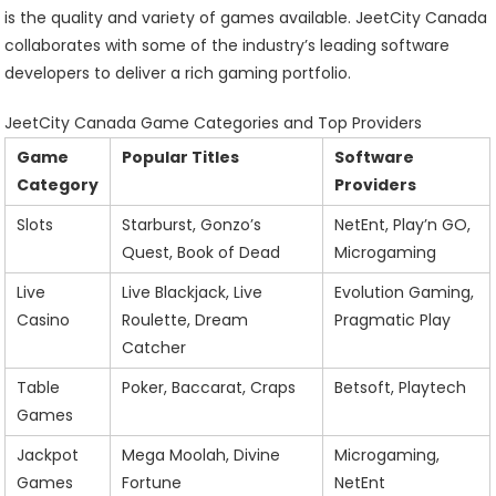
is the quality and variety of games available. JeetCity Canada
collaborates with some of the industry’s leading software
developers to deliver a rich gaming portfolio.
JeetCity Canada Game Categories and Top Providers
Game
Popular Titles
Software
Category
Providers
Slots
Starburst, Gonzo’s
NetEnt, Play’n GO,
Quest, Book of Dead
Microgaming
Live
Live Blackjack, Live
Evolution Gaming,
Casino
Roulette, Dream
Pragmatic Play
Catcher
Table
Poker, Baccarat, Craps
Betsoft, Playtech
Games
Jackpot
Mega Moolah, Divine
Microgaming,
Games
Fortune
NetEnt