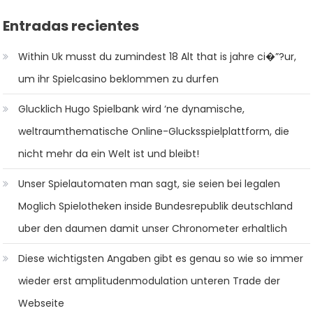
Entradas recientes
Within Uk musst du zumindest 18 Alt that is jahre ci�”?ur,
um ihr Spielcasino beklommen zu durfen
Glucklich Hugo Spielbank wird ‘ne dynamische,
weltraumthematische Online-Glucksspielplattform, die
nicht mehr da ein Welt ist und bleibt!
Unser Spielautomaten man sagt, sie seien bei legalen
Moglich Spielotheken inside Bundesrepublik deutschland
uber den daumen damit unser Chronometer erhaltlich
Diese wichtigsten Angaben gibt es genau so wie so immer
wieder erst amplitudenmodulation unteren Trade der
Webseite