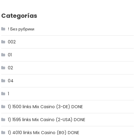
Categorías
! Без рубрики
002
01
02
04
1
1) 1500 links Mix Casino (3-DE) DONE
1) 1595 links Mix Casino (2-USA) DONE
1) 4010 links Mix Casino (BG) DONE