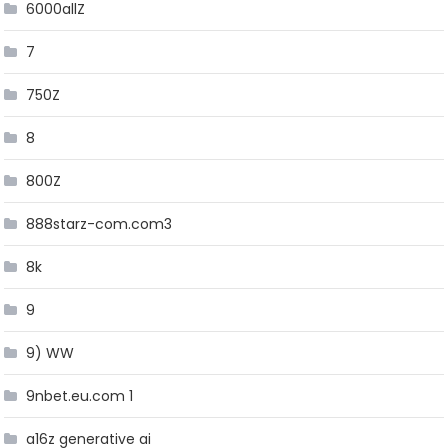
6000allZ
7
750Z
8
800Z
888starz-com.com3
8k
9
9) WW
9nbet.eu.com 1
a16z generative ai