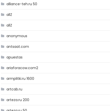
alliance-teh.ru 50
allZ
allZ
anonymous
antsaat.com
apuestas
ariaforacow.com2
armplitki.ru 1600
artcab.ru
arteza.ru 200
arteza.ru 50