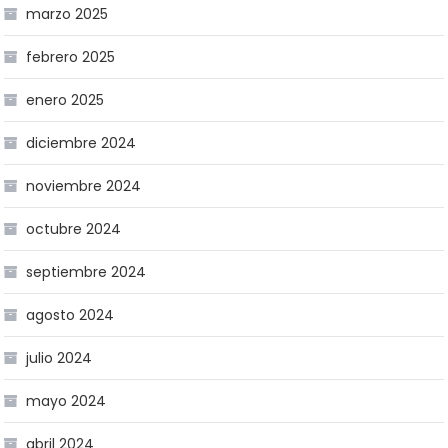
marzo 2025
febrero 2025
enero 2025
diciembre 2024
noviembre 2024
octubre 2024
septiembre 2024
agosto 2024
julio 2024
mayo 2024
abril 2024