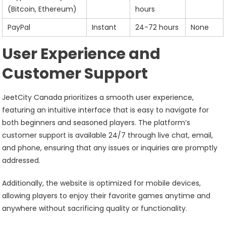
(Bitcoin, Ethereum)
hours
PayPal
Instant
24-72 hours
None
User Experience and
Customer Support
JeetCity Canada prioritizes a smooth user experience,
featuring an intuitive interface that is easy to navigate for
both beginners and seasoned players. The platform’s
customer support is available 24/7 through live chat, email,
and phone, ensuring that any issues or inquiries are promptly
addressed.
Additionally, the website is optimized for mobile devices,
allowing players to enjoy their favorite games anytime and
anywhere without sacrificing quality or functionality.