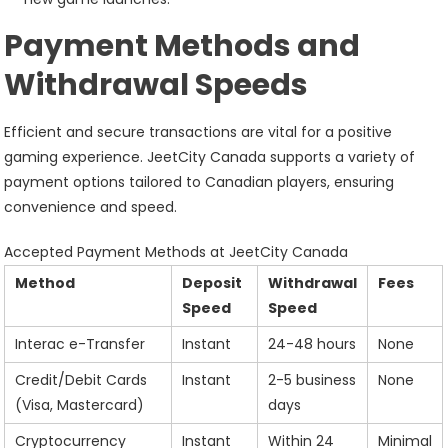
Payment Methods and
Withdrawal Speeds
Efficient and secure transactions are vital for a positive
gaming experience. JeetCity Canada supports a variety of
payment options tailored to Canadian players, ensuring
convenience and speed.
Accepted Payment Methods at JeetCity Canada
Method
Deposit
Withdrawal
Fees
Speed
Speed
Interac e-Transfer
Instant
24-48 hours
None
Credit/Debit Cards
Instant
2-5 business
None
(Visa, Mastercard)
days
Cryptocurrency
Instant
Within 24
Minimal