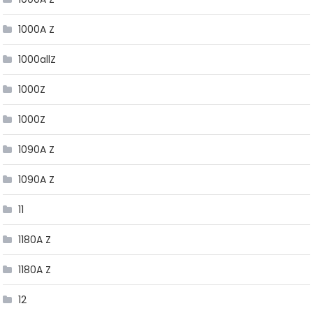
1000A Z
1000allZ
1000Z
1000Z
1090A Z
1090A Z
11
1180A Z
1180A Z
12