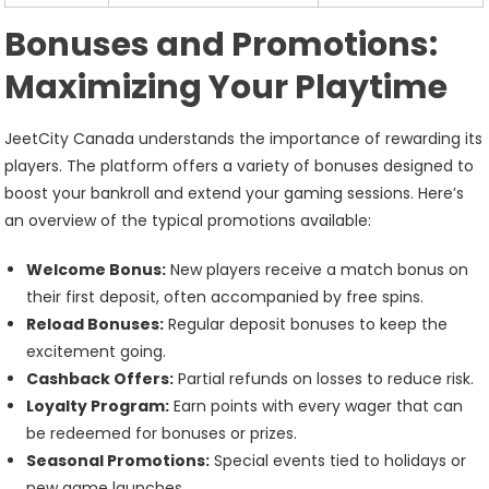
Bonuses and Promotions:
Maximizing Your Playtime
JeetCity Canada understands the importance of rewarding its
players. The platform offers a variety of bonuses designed to
boost your bankroll and extend your gaming sessions. Here’s
an overview of the typical promotions available:
Welcome Bonus:
New players receive a match bonus on
their first deposit, often accompanied by free spins.
Reload Bonuses:
Regular deposit bonuses to keep the
excitement going.
Cashback Offers:
Partial refunds on losses to reduce risk.
Loyalty Program:
Earn points with every wager that can
be redeemed for bonuses or prizes.
Seasonal Promotions:
Special events tied to holidays or
new game launches.