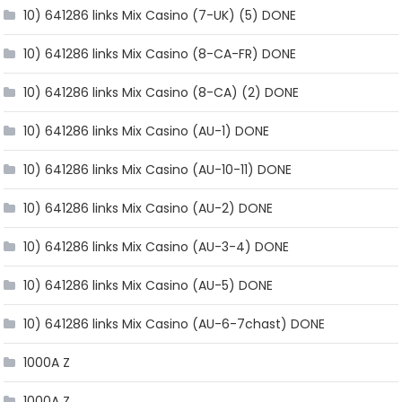
10) 641286 links Mix Casino (7-UK) (5) DONE
10) 641286 links Mix Casino (8-CA-FR) DONE
10) 641286 links Mix Casino (8-CA) (2) DONE
10) 641286 links Mix Casino (AU-1) DONE
10) 641286 links Mix Casino (AU-10-11) DONE
10) 641286 links Mix Casino (AU-2) DONE
10) 641286 links Mix Casino (AU-3-4) DONE
10) 641286 links Mix Casino (AU-5) DONE
10) 641286 links Mix Casino (AU-6-7chast) DONE
1000A Z
1000A Z