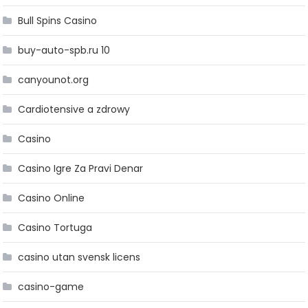
Bull Spins Casino
buy-auto-spb.ru 10
canyounot.org
Cardiotensive a zdrowy
Casino
Casino Igre Za Pravi Denar
Casino Online
Casino Tortuga
casino utan svensk licens
casino-game