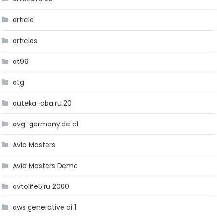
article
articles
at99
atg
auteka-aba.ru 20
avg-germany.de c1
Avia Masters
Avia Masters Demo
avtolife5.ru 2000
aws generative ai 1