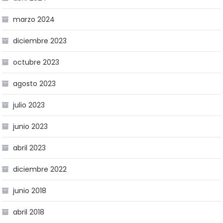
marzo 2024
diciembre 2023
octubre 2023
agosto 2023
julio 2023
junio 2023
abril 2023
diciembre 2022
junio 2018
abril 2018