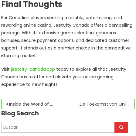
Final Thoughts
For Canadian players seeking a reliable, entertaining, and
rewarding online casino, JeetCity Canada offers a compelling
package. With its extensive game selection, generous
bonuses, secure payment options, and dedicated customer
support, it stands out as a premier choice in the competitive
iGaming market.
Visit
jeetcity-canada.app
today to explore all that JeetCity
Canada has to offer and elevate your online gaming
experience to new heights.
Navegación
Inside the World of Online Casinos: A Closer Look at JeetCity
De Toekomst van Online Casino’s in Nederland: Innovatie en Veiligheid Hand in Hand
Blog Search
de
entradas