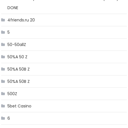
DONE
4friends.ru 20
5
50-50allZ
50%A 50 Z
50%A 50B Z
50%A 50B Z
500Z
5bet Casino
6