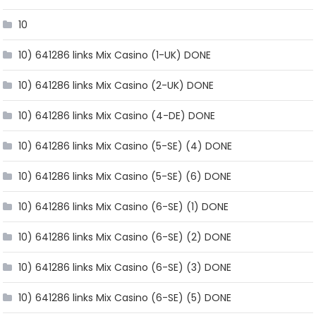
10
10) 641286 links Mix Casino (1-UK) DONE
10) 641286 links Mix Casino (2-UK) DONE
10) 641286 links Mix Casino (4-DE) DONE
10) 641286 links Mix Casino (5-SE) (4) DONE
10) 641286 links Mix Casino (5-SE) (6) DONE
10) 641286 links Mix Casino (6-SE) (1) DONE
10) 641286 links Mix Casino (6-SE) (2) DONE
10) 641286 links Mix Casino (6-SE) (3) DONE
10) 641286 links Mix Casino (6-SE) (5) DONE