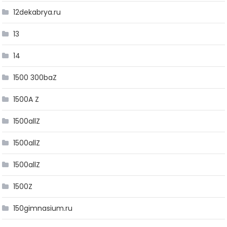
12dekabrya.ru
13
14
1500 300baZ
1500A Z
1500allZ
1500allZ
1500allZ
1500Z
150gimnasium.ru