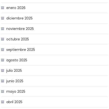
enero 2026
diciembre 2025
noviembre 2025
octubre 2025
septiembre 2025
agosto 2025
julio 2025
junio 2025
mayo 2025
abril 2025