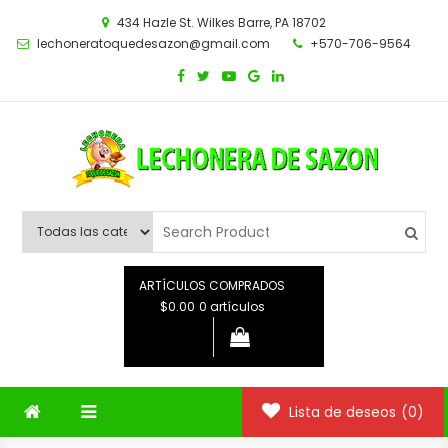
Saltar
434 Hazle St. Wilkes Barre, PA 18702
al
lechoneratoquedesazon@gmail.com
+570-706-9564
contenido
ARTÍCULOS COMPRADOS
$0.00
0 artículos
Lista de deseos
(0)