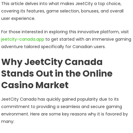
This article delves into what makes JeetCity a top choice,
covering its features, game selection, bonuses, and overall
user experience.
For those interested in exploring this innovative platform, visit
jeetcity-canada.app
to get started with an immersive gaming
adventure tailored specifically for Canadian users.
Why JeetCity Canada
Stands Out in the Online
Casino Market
JeetCity Canada has quickly gained popularity due to its
commitment to providing a seamless and secure gaming
environment. Here are some key reasons why it is favored by
many: