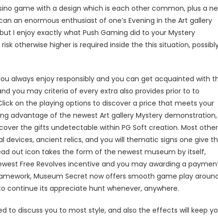
casino game with a design which is each other common, plus a n
 can an enormous enthusiast of one’s Evening in the Art gallery
, but I enjoy exactly what Push Gaming did to your Mystery
sk otherwise higher is required inside the this situation, possibl
you always enjoy responsibly and you can get acquainted with t
nd you may criteria of every extra also provides prior to to
lick on the playing options to discover a price that meets your
sing advantage of the newest Art gallery Mystery demonstration,
cover the gifts undetectable within PG Soft creation. Most other
 devices, ancient relics, and you will thematic signs one give t
ad out icon takes the form of the newest museum by itself,
newest Free Revolves incentive and you may awarding a paymen
ble framework, Museum Secret now offers smooth game play aroun
s to continue its appreciate hunt whenever, anywhere.
o discuss you to most style, and also the effects will keep yo