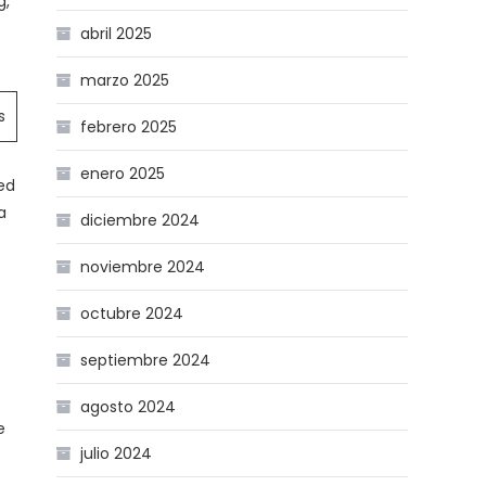
g,
abril 2025
marzo 2025
febrero 2025
enero 2025
ied
a
diciembre 2024
noviembre 2024
octubre 2024
septiembre 2024
agosto 2024
e
julio 2024