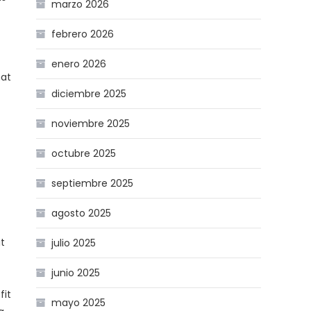
marzo 2026
febrero 2026
enero 2026
hat
diciembre 2025
noviembre 2025
octubre 2025
septiembre 2025
agosto 2025
t
julio 2025
junio 2025
fit
mayo 2025