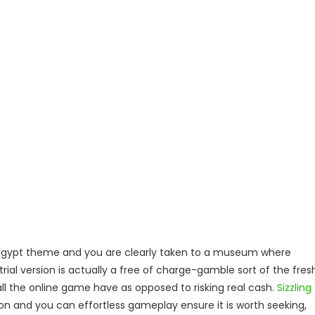
 Egypt theme and you are clearly taken to a museum where
ial version is actually a free of charge-gamble sort of the fres
l the online game have as opposed to risking real cash.
Sizzling
n and you can effortless gameplay ensure it is worth seeking,