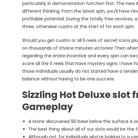
particularly in demonstration function first. The new
different thinking. From the latest spin, you’ll have 
profitable potential. During the totally free revolves,
three, otherwise cuatro at the start of for each spin.
Should you get cuatro or all 5 reels of secret icons p
on thousands of choice minutes victories! Then when 
regarding the entire incentive and every spin can bec
score all the 5 reels that have mystery signs. I have
those individuals usually do not started have a tende
balance without having to be one success.
Sizzling Hot Deluxe slot f
Gameplay
A stone discovered 90 base below the surface is ac
The best thing about all of our slots would be the
Although not, for individuals who’re looking to a