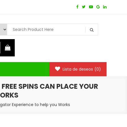
Lista de deseos
(0)
 FREE SPINS CAN PLACE YOUR
WORKS
tigator Experience to help you Works