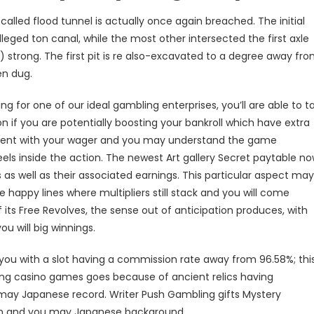
called flood tunnel is actually once again breached. The initial
lleged ton canal, while the most other intersected the first axle
 strong. The first pit is re also-excavated to a degree away fr
en dug.
g for one of our ideal gambling enterprises, you’ll are able to ta
n if you are potentially boosting your bankroll which have extra
fident with your wager and you may understand the game
eels inside the action. The newest Art gallery Secret paytable n
 as well as their associated earnings. This particular aspect may
the happy lines where multipliers still stack and you will come
 its Free Revolves, the sense out of anticipation produces, with
u will big winnings.
you with a slot having a commission rate away from 96.58%; thi
Betting casino games goes because of ancient relics having
may Japanese record. Writer Push Gambling gifts Mystery
n and you may Japanese background.