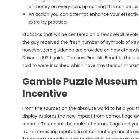
of money on every spin, up coming this can be jus
An action you can attempt enhance your effective 
extra try practical.
Statistics that will be centered on a few overall rev
the guy received the fresh number of symbols of Rev
however, zero guidance are provided on how otherwis
Driscoll’s 1929 guide, The new Pine Isle Benefits (bas
said to were inscribed which have “mysterious marks”
Gamble Puzzle Museum 
Incentive
From the sources on the absolute world to help you t
display explores the new impact from camouflage a
records. Talk about the realm of camouflage and you 
from interesting reputation of camouflage and its ow