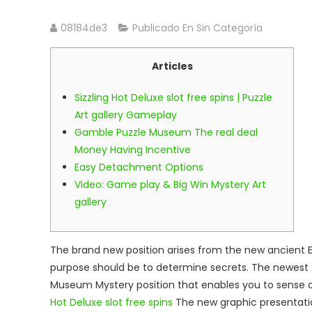
08184de3
Publicado En Sin Categoría
Articles
Sizzling Hot Deluxe slot free spins | Puzzle
Art gallery Gameplay
Gamble Puzzle Museum The real deal
Money Having Incentive
Easy Detachment Options
Video: Game play & Big Win Mystery Art
gallery
The brand new position arises from the new ancient
purpose should be to determine secrets. The newest tr
Museum Mystery position that enables you to sense al
Hot Deluxe slot free spins
The new graphic presentatio