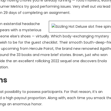
verlap having chores you’re already running — food markets, eatin
nsumer Metrics try good performing issues. Very shell out via lead
thin 29 days of completing an assignment.
en existential headache
pears with a mysterious
eone else’s shoes — virtually. Which body-exchanging mystery
ll wish to be for the guest checklist. Their smooth South-deep-fr
nd upcoming from Hercule Poirot, the brand new renowned Agath
round the 33 books and more brief stories. Brown, just who won
ide the an excellent rollicking 2022 sequel one discovers Enola
ation.
ns
t possibility to possess participants. For that reason, it’s an
find a high payout proportion. Along with, each time you smack th
nings an enormous honor.