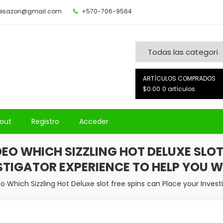
desazon@gmail.com
+570-706-9564
ARTÍCULOS COMPRADOS
$0.00
0 artículos
out
Registro
Acceder
DEO WHICH SIZZLING HOT DELUXE SLOT
STIGATOR EXPERIENCE TO HELP YOU 
o Which Sizzling Hot Deluxe slot free spins can Place your Inves