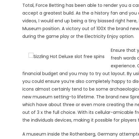
Total, Force Betting has been able to render you a 
accept a greatest build. As the a history fan and you
videos, I would end up being a tiny biassed right here
Museum position. A victory out of 100X the brand new ri
during the game play or the Electricity Enjoy option.
Ensure that 
fresh words a
experience. C
financial budget and you may to try out layout. By u
you could ensure you’re also completely happy to dis
icons almost certainly tend to be some archaeological
new museum setting-to lifetime. The brand new Spre
which have about three or even more creating the 
out of 3 x the full choice. With its cellular-amica
the individuals devices, making it possible for player
A museum inside the Rothenberg, Germany attempted t