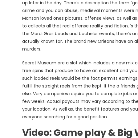
up later in the day. There’s a description the term “
crime and you can abuse, medieval moments were no
Manson loved ones pictures, offense views, as well a
to collects all that real offense reality and fiction, ‘s
the Mardi Gras beads and bachelor events, there’s an 
actually known for. The brand new Orleans have an a
murders.
Secret Museum are a slot which includes a new mix of 
free spins that produce to have an excellent and you 
such loaded reels would be the fact permits earnings 
fulfill the straight reels from the kept. If the a frie
else. Very companies require you to complete jobs and y
few weeks. Actual payouts may vary according to the di
your location. As well as, the benefit features and you 
everyone searching for a good position.
Video: Game play & Big 