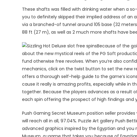
These shafts was filled with drinking water when a so-
you to definitely skipped their implied address of an a
via a branched-of tunnel around 105 base (32 meters)
88 ft (27 m), as well as 2 much more shafts have be
Because of the goin
about the new mystical reels of the PG Soft productio
fund otherwise free revolves. When you’re also con
mechanics, click on the twist button to set the new r
offers a thorough self-help guide to the game’s icons
cause it really is amazing profits, especially while in 
together. Because the players advances as a result of
each spin offering the prospect of high findings and yo
Push Gaming Secret Museum position seller provides 
will reach all in all, 97.04%. Puzzle Art gallery Push 
advanced graphics inspired by the Egyptian and you 
Museum, a-game that takes you because of Egyptia