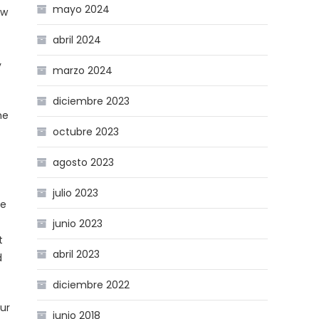
mayo 2024
ew
abril 2024
y
marzo 2024
diciembre 2023
he
octubre 2023
agosto 2023
julio 2023
he
junio 2023
t
abril 2023
d
diciembre 2022
ur
junio 2018