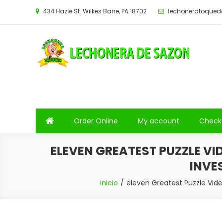
Saltar
434 Hazle St. Wilkes Barre, PA 18702
lechoneratoque
al
contenido
Order Online
My account
Check
ELEVEN GREATEST PUZZLE VI
INVE
Inicio
eleven Greatest Puzzle Vide