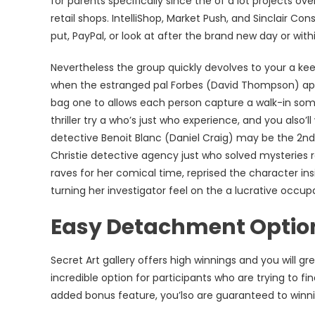
for parents specifically since the of a lot projects o
retail shops. IntelliShop, Market Push, and Sinclair Co
put, PayPal, or look at after the brand new day or wi
Nevertheless the group quickly devolves to your a ke
when the estranged pal Forbes (David Thompson) ap
bag one to allows each person capture a walk-in som
thriller try a who’s just who experience, and you also’
detective Benoit Blanc (Daniel Craig) may be the 2
Christie detective agency just who solved mysteries 
raves for her comical time, reprised the character ins
turning her investigator feel on the a lucrative occup
Easy Detachment Optio
Secret Art gallery offers high winnings and you will grea
incredible option for participants who are trying to 
added bonus feature, you’lso are guaranteed to win