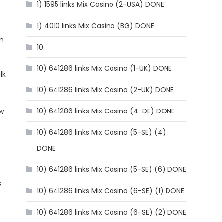
1) 1595 links Mix Casino (2-USA) DONE
1) 4010 links Mix Casino (BG) DONE
om
10
10) 641286 links Mix Casino (1-UK) DONE
lk
10) 641286 links Mix Casino (2-UK) DONE
10) 641286 links Mix Casino (4-DE) DONE
ow
10) 641286 links Mix Casino (5-SE) (4)
DONE
10) 641286 links Mix Casino (5-SE) (6) DONE
s
10) 641286 links Mix Casino (6-SE) (1) DONE
10) 641286 links Mix Casino (6-SE) (2) DONE