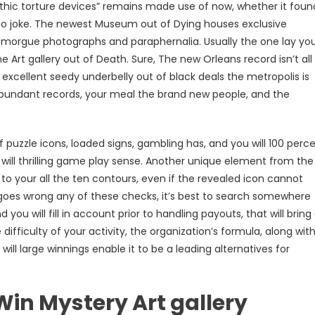
gothic torture devices” remains made use of now, whether it foun
 joke. The newest Museum out of Dying houses exclusive
s morgue photographs and paraphernalia. Usually the one lay yo
 the Art gallery out of Death. Sure, The new Orleans record isn’t all
excellent seedy underbelly out of black deals the metropolis is
bundant records, your meal the brand new people, and the
puzzle icons, loaded signs, gambling has, and you will 100 perc
will thrilling game play sense. Another unique element from the
to your all the ten contours, even if the revealed icon cannot
nds goes wrong any of these checks, it’s best to search somewhere
ou will fill in account prior to handling payouts, that will bring
fficulty of your activity, the organization’s formula, along wit
will large winnings enable it to be a leading alternatives for
Win Mystery Art gallery