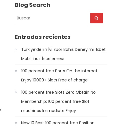
Blog Search
Entradas recientes
Türkiye’de En İyi Spor Bahis Deneyimi: 1xbet
Mobil İndir İncelemesi
100 percent free Ports On the internet
Enjoy 10000+ Slots Free of charge
100 percent free Slots Zero Obtain No
Membership: 100 percent free Slot
h
machines Immediate Enjoy
New 10 Best 100 percent free Position