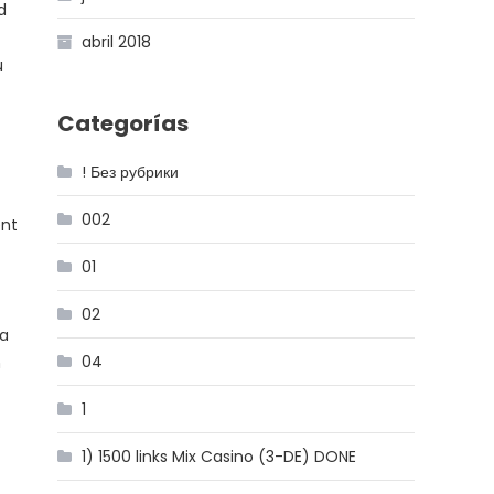
d
abril 2018
u
Categorías
! Без рубрики
002
ent
01
02
 a
04
h
1
1) 1500 links Mix Casino (3-DE) DONE