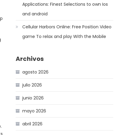
Applications: Finest Selections to own Ios
and android
ep
Cellular Harbors Online: Free Position Video
game To relax and play With the Mobile
g
Archivos
agosto 2026
julio 2026
junio 2026
mayo 2026
abril 2026
.
ts