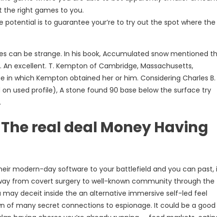
t the right games to you.
potential is to guarantee your’re to try out the spot where the
olves can be strange. In his book, Accumulated snow mentioned t
. An excellent. T. Kempton of Cambridge, Massachusetts,
e in which Kempton obtained her or him. Considering Charles B.
ed on used profile), A stone found 90 base below the surface try
.
The real deal Money Having
heir modern-day software to your battlefield and you can past, i
way from covert surgery to well-known community through the
may deceit inside the an alternative immersive self-led feel
n of many secret connections to espionage. It could be a good 