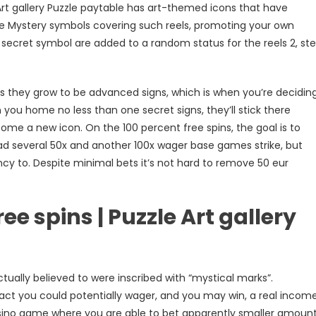
 Art gallery Puzzle paytable has art-themed icons that have
nine Mystery symbols covering such reels, promoting your own
 a secret symbol are added to a random status for the reels 2, st
lus they grow to be advanced signs, which is when you’re decidin
you home no less than one secret signs, they’ll stick there
ome a new icon. On the 100 percent free spins, the goal is to
 had several 50x and another 100x wager base games strike, but
ncy to. Despite minimal bets it’s not hard to remove 50 eur
ree spins | Puzzle Art gallery
tually believed to were inscribed with “mystical marks”.
 fact you could potentially wager, and you may win, a real income
 casino game where you are able to bet apparently smaller amoun