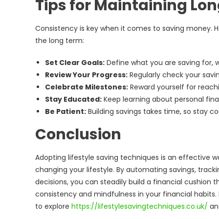
Tips for Maintaining Lo
Consistency is key when it comes to saving money. He
the long term:
Set Clear Goals:
Define what you are saving for, w
Review Your Progress:
Regularly check your savin
Celebrate Milestones:
Reward yourself for reachi
Stay Educated:
Keep learning about personal fina
Be Patient:
Building savings takes time, so stay 
Conclusion
Adopting lifestyle saving techniques is an effective w
changing your lifestyle. By automating savings, track
decisions, you can steadily build a financial cushion
consistency and mindfulness in your financial habits.
to explore
https://lifestylesavingtechniques.co.uk/
and