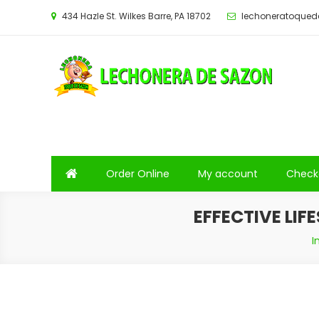
Saltar
434 Hazle St. Wilkes Barre, PA 18702
lechoneratoque
al
contenido
Order Online
My account
Check
EFFECTIVE LIF
I