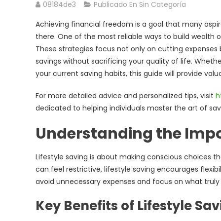
08184de3
Publicado En Sin Categoría
Achieving financial freedom is a goal that many aspir
there. One of the most reliable ways to build wealth o
These strategies focus not only on cutting expenses 
savings without sacrificing your quality of life. Wheth
your current saving habits, this guide will provide valu
For more detailed advice and personalized tips, visit
h
dedicated to helping individuals master the art of sa
Understanding the Impor
Lifestyle saving is about making conscious choices that
can feel restrictive, lifestyle saving encourages flexi
avoid unnecessary expenses and focus on what truly a
Key Benefits of Lifestyle Sa