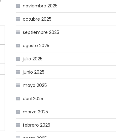
n
noviembre 2025
octubre 2025
septiembre 2025
agosto 2025
julio 2025
junio 2025
mayo 2025
abril 2025
marzo 2025
febrero 2025