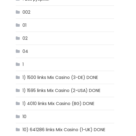
002
01
02
04
1
1) 1500 links Mix Casino (3-DE) DONE
1) 1595 links Mix Casino (2-USA) DONE
1) 4010 links Mix Casino (BG) DONE
10
10) 641286 links Mix Casino (1-UK) DONE