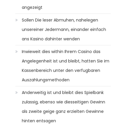
angezeigt
Sollen Die leser Abmuhen, nahelegen
unsereiner Jedermann, einander einfach
ans Kasino dahinter wenden
Inwieweit dies within Ihrem Casino das
Angelegenheit ist und bleibt, hatten Sie im
Kassenbereich unter den verfugbaren
Auszahlungsmethoden
Anderweitig ist und bleibt dies Spielbank
zulassig, ebenso wie diesseitigen Gewinn
als zweite geige ganz erzielten Gewinne
hinten entsagen