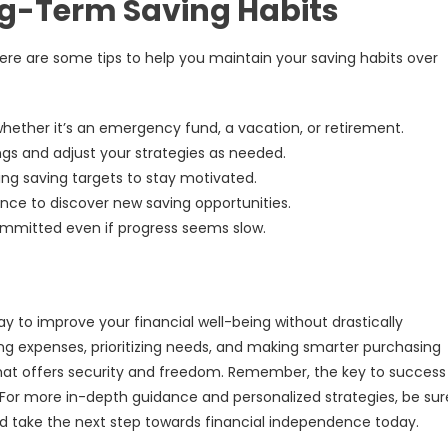
ng-Term Saving Habits
re are some tips to help you maintain your saving habits over
hether it’s an emergency fund, a vacation, or retirement.
gs and adjust your strategies as needed.
ng saving targets to stay motivated.
nce to discover new saving opportunities.
committed even if progress seems slow.
ay to improve your financial well-being without drastically
ing expenses, prioritizing needs, and making smarter purchasing
 that offers security and freedom. Remember, the key to success 
 For more in-depth guidance and personalized strategies, be sur
 take the next step towards financial independence today.