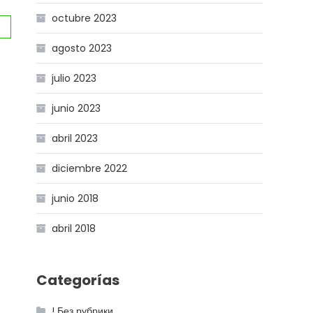
octubre 2023
agosto 2023
julio 2023
junio 2023
abril 2023
diciembre 2022
junio 2018
abril 2018
Categorías
! Без рубрики