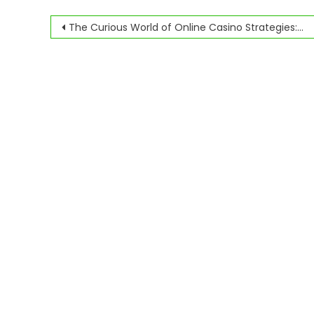
Navegación
The Curious World of Online Casino Strategies: Myth, Math, and Madness
de
entradas