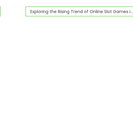
Exploring the Rising Trend of Online Slot Games in the iGaming Industry