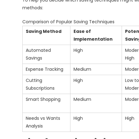
To help you decide which saving techniques might wor
methods:
Comparison of Popular Saving Techniques
Saving Method
Ease of
Poten
Implementation
Savin
Automated
High
Moder
Savings
High
Expense Tracking
Medium
Moder
Cutting
High
Low to
Subscriptions
Moder
Smart Shopping
Medium
Moder
Needs vs Wants
High
High
Analysis