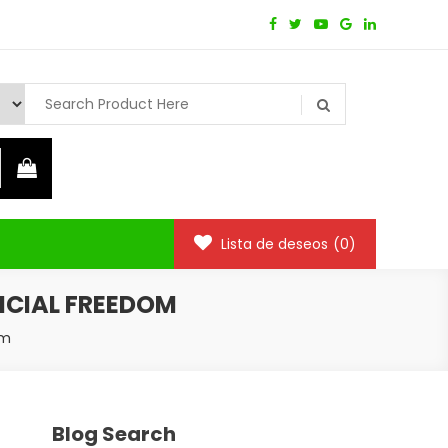
Lista de deseos
(0)
ANCIAL FREEDOM
om
Blog Search