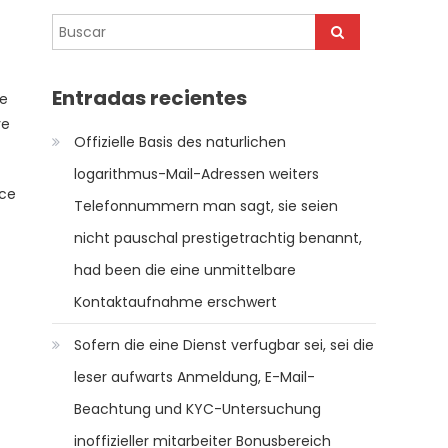
t
Entradas recientes
le
ve
Offizielle Basis des naturlichen
logarithmus-Mail-Adressen weiters
rce
Telefonnummern man sagt, sie seien
nicht pauschal prestigetrachtig benannt,
had been die eine unmittelbare
Kontaktaufnahme erschwert
Sofern die eine Dienst verfugbar sei, sei die
leser aufwarts Anmeldung, E-Mail-
Beachtung und KYC-Untersuchung
inoffizieller mitarbeiter Bonusbereich