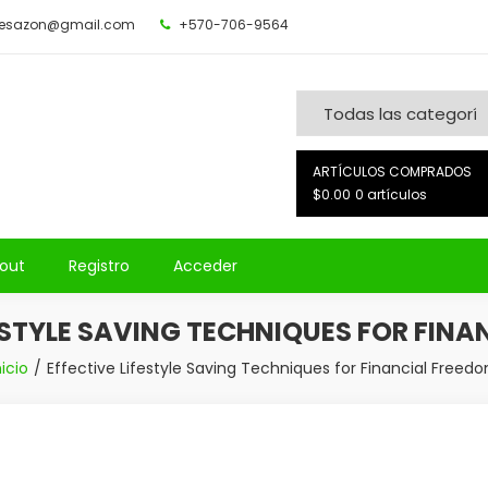
desazon@gmail.com
+570-706-9564
ARTÍCULOS COMPRADOS
$0.00
0 artículos
out
Registro
Acceder
ESTYLE SAVING TECHNIQUES FOR FIN
nicio
Effective Lifestyle Saving Techniques for Financial Freed