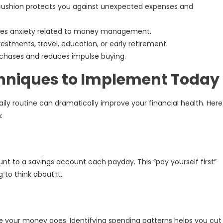
 cushion protects you against unexpected expenses and
ces anxiety related to money management.
estments, travel, education, or early retirement.
chases and reduces impulse buying.
chniques to Implement Today
aily routine can dramatically improve your financial health. Here
:
t to a savings account each payday. This “pay yourself first”
to think about it.
 your money goes. Identifying spending patterns helps you cut