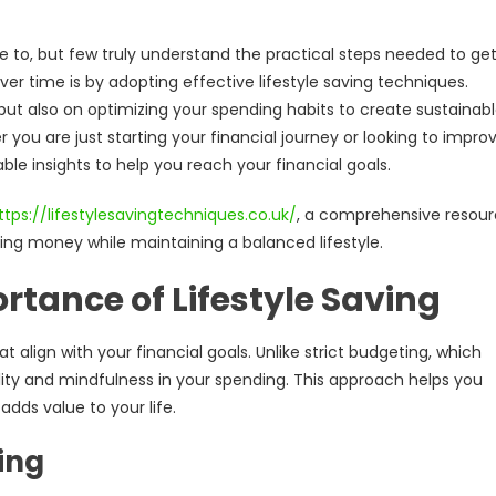
e to, but few truly understand the practical steps needed to ge
ver time is by adopting effective lifestyle saving techniques.
but also on optimizing your spending habits to create sustainab
er you are just starting your financial journey or looking to impro
able insights to help you reach your financial goals.
ttps://lifestylesavingtechniques.co.uk/
, a comprehensive resou
ving money while maintaining a balanced lifestyle.
tance of Lifestyle Saving
 align with your financial goals. Unlike strict budgeting, which
bility and mindfulness in your spending. This approach helps you
dds value to your life.
ving