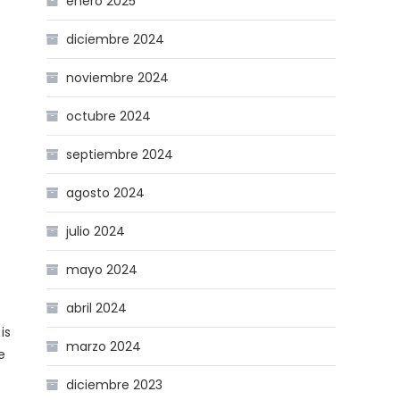
enero 2025
diciembre 2024
noviembre 2024
octubre 2024
septiembre 2024
agosto 2024
julio 2024
mayo 2024
abril 2024
is
marzo 2024
e
diciembre 2023