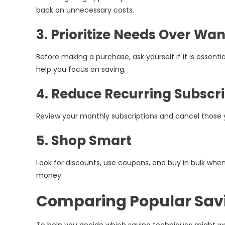
back on unnecessary costs.
3. Prioritize Needs Over Wan
Before making a purchase, ask yourself if it is essent
help you focus on saving.
4. Reduce Recurring Subscr
Review your monthly subscriptions and cancel those yo
5. Shop Smart
Look for discounts, use coupons, and buy in bulk when
money.
Comparing Popular Sav