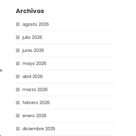
Archivos
agosto 2026
julio 2026
junio 2026
mayo 2026
e.
abril 2026
marzo 2026
febrero 2026
enero 2026
diciembre 2025