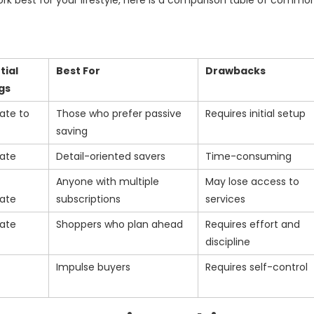
k best for your lifestyle, here is a comparison table of commo
tial
Best For
Drawbacks
gs
ate to
Those who prefer passive
Requires initial setup
saving
ate
Detail-oriented savers
Time-consuming
Anyone with multiple
May lose access to
ate
subscriptions
services
ate
Shoppers who plan ahead
Requires effort and
discipline
Impulse buyers
Requires self-control