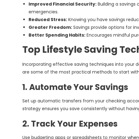
Improved Financial Security:
Building a savings
emergencies.
Reduced Stress:
Knowing you have savings redu
Greater Freedom:
Savings provide options for inv
Better Spending Habits:
Encourages mindful pur
Top Lifestyle Saving Te
Incorporating effective saving techniques into your d
are some of the most practical methods to start with
1. Automate Your Savings
Set up automatic transfers from your checking accoun
strategy ensures you save consistently without having 
2. Track Your Expenses
Use budgeting apps or spreadsheets to monitor where