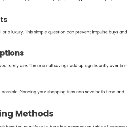
ts
ial or a luxury. This simple question can prevent impulse buys and
iptions
u rarely use. These small savings add up significantly over tim
 possible. Planning your shopping trips can save both time and
ing Methods