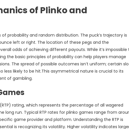
anics of Plinko and
 of probability and random distribution. The puck’s trajectory is
ounce left or right. The location of these pegs and the
verall odds of achieving different payouts. While it’s impossible 
g the basic principles of probability can help players manage
ons. The spread of possible outcomes isn’t uniform; certain slo
o less likely to be hit.This asymmetrical nature is crucial to its
ent of gambling.
o Games
r (RTP) rating, which represents the percentage of all wagered
the long run. Typical RTP rates for plinko games range from arou
pecific game provider and platform. Understanding the RTP is
tial is recognizing its volatility. Higher volatility indicates larger