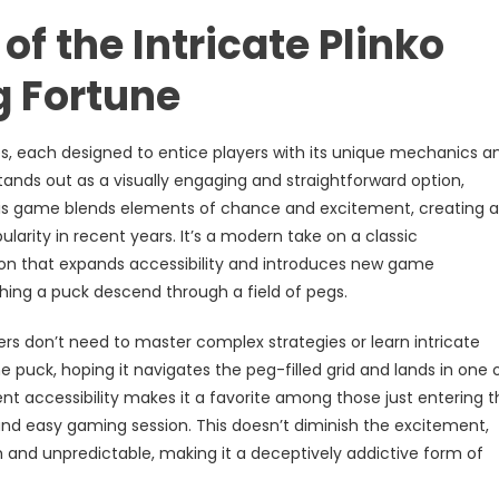
of the Intricate Plinko
 Fortune
es, each designed to entice players with its unique mechanics a
tands out as a visually engaging and straightforward option,
is game blends elements of chance and excitement, creating a
rity in recent years. It’s a modern take on a classic
ion that expands accessibility and introduces new game
tching a puck descend through a field of pegs.
layers don’t need to master complex strategies or learn intricate
the puck, hoping it navigates the peg-filled grid and lands in one 
ent accessibility makes it a favorite among those just entering 
and easy gaming session. This doesn’t diminish the excitement,
h and unpredictable, making it a deceptively addictive form of