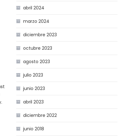
abril 2024
marzo 2024
diciembre 2023
octubre 2023
agosto 2023
julio 2023
ust
junio 2023
g
abril 2023
.
diciembre 2022
junio 2018