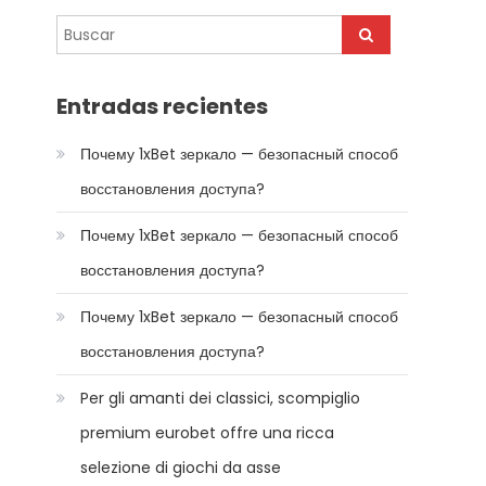
Entradas recientes
Почему 1xBet зеркало — безопасный способ
восстановления доступа?
Почему 1xBet зеркало — безопасный способ
восстановления доступа?
Почему 1xBet зеркало — безопасный способ
восстановления доступа?
Per gli amanti dei classici, scompiglio
premium eurobet offre una ricca
selezione di giochi da asse