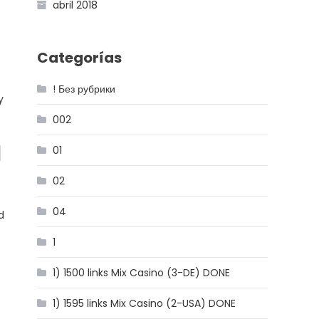
abril 2018
Categorías
! Без рубрики
y
002
l
01
02
04
d
1
1) 1500 links Mix Casino (3-DE) DONE
1) 1595 links Mix Casino (2-USA) DONE