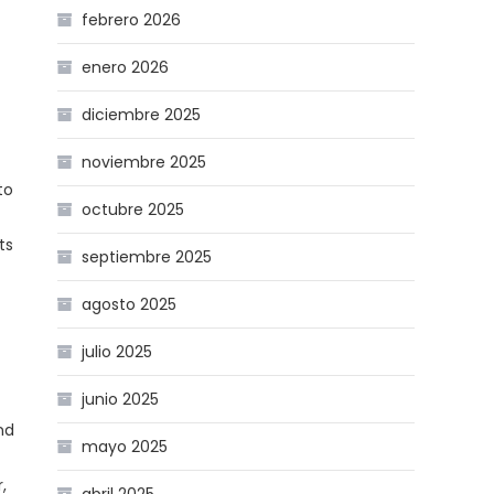
febrero 2026
enero 2026
diciembre 2025
noviembre 2025
to
octubre 2025
ts
septiembre 2025
agosto 2025
julio 2025
junio 2025
nd
mayo 2025
,