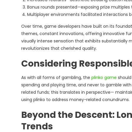
Bonus rounds presented—exposing prize multiples t
Multiplayer environments facilitated interaction
Over time, game developers have built on its foundat
themes, constant innovations, offering innovative fun
visually intense sensation that exhibits substantial
revolutionizes that cherished quality.
Considering Responsibl
As with all forms of gambling, the
plinko game
should 
spending and playing time, and never to gamble with f
related funds; this translates in perspective— mainta
using plinko to address money-related conundrums.
Beyond the Descent: Lo
Trends