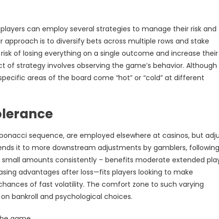
 players can employ several strategies to manage their risk and
r approach is to diversify bets across multiple rows and stake
e risk of losing everything on a single outcome and increase their
ct of strategy involves observing the game’s behavior. Although
pecific areas of the board come “hot” or “cold” at different
olerance
 Fibonacci sequence, are employed elsewhere at casinos, but adj
ty lends it to more downstream adjustments by gamblers, followin
g small amounts consistently – benefits moderate extended play
sing advantages after loss—fits players looking to make
hances of fast volatility. The comfort zone to such varying
 on bankroll and psychological choices.
 the game.