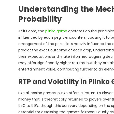
Understanding the Mech
Probability
At its core, the
plinko game
operates on the principles
influenced by each peg it encounters, causing it to b
arrangement of the prize slots heavily influence the o
predict the exact outcome of each drop, understandin
their expectations and make informed wagering decisi
may offer significantly higher returns, but they are als
entertainment value, contributing further to an elem
RTP and Volatility in Plink
Like all casino games, plinko offers a Return To Playe
money that is theoretically returned to players over 
95% to 99%, though this can vary depending on the s
essential for assessing the game’s fairness. Equally essen