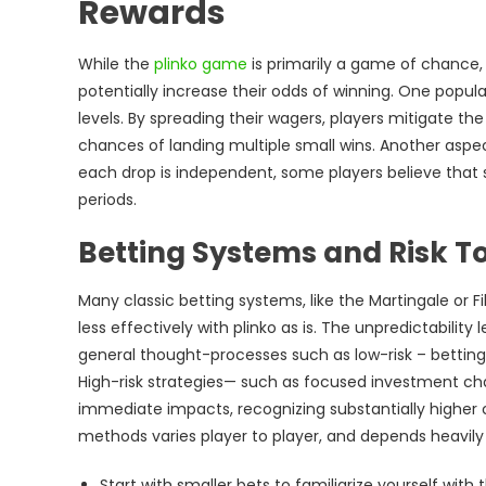
Rewards
While the
plinko game
is primarily a game of chance,
potentially increase their odds of winning. One popula
levels. By spreading their wagers, players mitigate th
chances of landing multiple small wins. Another aspe
each drop is independent, some players believe that s
periods.
Betting Systems and Risk T
Many classic betting systems, like the Martingale or
less effectively with plinko as is. The unpredictabili
general thought-processes such as low-risk – bettin
High-risk strategies— such as focused investment cha
immediate impacts, recognizing substantially higher c
methods varies player to player, and depends heavily
Start with smaller bets to familiarize yourself with