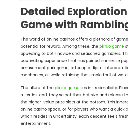
Detailed Exploration 
Game with Rambling
The world of online casinos offers a plethora of gam
potential for reward. Among these, the
plinko game
s
appealing to both novice and seasoned gamblers. Th
captivating experience that has gained immense popula
amusement park game, offering a digital interpretat
mechanics, all while retaining the simple thrill of wa
The allure of the
plinko game
lies in its simplicity. P
rules. Instead, they select their bet size and release 
the higher-value prize slots at the bottom. This inher
online casino space, or for players who want a quick 
which resides in uncertainty; each descent feels fres
entertainment.