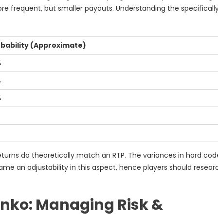
ore frequent, but smaller payouts. Understanding the specificall
bability (Approximate)
%
%
%
turns do theoretically match an RTP. The variances in hard co
 game an adjustability in this aspect, hence players should resear
linko: Managing Risk &