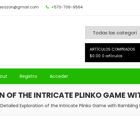
desazon@gmail.com
+570-706-9564
ARTÍCULOS COMPRADOS
$0.00
0 artículos
out
Registro
Acceder
N OF THE INTRICATE PLINKO GAME W
Detailed Exploration of the Intricate Plinko Game with Rambling