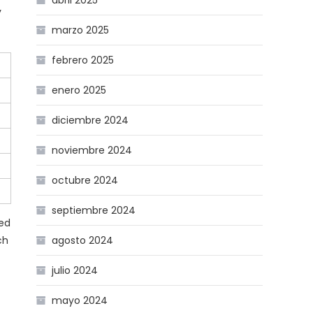
abril 2025
y
marzo 2025
febrero 2025
enero 2025
diciembre 2024
noviembre 2024
octubre 2024
septiembre 2024
ded
ch
agosto 2024
julio 2024
mayo 2024