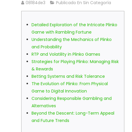
08184de3
Publicado En Sin Categoría
Detailed Exploration of the Intricate Plinko
Game with Rambling Fortune
Understanding the Mechanics of Plinko
and Probability
RTP and Volatility in Plinko Games
Strategies for Playing Plinko: Managing Risk
& Rewards
Betting Systems and Risk Tolerance
The Evolution of Plinko: From Physical
Game to Digital Innovation
Considering Responsible Gambling and
Alternatives
Beyond the Descent: Long-Term Appeal
and Future Trends