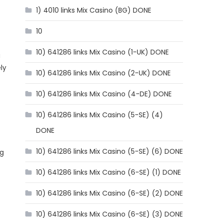
1) 4010 links Mix Casino (BG) DONE
10
10) 641286 links Mix Casino (1-UK) DONE
a
ly
10) 641286 links Mix Casino (2-UK) DONE
10) 641286 links Mix Casino (4-DE) DONE
10) 641286 links Mix Casino (5-SE) (4)
DONE
10) 641286 links Mix Casino (5-SE) (6) DONE
ng
10) 641286 links Mix Casino (6-SE) (1) DONE
10) 641286 links Mix Casino (6-SE) (2) DONE
10) 641286 links Mix Casino (6-SE) (3) DONE