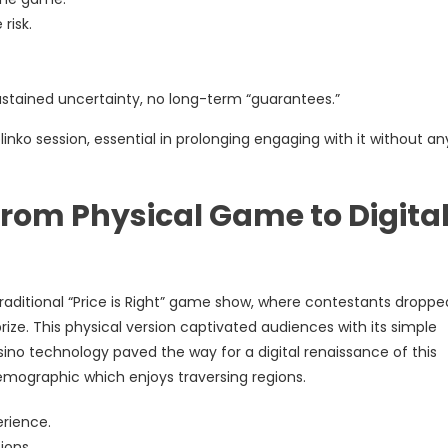
risk.
stained uncertainty, no long-term “guarantees.”
ko session, essential in prolonging engaging with it without an
 From Physical Game to Digita
traditional “Price is Right” game show, where contestants droppe
rize. This physical version captivated audiences with its simple
ino technology paved the way for a digital renaissance of this
demographic which enjoys traversing regions.
erience.
ions.