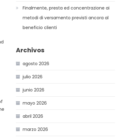
Finalmente, presta ed concentrazione ai
metodi di versamento previsti ancora al
beneficio clienti
nd
Archivos
agosto 2026
julio 2026
junio 2026
of
mayo 2026
the
abril 2026
marzo 2026