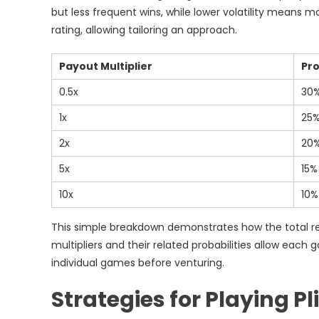
but less frequent wins, while lower volatility means m
rating, allowing tailoring an approach.
Payout Multiplier
Pro
0.5x
30
1x
25
2x
20
5x
15%
10x
10%
This simple breakdown demonstrates how the total re
multipliers and their related probabilities allow each
individual games before venturing.
Strategies for Playing P