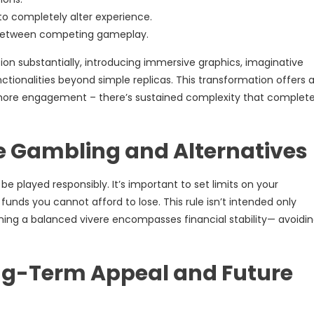
o completely alter experience.
s between competing gameplay.
ion substantially, introducing immersive graphics, imaginative
ctionalities beyond simple replicas. This transformation offers 
ly more engagement – there’s sustained complexity that complete
e Gambling and Alternatives
be played responsibly. It’s important to set limits on your
unds you cannot afford to lose. This rule isn’t intended only
ining a balanced vivere encompasses financial stability— avoidi
ng-Term Appeal and Future