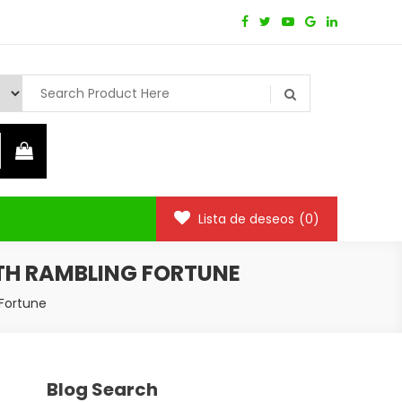
Lista de deseos
(0)
ITH RAMBLING FORTUNE
 Fortune
Blog Search