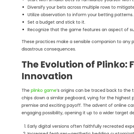
Diversify your bets across multiple rows to mitigate 
Utilize observation to inform your betting patterns.
Set a budget and stick to it.
Recognize that the game features an aspect of su
These practices make a sensible companion to any plin
disastrous consequences.
The Evolution of Plinko:
Innovation
The
plinko game
‘s origins can be traced back to the 
chips down a similar pegboard, vying for the highest p
premise and exciting payoff. The advent of online cas
engaging possibility, opening it up to a wider target 
Early digital versions often faithfully recreated exp
Increased features—aesthetic bedding customizat