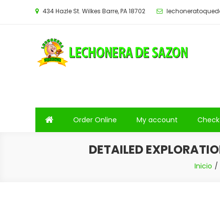
Saltar
434 Hazle St. Wilkes Barre, PA 18702
lechoneratoque
al
contenido
Order Online
My account
Check
DETAILED EXPLORATIO
Inicio