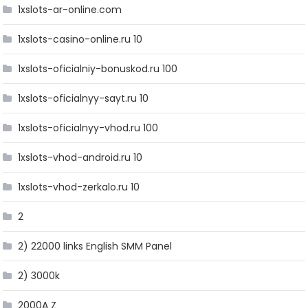
1xslots-ar-online.com
1xslots-casino-online.ru 10
1xslots-oficialniy-bonuskod.ru 100
1xslots-oficialnyy-sayt.ru 10
1xslots-oficialnyy-vhod.ru 100
1xslots-vhod-android.ru 10
1xslots-vhod-zerkalo.ru 10
2
2) 22000 links English SMM Panel
2) 3000k
2000A Z