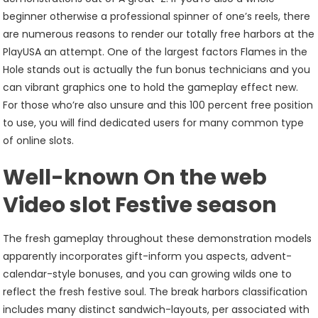
beginner otherwise a professional spinner of one’s reels, there
are numerous reasons to render our totally free harbors at the
PlayUSA an attempt. One of the largest factors Flames in the
Hole stands out is actually the fun bonus technicians and you
can vibrant graphics one to hold the gameplay effect new.
For those who’re also unsure and this 100 percent free position
to use, you will find dedicated users for many common type
of online slots.
Well-known On the web
Video slot Festive season
The fresh gameplay throughout these demonstration models
apparently incorporates gift-inform you aspects, advent-
calendar-style bonuses, and you can growing wilds one to
reflect the fresh festive soul. The break harbors classification
includes many distinct sandwich-layouts, per associated with