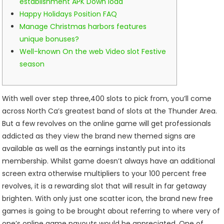
establishment APK Down load
Happy Holidays Position FAQ
Manage Christmas harbors features
unique bonuses?
Well-known On the web Video slot Festive
season
With well over step three,400 slots to pick from, you’ll come
across North Ca’s greatest band of slots at the Thunder Area.
But a few revolves on the online game will get professionals
addicted as they view the brand new themed signs are
available as well as the earnings instantly put into its
membership. Whilst game doesn’t always have an additional
screen extra otherwise multipliers to your 100 percent free
revolves, it is a rewarding slot that will result in far getaway
brighten.
With only just one scatter icon, the brand new free
games is going to be brought about referring to where very of
one’s online game payouts would be appreciated. One of