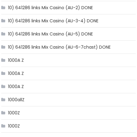
10) 641286 links Mix Casino (AU-2) DONE
10) 641286 links Mix Casino (AU-3-4) DONE
10) 641286 links Mix Casino (AU-5) DONE
10) 641286 links Mix Casino (AU-6-7chast) DONE
1000A Z
1000A Z
1000A Z
1000allZ
1000Z
1000Z