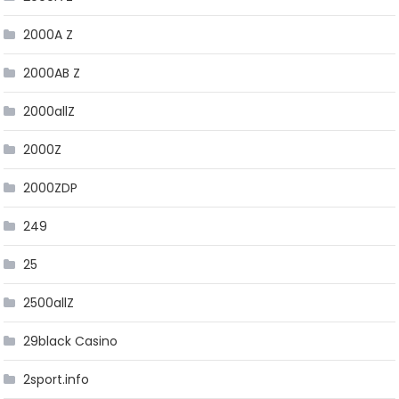
2000A Z
2000AB Z
2000allZ
2000Z
2000ZDP
249
25
2500allZ
29black Casino
2sport.info