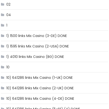
02
04
1
1) 1500 links Mix Casino (3-DE) DONE
1) 1595 links Mix Casino (2-USA) DONE
1) 4010 links Mix Casino (BG) DONE
10
10) 641286 links Mix Casino (1-UK) DONE
10) 641286 links Mix Casino (2-UK) DONE
10) 641286 links Mix Casino (4-DE) DONE