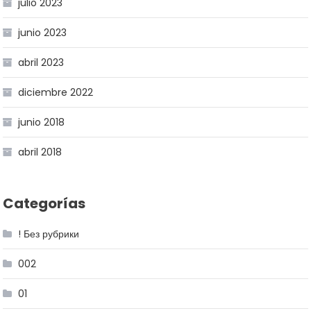
julio 2023
junio 2023
abril 2023
diciembre 2022
junio 2018
abril 2018
Categorías
! Без рубрики
002
01