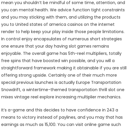
mean you shouldn’t be mindful of some time, attention, and
you can mental health. We advice function tight constraints
and you may sticking with them, and utilizing the products
you to United states of america casinos on the internet
render to help keep your play inside those people limitations.
In control enjoy encapsulates of numerous short strategies
one ensure that your day having slot games remains
enjoyable. The overall game has 5th-reel multipliers, totally
free spins that have boosted win possible, and you will a
straightforward framework making it obtainable if you are still
offering strong upside. Certainly one of their much more
special previous launches is actually Europe Transportation
Snowdrift, a wintertime-themed transportation thrill slot one
mixes vintage reel explore increasing multiplier mechanics.
It’s a-game and this decides to have confidence in 243 a
means to victory instead of paylines, and you may that has
earnings as much as 15,100. You can visit online game such