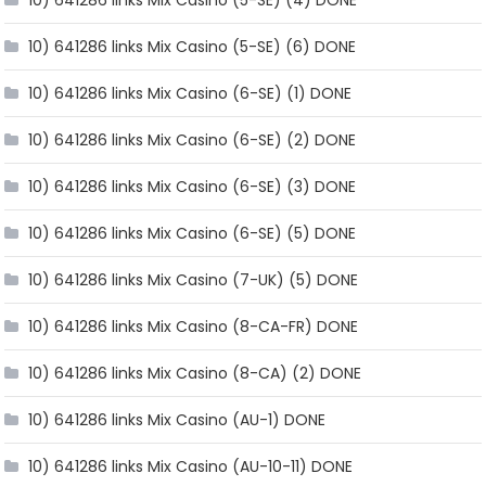
10) 641286 links Mix Casino (5-SE) (4) DONE
10) 641286 links Mix Casino (5-SE) (6) DONE
10) 641286 links Mix Casino (6-SE) (1) DONE
10) 641286 links Mix Casino (6-SE) (2) DONE
10) 641286 links Mix Casino (6-SE) (3) DONE
10) 641286 links Mix Casino (6-SE) (5) DONE
10) 641286 links Mix Casino (7-UK) (5) DONE
10) 641286 links Mix Casino (8-CA-FR) DONE
10) 641286 links Mix Casino (8-CA) (2) DONE
10) 641286 links Mix Casino (AU-1) DONE
10) 641286 links Mix Casino (AU-10-11) DONE