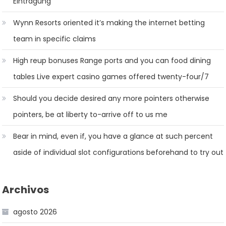
Eintragung
Wynn Resorts oriented it’s making the internet betting
team in specific claims
High reup bonuses Range ports and you can food dining
tables Live expert casino games offered twenty-four/7
Should you decide desired any more pointers otherwise
pointers, be at liberty to-arrive off to us me
Bear in mind, even if, you have a glance at such percent
aside of individual slot configurations beforehand to try out
Archivos
agosto 2026