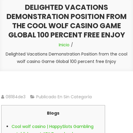
DELIGHTED VACATIONS
DEMONSTRATION POSITION FROM
THE COOL WOLF CASINO GAME
GLOBAL 100 PERCENT FREE ENJOY
Inicio
Delighted Vacations Demonstration Position from the cool
wolf casino Game Global 100 percent free Enjoy
08184de3
Publicado En Sin Categoría
Blogs
Cool wolf casino | HappySlots Gambling