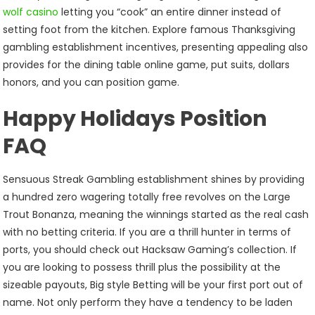
wolf casino
letting you “cook” an entire dinner instead of
setting foot from the kitchen. Explore famous Thanksgiving
gambling establishment incentives, presenting appealing also
provides for the dining table online game, put suits, dollars
honors, and you can position game.
Happy Holidays Position
FAQ
Sensuous Streak Gambling establishment shines by providing
a hundred zero wagering totally free revolves on the Large
Trout Bonanza, meaning the winnings started as the real cash
with no betting criteria. If you are a thrill hunter in terms of
ports, you should check out Hacksaw Gaming’s collection. If
you are looking to possess thrill plus the possibility at the
sizeable payouts, Big style Betting will be your first port out of
name. Not only perform they have a tendency to be laden