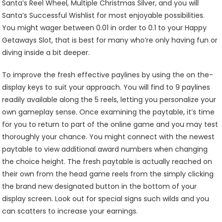
Santa’s Reel Wheel, Multiple Christmas Silver, and you will
Santa’s Successful Wishlist for most enjoyable possibilities.
You might wager between 0.01 in order to 0.1 to your Happy
Getaways Slot, that is best for many who’re only having fun or
diving inside a bit deeper.
To improve the fresh effective paylines by using the on the-
display keys to suit your approach. You will find to 9 paylines
readily available along the 5 reels, letting you personalize your
own gameplay sense. Once examining the paytable, it’s time
for you to return to part of the online game and you may test
thoroughly your chance. You might connect with the newest
paytable to view additional award numbers when changing
the choice height. The fresh paytable is actually reached on
their own from the head game reels from the simply clicking
the brand new designated button in the bottom of your
display screen. Look out for special signs such wilds and you
can scatters to increase your earnings.