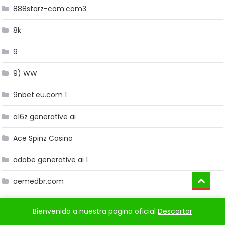
888starz-com.com3
8k
9
9) WW
9nbet.eu.com 1
a16z generative ai
Ace Spinz Casino
adobe generative ai 1
aemedbr.com
ahh
Bienvenido a nuestra pagina oficial
Descartar
ai chatbot bard 3