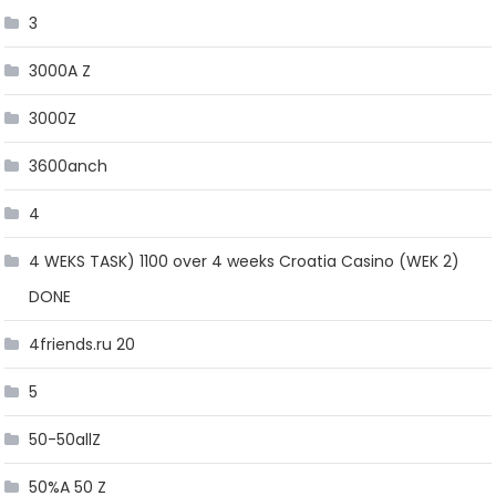
3
3000A Z
3000Z
3600anch
4
4 WEKS TASK) 1100 over 4 weeks Croatia Casino (WEK 2)
DONE
4friends.ru 20
5
50-50allZ
50%A 50 Z