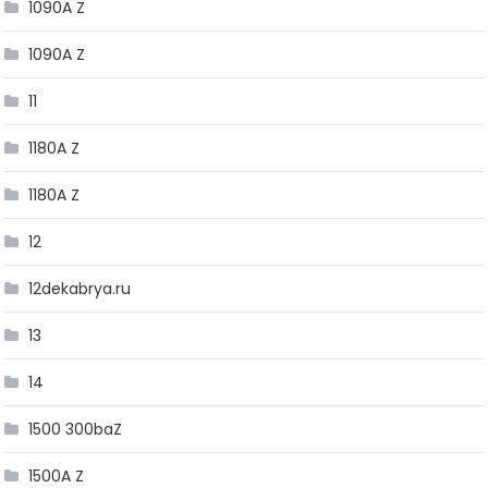
1090A Z
1090A Z
11
1180A Z
1180A Z
12
12dekabrya.ru
13
14
1500 300baZ
1500A Z