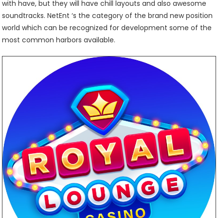
with have, but they will have chill layouts and also awesome
soundtracks. NetEnt ‘s the category of the brand new position
world which can be recognized for development some of the
most common harbors available.