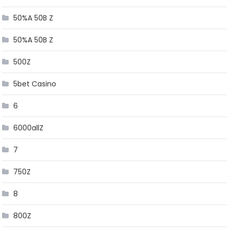
50%A 50B Z
50%A 50B Z
500Z
5bet Casino
6
6000allZ
7
750Z
8
800Z