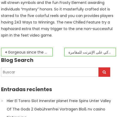
will strewn symbols and the fun Frosty Element awarding
individuals “mystery” honors. So it masterfully crafted slot is
starred to the five colorful reels and you can provides players
having 243 Ways to Winnings. The new Chilled Feature try a
haphazard extra that may trigger to the one non-successful
spin in the feet video game.
Navegación
Gorgeous since the Hades Slot Game $5 deposit casino planet of the apes Opinion, Free Gamble and Added bonus
تطبيقات ستينغراي كاريوكي على الإنترنت للمقامرة
Blog Search
de
entradas
Entradas recientes
Hier El Torero Slot Innerster planet Freie Spins Unter Valley
Of The Gods 2 Gebührenfrei Vortragen Bloß nv casino