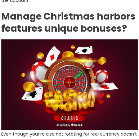
the account.
Manage Christmas harbors
features unique bonuses?
Even though your’re also not rotating for real currency doesn’t