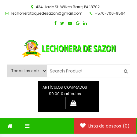
Saltar
434 Hazle St. Wilkes Barre, PA 18702
al
lechoneratoquedesazon@gmail.com
+570-706-9564
contenido
ARTÍCULOS COMPRADOS
$0.00
0 artículos
Lista de deseos
(0)