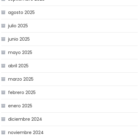
agosto 2025
julio 2025
junio 2025
mayo 2025
abril 2025
marzo 2025
febrero 2025
enero 2025
diciembre 2024
noviembre 2024