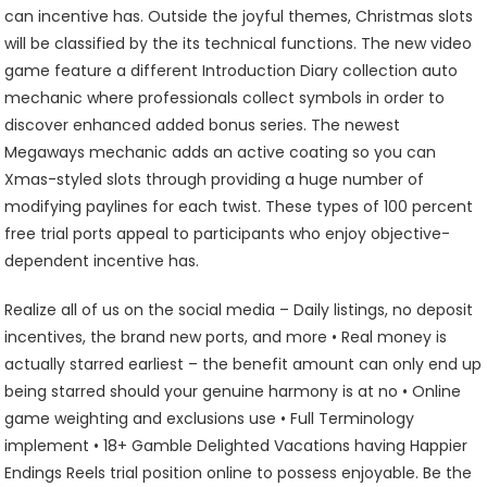
can incentive has. Outside the joyful themes, Christmas slots
will be classified by the its technical functions. The new video
game feature a different Introduction Diary collection auto
mechanic where professionals collect symbols in order to
discover enhanced added bonus series. The newest
Megaways mechanic adds an active coating so you can
Xmas-styled slots through providing a huge number of
modifying paylines for each twist. These types of 100 percent
free trial ports appeal to participants who enjoy objective-
dependent incentive has.
Realize all of us on the social media – Daily listings, no deposit
incentives, the brand new ports, and more • Real money is
actually starred earliest – the benefit amount can only end up
being starred should your genuine harmony is at no • Online
game weighting and exclusions use • Full Terminology
implement • 18+ Gamble Delighted Vacations having Happier
Endings Reels trial position online to possess enjoyable. Be the