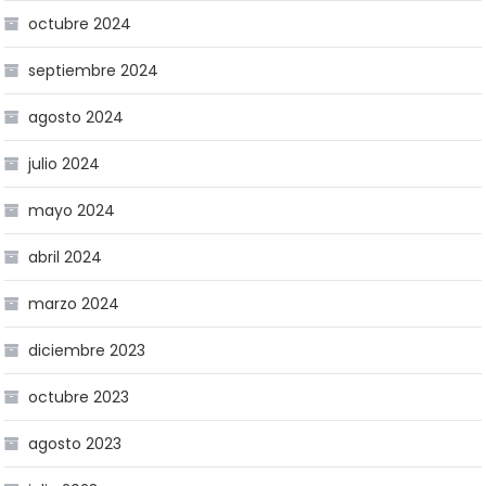
octubre 2024
septiembre 2024
agosto 2024
julio 2024
mayo 2024
abril 2024
marzo 2024
diciembre 2023
octubre 2023
agosto 2023