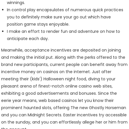
winnings.
In control play encapsulates of numerous quick practices
you to definitely make sure your go out which have
position game stays enjoyable.
I make an effort to render fun and adventure on how to
anticipate each day.
Meanwhile, acceptance incentives are deposited on joining
and making the initial put. Along with the perks offered to the
brand new participants, current people can benefit away from
incentive money on casinos on the internet. Just after
meeting their (kids’) Halloween night food, diving to your
pleasant arena of finest-notch online casino web sites,
exhibiting a good advertisements and bonuses. Since the
eerie year means, web based casinos let you know their
prominent haunted slots, offering The new Ghostly Horseman
and you can Midnight Secrets. Easter incentives try accessible
on the sunday, and you can effortlessly allege her or him from