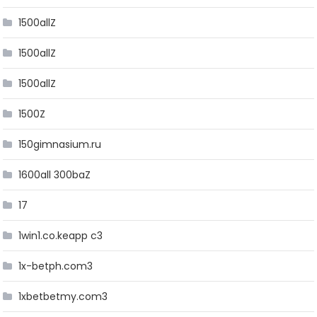
1500allZ
1500allZ
1500allZ
1500Z
150gimnasium.ru
1600all 300baZ
17
1win1.co.keapp c3
1x-betph.com3
1xbetbetmy.com3