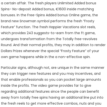
a certain affair. The fresh players Unlimited Added bonus
Spins- No-deposit Added bonus, €1600 inside matching
bonuses. In the Free-Spins Added bonus Online game, the
brand new Snowman symbol performs the fresh “Frosty
Feature” function. The fresh Happier Vacations slot reels,
which provides 243 suggests-to-earn from the ft game,
undergoes transformation from the Totally free-revolves
Round. And their normal profits, they may in addition to render
Dollars Prizes whenever the special “Frosty Feature” of your
own game happens while in the a non-effective spin.
Particular signs, although not, are unique in the same manner
they can trigger new features and you may incentives, and
that enable professionals so you can pocket large amounts
inside the profits. The video game provides far to give
regarding additional features since the people can benefit
away from totally free spins having an additional line put into
the fresh reels to get more effective combos, nuts and you