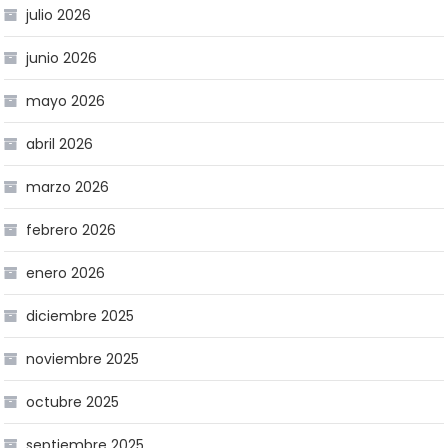
julio 2026
junio 2026
mayo 2026
abril 2026
marzo 2026
febrero 2026
enero 2026
diciembre 2025
noviembre 2025
octubre 2025
septiembre 2025