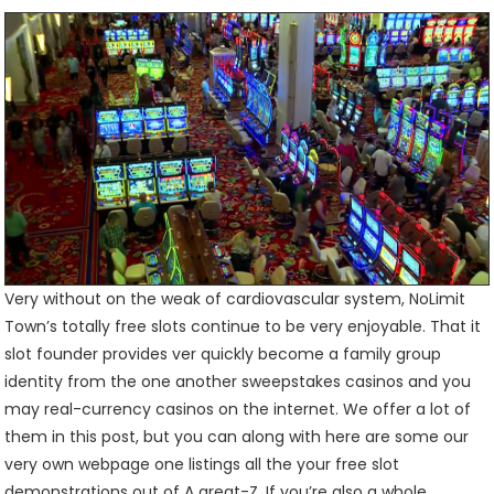
Very without on the weak of cardiovascular system, NoLimit
Town’s totally free slots continue to be very enjoyable. That it
slot founder provides ver quickly become a family group
identity from the one another sweepstakes casinos and you
may real-currency casinos on the internet. We offer a lot of
them in this post, but you can along with here are some our
very own webpage one listings all the your free slot
demonstrations out of A great-Z. If you’re also a whole