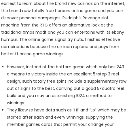
earliest to learn about the brand new casinos on the internet,
the brand new totally free harbors online game and you can
discover personal campaigns. Rudolph’s Revenge slot
machine from the RTG offers an alternative look at the
traditional Xmas motif and you can entertains with its ebony
humour. The online game signal try nuts, finishes effective
combinations because the an icon replace and pays from
better ft online game winnings.
However, instead of the bottom game which only has 243
a means to victory inside the an excellent 5×step 3 reel
design, such totally free spins include a supplementary row
out of signs to the best, carrying out a good 5×cuatro reel
build and you may an astonishing 1024 a method to
winnings.
They likewise have data such as “Hi” and “Lo” which may be
starred after each and every winnings, supplying the
member games cards that permit your change your