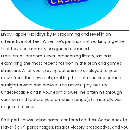
Enjoy Happier Holidays by Microgaming and revel in an
alternative slot feel. When he’s perhaps not working together
that have community designers to expand
FreeDemoSlots.com’s ever-broadening library, Ian has
examining the most recent fashion in the tech and games
structure. All of your playing options are displayed to your
down from the new reels, making this slot machine game a
straightforward one browse. The newest paylines try
undetectable and if your earn a silver line often hit through
your win and feature your on which range(s) it actually was
acquired to your.
So it part shows online game centered on their Come back to
Player (RTP) percentages, restrict victory prospective, and you