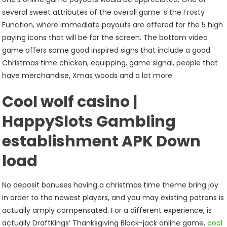
several sweet attributes of the overall game ‘s the Frosty
Function, where immediate payouts are offered for the 5 high
paying icons that will be for the screen. The bottom video
game offers some good inspired signs that include a good
Christmas time chicken, equipping, game signal, people that
have merchandise, Xmas woods and a lot more.
Cool wolf casino |
HappySlots Gambling
establishment APK Down
load
No deposit bonuses having a christmas time theme bring joy
in order to the newest players, and you may existing patrons is
actually amply compensated. For a different experience, is
actually DraftKings’ Thanksgiving Black-jack online game,
cool