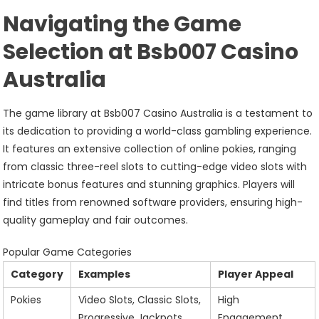
Navigating the Game
Selection at Bsb007 Casino
Australia
The game library at Bsb007 Casino Australia is a testament to
its dedication to providing a world-class gambling experience.
It features an extensive collection of online pokies, ranging
from classic three-reel slots to cutting-edge video slots with
intricate bonus features and stunning graphics. Players will
find titles from renowned software providers, ensuring high-
quality gameplay and fair outcomes.
Popular Game Categories
Category
Examples
Player Appeal
Pokies
Video Slots, Classic Slots,
High
Progressive Jackpots
Engagement,