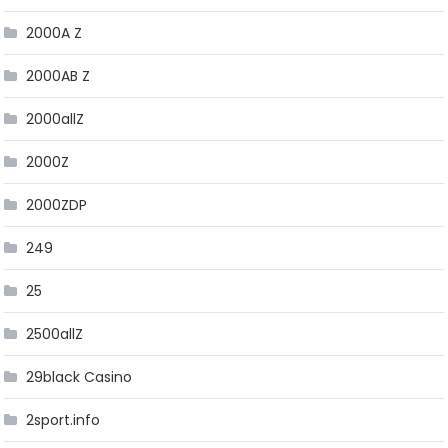
2000A Z
2000AB Z
2000allZ
2000Z
2000ZDP
249
25
2500allZ
29black Casino
2sport.info