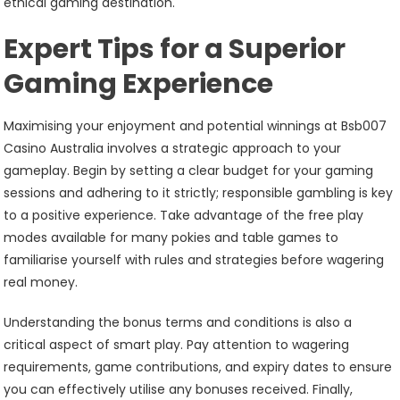
ethical gaming destination.
Expert Tips for a Superior
Gaming Experience
Maximising your enjoyment and potential winnings at Bsb007
Casino Australia involves a strategic approach to your
gameplay. Begin by setting a clear budget for your gaming
sessions and adhering to it strictly; responsible gambling is key
to a positive experience. Take advantage of the free play
modes available for many pokies and table games to
familiarise yourself with rules and strategies before wagering
real money.
Understanding the bonus terms and conditions is also a
critical aspect of smart play. Pay attention to wagering
requirements, game contributions, and expiry dates to ensure
you can effectively utilise any bonuses received. Finally,