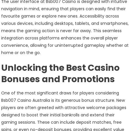
The user interface at Bsb007 Casino is designed with intuitive
navigation in mind, ensuring that players can easily find their
favourite games or explore new ones. Accessibility across
various devices, including desktops, tablets, and smartphones,
means the gaming action is never far away. This seamless
integration across platforms enhances the overall player
convenience, allowing for uninterrupted gameplay whether at
home or on the go.
Unlocking the Best Casino
Bonuses and Promotions
One of the most significant draws for players considering
Bsb007 Casino Australia is its generous bonus structure. New
players are often greeted with attractive welcome packages
designed to boost their initial bankrolls and extend their
gaming sessions. These can include deposit matches, free
spins, or even no-deposit bonuses, providing excellent value