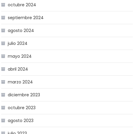
octubre 2024
septiembre 2024
agosto 2024
julio 2024
mayo 2024
abril 2024
marzo 2024
diciembre 2023
octubre 2023
agosto 2023
julio 2023