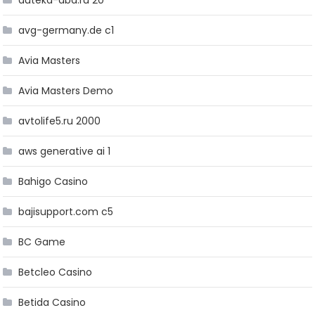
auteka-aba.ru 20
avg-germany.de c1
Avia Masters
Avia Masters Demo
avtolife5.ru 2000
aws generative ai 1
Bahigo Casino
bajisupport.com c5
BC Game
Betcleo Casino
Betida Casino