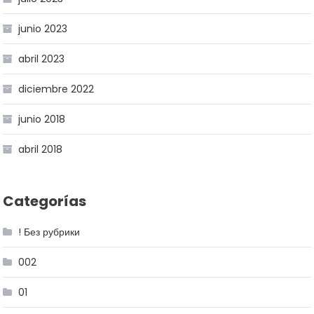
junio 2023
abril 2023
diciembre 2022
junio 2018
abril 2018
Categorías
! Без рубрики
002
01