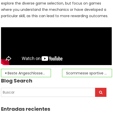
explore the diverse game selection, but focus on games
where you understand the mechanics or have developed a
particular skill, as this can lead to more rewarding outcomes.
Navegación
Beste Angeschlossen Casinos Teutonia Fünfter monat des verde casino deutschland jahres 2026
Scommesse sportive a Sportuna
Blog Search
de
entradas
Entradas recientes