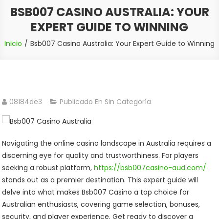
BSB007 CASINO AUSTRALIA: YOUR
EXPERT GUIDE TO WINNING
Inicio
Bsb007 Casino Australia: Your Expert Guide to Winning
08184de3
Publicado En Sin Categoría
Navigating the online casino landscape in Australia requires a
discerning eye for quality and trustworthiness. For players
seeking a robust platform,
https://bsb007casino-aud.com/
stands out as a premier destination. This expert guide will
delve into what makes Bsb007 Casino a top choice for
Australian enthusiasts, covering game selection, bonuses,
security, and player experience. Get ready to discover a