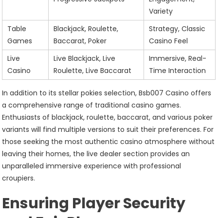
Variety
Table
Blackjack, Roulette,
Strategy, Classic
Games
Baccarat, Poker
Casino Feel
Live
Live Blackjack, Live
Immersive, Real-
Casino
Roulette, Live Baccarat
Time Interaction
In addition to its stellar pokies selection, Bsb007 Casino offers
a comprehensive range of traditional casino games.
Enthusiasts of blackjack, roulette, baccarat, and various poker
variants will find multiple versions to suit their preferences. For
those seeking the most authentic casino atmosphere without
leaving their homes, the live dealer section provides an
unparalleled immersive experience with professional
croupiers.
Ensuring Player Security