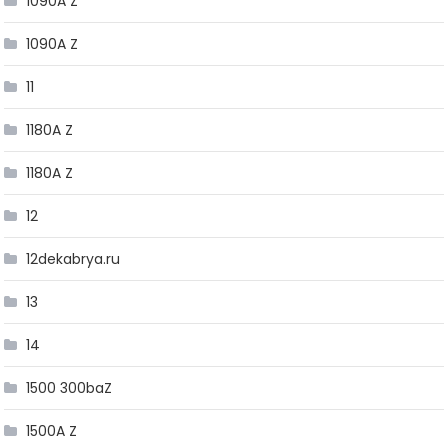
1090A Z
1090A Z
11
1180A Z
1180A Z
12
12dekabrya.ru
13
14
1500 300baZ
1500A Z