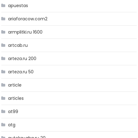
apuestas
ariaforacow.com2
armplitki.ru 1600
artcab.ru
arteza.ru 200
arteza.ru 50
article
articles
at99
atg