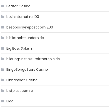
Betitor Casino
bezhinternat.ru 100
bezopasnyirepost.com 200
bibliothek-sundern.de
Big Bass Splash
bildungsinstitut-reittherapie.de
BingoBongoStars Casino
Binnarybet Casino
bisilplast.com c
Blog