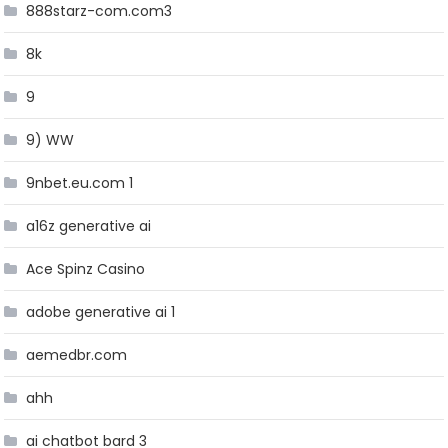
888starz-com.com3
8k
9
9) WW
9nbet.eu.com 1
a16z generative ai
Ace Spinz Casino
adobe generative ai 1
aemedbr.com
ahh
ai chatbot bard 3