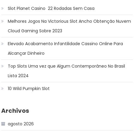
Slot Planet Casino ️ 22 Rodadas Sem Casa
Melhores Jogos Na Victorious Slot Ancho Obtenção Nuvem
Cloud Gaming Sobre 2023
Elevado Acabamento Infantilidade Cassino Online Para
Alcançar Dinheiro
Top Slots Uma vez que Algum Contemporâneo No Brasil
Lista 2024
10 Wild Pumpkin Slot
Archivos
agosto 2026