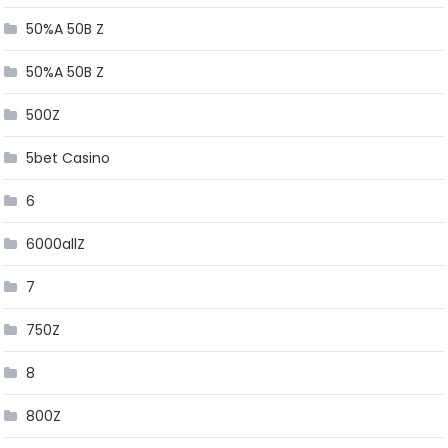
50%A 50B Z
50%A 50B Z
500Z
5bet Casino
6
6000allZ
7
750Z
8
800Z