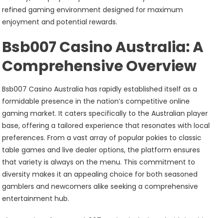
refined gaming environment designed for maximum
enjoyment and potential rewards.
Bsb007 Casino Australia: A
Comprehensive Overview
Bsb007 Casino Australia has rapidly established itself as a
formidable presence in the nation’s competitive online
gaming market. It caters specifically to the Australian player
base, offering a tailored experience that resonates with local
preferences. From a vast array of popular pokies to classic
table games and live dealer options, the platform ensures
that variety is always on the menu. This commitment to
diversity makes it an appealing choice for both seasoned
gamblers and newcomers alike seeking a comprehensive
entertainment hub.