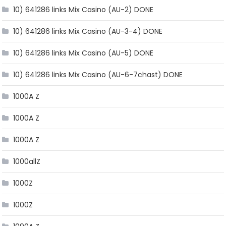
10) 641286 links Mix Casino (AU-2) DONE
10) 641286 links Mix Casino (AU-3-4) DONE
10) 641286 links Mix Casino (AU-5) DONE
10) 641286 links Mix Casino (AU-6-7chast) DONE
1000A Z
1000A Z
1000A Z
1000allZ
1000Z
1000Z