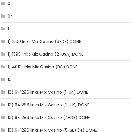
02
04
1
1) 1500 links Mix Casino (3-DE) DONE
1) 1595 links Mix Casino (2-USA) DONE
1) 4010 links Mix Casino (BG) DONE
10
10) 641286 links Mix Casino (1-UK) DONE
10) 641286 links Mix Casino (2-UK) DONE
10) 641286 links Mix Casino (4-DE) DONE
10) 641286 links Mix Casino (5-SE) (4) DONE