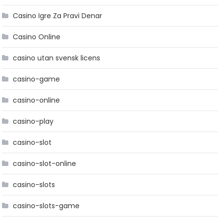
Casino Igre Za Pravi Denar
Casino Online
casino utan svensk licens
casino-game
casino-online
casino-play
casino-slot
casino-slot-online
casino-slots
casino-slots-game