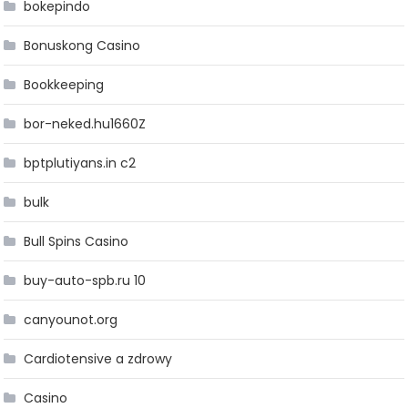
bokepindo
Bonuskong Casino
Bookkeeping
bor-neked.hu1660Z
bptplutiyans.in c2
bulk
Bull Spins Casino
buy-auto-spb.ru 10
canyounot.org
Cardiotensive a zdrowy
Casino