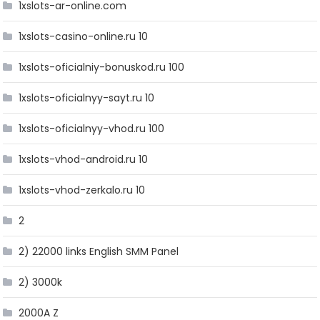
1xslots-ar-online.com
1xslots-casino-online.ru 10
1xslots-oficialniy-bonuskod.ru 100
1xslots-oficialnyy-sayt.ru 10
1xslots-oficialnyy-vhod.ru 100
1xslots-vhod-android.ru 10
1xslots-vhod-zerkalo.ru 10
2
2) 22000 links English SMM Panel
2) 3000k
2000A Z