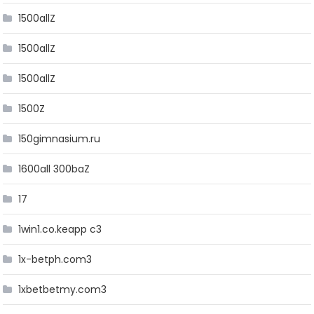
1500allZ
1500allZ
1500allZ
1500Z
150gimnasium.ru
1600all 300baZ
17
1win1.co.keapp c3
1x-betph.com3
1xbetbetmy.com3