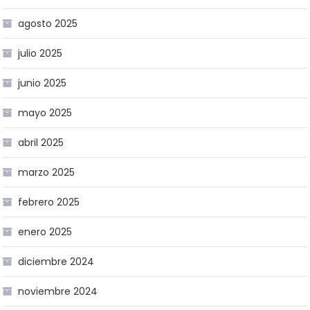
agosto 2025
julio 2025
junio 2025
mayo 2025
abril 2025
marzo 2025
febrero 2025
enero 2025
diciembre 2024
noviembre 2024