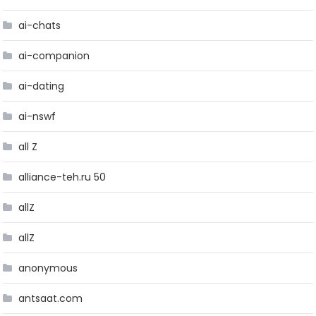
ai-chats
ai-companion
ai-dating
ai-nswf
all Z
alliance-teh.ru 50
allZ
allZ
anonymous
antsaat.com