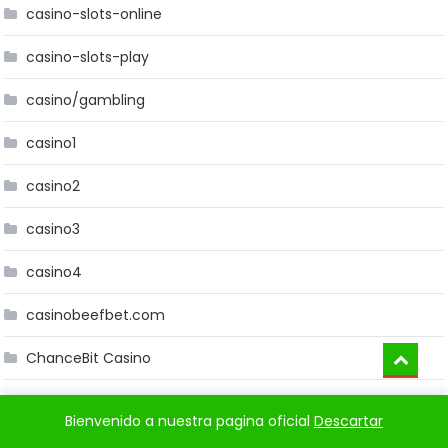
casino-slots-online
casino-slots-play
casino/gambling
casino1
casino2
casino3
casino4
casinobeefbet.com
ChanceBit Casino
chaparralautomoveis.com
Bienvenido a nuestra pagina oficial
Descartar
Chicken Road