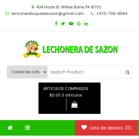
Saltar
434 Hazle St. Wilkes Barre, PA 18702
al
lechoneratoquedesazon@gmail.com
+570-706-9564
contenido
ARTÍCULOS COMPRADOS
$0.00
0 artículos
Lista de deseos
(0)