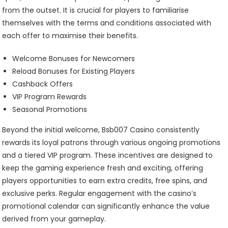
from the outset. It is crucial for players to familiarise
themselves with the terms and conditions associated with
each offer to maximise their benefits.
Welcome Bonuses for Newcomers
Reload Bonuses for Existing Players
Cashback Offers
VIP Program Rewards
Seasonal Promotions
Beyond the initial welcome, Bsb007 Casino consistently
rewards its loyal patrons through various ongoing promotions
and a tiered VIP program. These incentives are designed to
keep the gaming experience fresh and exciting, offering
players opportunities to earn extra credits, free spins, and
exclusive perks. Regular engagement with the casino’s
promotional calendar can significantly enhance the value
derived from your gameplay.