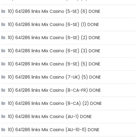
10) 641286 links Mix Casino (5-SE) (6) DONE
10) 641286 links Mix Casino (6-SE) (1) DONE
10) 641286 links Mix Casino (6-SE) (2) DONE
10) 641286 links Mix Casino (6-SE) (3) DONE
10) 641286 links Mix Casino (6-SE) (5) DONE
10) 641286 links Mix Casino (7-UK) (5) DONE
10) 641286 links Mix Casino (8-CA-FR) DONE
10) 641286 links Mix Casino (8-CA) (2) DONE
10) 641286 links Mix Casino (AU-1) DONE
10) 641286 links Mix Casino (AU-10-11) DONE