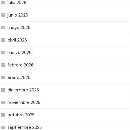
julio 2026
junio 2026
mayo 2026
abril 2026
marzo 2026
febrero 2026
enero 2026
diciembre 2025
noviembre 2025
octubre 2025
septiembre 2025