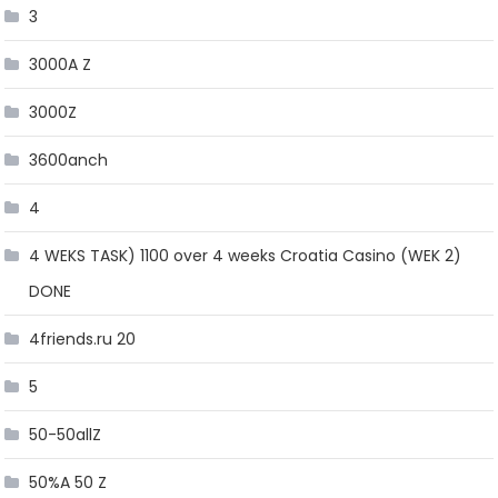
3
3000A Z
3000Z
3600anch
4
4 WEKS TASK) 1100 over 4 weeks Croatia Casino (WEK 2)
DONE
4friends.ru 20
5
50-50allZ
50%A 50 Z