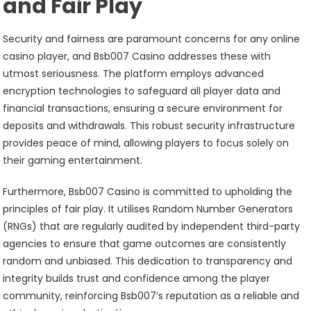
and Fair Play
Security and fairness are paramount concerns for any online
casino player, and Bsb007 Casino addresses these with
utmost seriousness. The platform employs advanced
encryption technologies to safeguard all player data and
financial transactions, ensuring a secure environment for
deposits and withdrawals. This robust security infrastructure
provides peace of mind, allowing players to focus solely on
their gaming entertainment.
Furthermore, Bsb007 Casino is committed to upholding the
principles of fair play. It utilises Random Number Generators
(RNGs) that are regularly audited by independent third-party
agencies to ensure that game outcomes are consistently
random and unbiased. This dedication to transparency and
integrity builds trust and confidence among the player
community, reinforcing Bsb007’s reputation as a reliable and