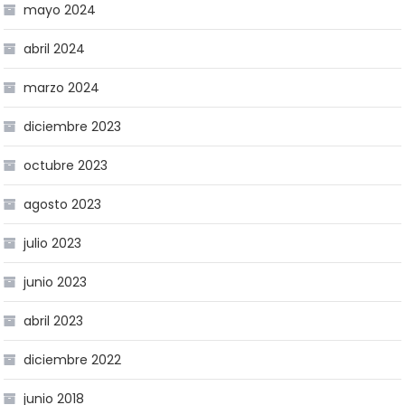
mayo 2024
abril 2024
marzo 2024
diciembre 2023
octubre 2023
agosto 2023
julio 2023
junio 2023
abril 2023
diciembre 2022
junio 2018