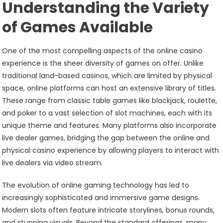
Understanding the Variety
of Games Available
One of the most compelling aspects of the online casino
experience is the sheer diversity of games on offer. Unlike
traditional land-based casinos, which are limited by physical
space, online platforms can host an extensive library of titles.
These range from classic table games like blackjack, roulette,
and poker to a vast selection of slot machines, each with its
unique theme and features. Many platforms also incorporate
live dealer games, bridging the gap between the online and
physical casino experience by allowing players to interact with
live dealers via video stream.
The evolution of online gaming technology has led to
increasingly sophisticated and immersive game designs.
Modern slots often feature intricate storylines, bonus rounds,
and stunning visuals. Beyond the standard offerings, many