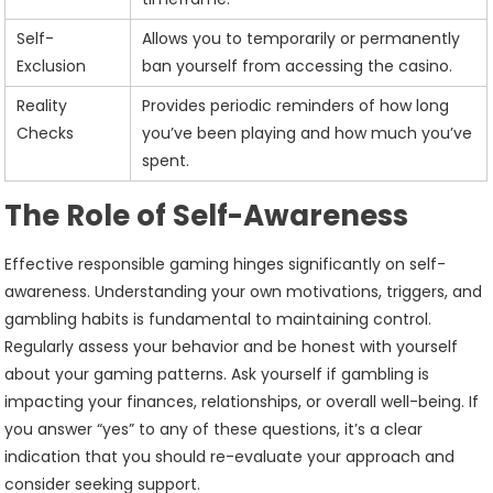
Self-
Allows you to temporarily or permanently
Exclusion
ban yourself from accessing the casino.
Reality
Provides periodic reminders of how long
Checks
you’ve been playing and how much you’ve
spent.
The Role of Self-Awareness
Effective responsible gaming hinges significantly on self-
awareness. Understanding your own motivations, triggers, and
gambling habits is fundamental to maintaining control.
Regularly assess your behavior and be honest with yourself
about your gaming patterns. Ask yourself if gambling is
impacting your finances, relationships, or overall well-being. If
you answer “yes” to any of these questions, it’s a clear
indication that you should re-evaluate your approach and
consider seeking support.