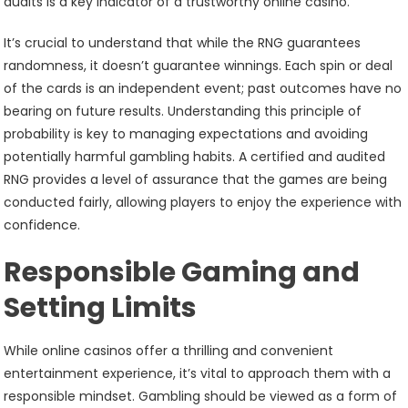
audits is a key indicator of a trustworthy online casino.
It’s crucial to understand that while the RNG guarantees
randomness, it doesn’t guarantee winnings. Each spin or deal
of the cards is an independent event; past outcomes have no
bearing on future results. Understanding this principle of
probability is key to managing expectations and avoiding
potentially harmful gambling habits. A certified and audited
RNG provides a level of assurance that the games are being
conducted fairly, allowing players to enjoy the experience with
confidence.
Responsible Gaming and
Setting Limits
While online casinos offer a thrilling and convenient
entertainment experience, it’s vital to approach them with a
responsible mindset. Gambling should be viewed as a form of