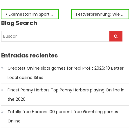
Navegación
Exemestan im Sport: Anwendung und Risiken für Sportler
Fettverbrennung: Wie einzunehmen
Blog Search
de
entradas
Entradas recientes
Greatest Online slots games for real Profit 2026: 10 Better
Local casino Sites
Finest Penny Harbors Top Penny Harbors playing On line in
the 2026
Totally free Harbors 100 percent free Gambling games
Online