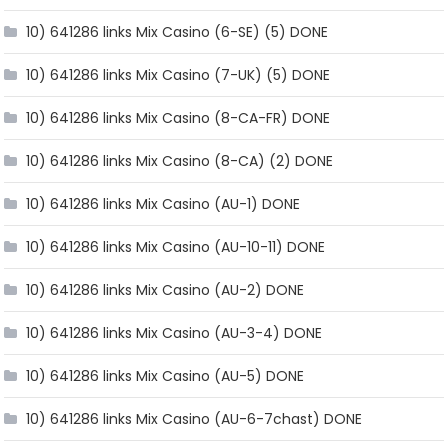
10) 641286 links Mix Casino (6-SE) (5) DONE
10) 641286 links Mix Casino (7-UK) (5) DONE
10) 641286 links Mix Casino (8-CA-FR) DONE
10) 641286 links Mix Casino (8-CA) (2) DONE
10) 641286 links Mix Casino (AU-1) DONE
10) 641286 links Mix Casino (AU-10-11) DONE
10) 641286 links Mix Casino (AU-2) DONE
10) 641286 links Mix Casino (AU-3-4) DONE
10) 641286 links Mix Casino (AU-5) DONE
10) 641286 links Mix Casino (AU-6-7chast) DONE