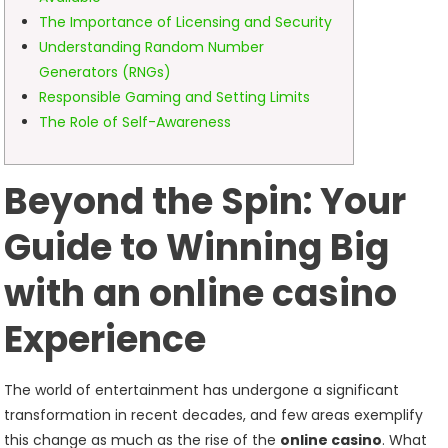
The Importance of Licensing and Security
Understanding Random Number
Generators (RNGs)
Responsible Gaming and Setting Limits
The Role of Self-Awareness
Beyond the Spin: Your
Guide to Winning Big
with an online casino
Experience
The world of entertainment has undergone a significant
transformation in recent decades, and few areas exemplify
this change as much as the rise of the
online casino
. What