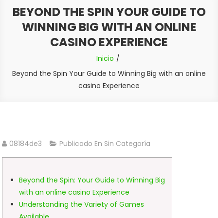
BEYOND THE SPIN YOUR GUIDE TO
WINNING BIG WITH AN ONLINE
CASINO EXPERIENCE
Inicio
Beyond the Spin Your Guide to Winning Big with an online
casino Experience
08184de3
Publicado En Sin Categoría
Beyond the Spin: Your Guide to Winning Big
with an online casino Experience
Understanding the Variety of Games
Available