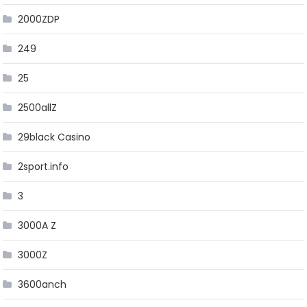
2000ZDP
249
25
2500allZ
29black Casino
2sport.info
3
3000A Z
3000Z
3600anch