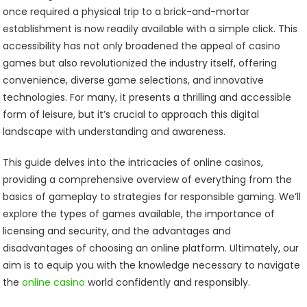
once required a physical trip to a brick-and-mortar
establishment is now readily available with a simple click. This
accessibility has not only broadened the appeal of casino
games but also revolutionized the industry itself, offering
convenience, diverse game selections, and innovative
technologies. For many, it presents a thrilling and accessible
form of leisure, but it’s crucial to approach this digital
landscape with understanding and awareness.
This guide delves into the intricacies of online casinos,
providing a comprehensive overview of everything from the
basics of gameplay to strategies for responsible gaming. We’ll
explore the types of games available, the importance of
licensing and security, and the advantages and
disadvantages of choosing an online platform. Ultimately, our
aim is to equip you with the knowledge necessary to navigate
the
online casino
world confidently and responsibly.