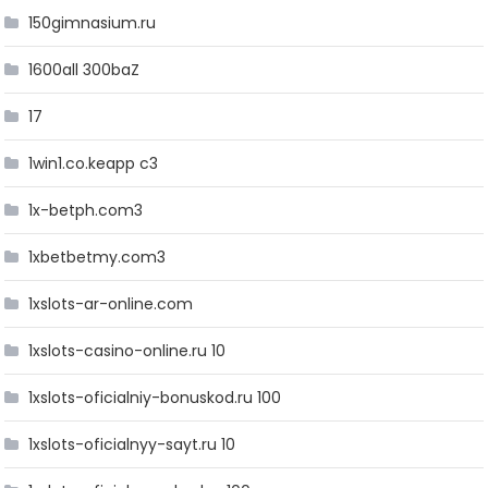
150gimnasium.ru
1600all 300baZ
17
1win1.co.keapp c3
1x-betph.com3
1xbetbetmy.com3
1xslots-ar-online.com
1xslots-casino-online.ru 10
1xslots-oficialniy-bonuskod.ru 100
1xslots-oficialnyy-sayt.ru 10