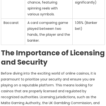
chance, featuring
significantly)
spinning reels with
various symbols.
Baccarat
A card comparing game
1.06% (Banker
played between two
bet)
hands, the player and the
banker.
The Importance of Licensing
and Security
Before diving into the exciting world of online casinos, it is
paramount to prioritize your security and ensure you are
playing on a reputable platform. This means looking for
casinos that are properly licensed and regulated by
recognized authorities. Licensing jurisdictions, such as the
Malta Gaming Authority, the UK Gambling Commission, and