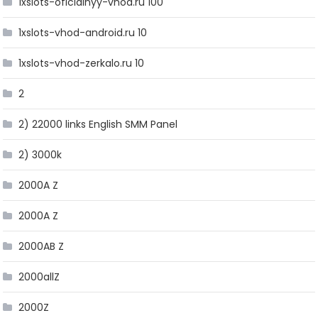
1xslots-oficialnyy-vhod.ru 100
1xslots-vhod-android.ru 10
1xslots-vhod-zerkalo.ru 10
2
2) 22000 links English SMM Panel
2) 3000k
2000A Z
2000A Z
2000AB Z
2000allZ
2000Z