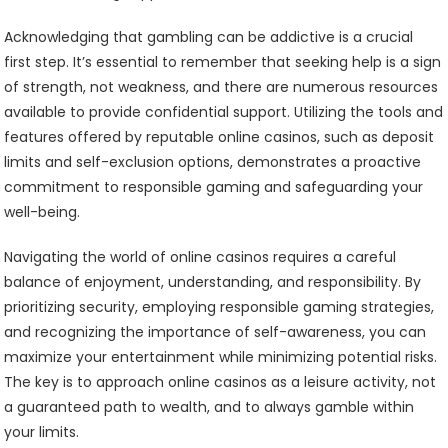
Acknowledging that gambling can be addictive is a crucial
first step. It’s essential to remember that seeking help is a sign
of strength, not weakness, and there are numerous resources
available to provide confidential support. Utilizing the tools and
features offered by reputable online casinos, such as deposit
limits and self-exclusion options, demonstrates a proactive
commitment to responsible gaming and safeguarding your
well-being.
Navigating the world of online casinos requires a careful
balance of enjoyment, understanding, and responsibility. By
prioritizing security, employing responsible gaming strategies,
and recognizing the importance of self-awareness, you can
maximize your entertainment while minimizing potential risks.
The key is to approach online casinos as a leisure activity, not
a guaranteed path to wealth, and to always gamble within
your limits.