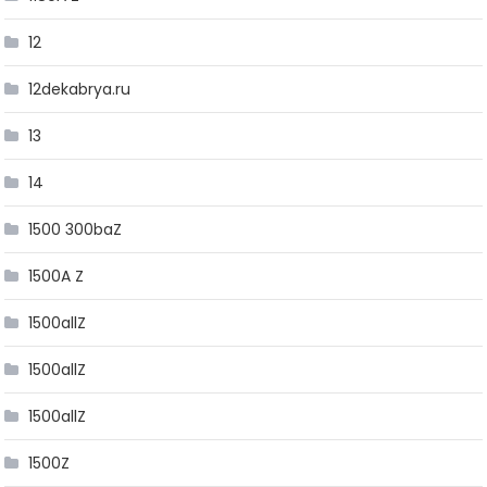
12
12dekabrya.ru
13
14
1500 300baZ
1500A Z
1500allZ
1500allZ
1500allZ
1500Z