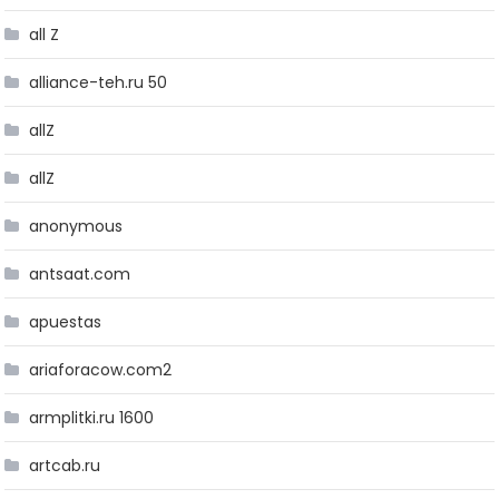
all Z
alliance-teh.ru 50
allZ
allZ
anonymous
antsaat.com
apuestas
ariaforacow.com2
armplitki.ru 1600
artcab.ru