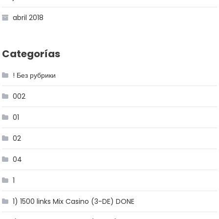
abril 2018
Categorías
! Без рубрики
002
01
02
04
1
1) 1500 links Mix Casino (3-DE) DONE