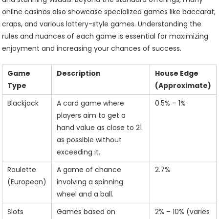
online casinos also showcase specialized games like baccarat,
craps, and various lottery-style games. Understanding the
rules and nuances of each game is essential for maximizing
enjoyment and increasing your chances of success.
Game
Description
House Edge
Type
(Approximate)
Blackjack
A card game where
0.5% – 1%
players aim to get a
hand value as close to 21
as possible without
exceeding it.
Roulette
A game of chance
2.7%
(European)
involving a spinning
wheel and a ball.
Slots
Games based on
2% – 10% (varies