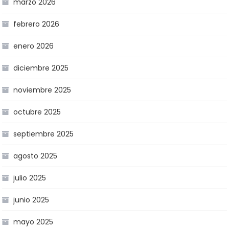
marzo 2026
febrero 2026
enero 2026
diciembre 2025
noviembre 2025
octubre 2025
septiembre 2025
agosto 2025
julio 2025
junio 2025
mayo 2025