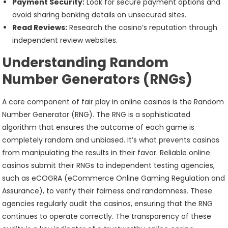
Payment Security:
Look for secure payment options and
avoid sharing banking details on unsecured sites.
Read Reviews:
Research the casino’s reputation through
independent review websites.
Understanding Random
Number Generators (RNGs)
A core component of fair play in online casinos is the Random
Number Generator (RNG). The RNG is a sophisticated
algorithm that ensures the outcome of each game is
completely random and unbiased. It’s what prevents casinos
from manipulating the results in their favor. Reliable online
casinos submit their RNGs to independent testing agencies,
such as eCOGRA (eCommerce Online Gaming Regulation and
Assurance), to verify their fairness and randomness. These
agencies regularly audit the casinos, ensuring that the RNG
continues to operate correctly. The transparency of these