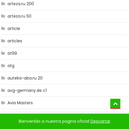
arteza.ru 200
arteza.ru 50
article
articles
at99
atg
auteka-aba.ru 20
avg-germany.de c1
Avia Masters
Avia Masters Demo
Bienvenido a nuestra pagina oficial
Descartar
avtolife5.ru 2000