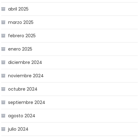
abril 2025
marzo 2025
febrero 2025
enero 2025
diciembre 2024
noviembre 2024
octubre 2024
septiembre 2024
agosto 2024
julio 2024