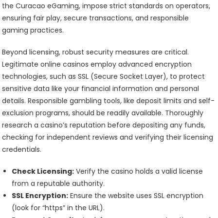
the Curacao eGaming, impose strict standards on operators,
ensuring fair play, secure transactions, and responsible
gaming practices.
Beyond licensing, robust security measures are critical.
Legitimate online casinos employ advanced encryption
technologies, such as SSL (Secure Socket Layer), to protect
sensitive data like your financial information and personal
details. Responsible gambling tools, like deposit limits and self-
exclusion programs, should be readily available. Thoroughly
research a casino’s reputation before depositing any funds,
checking for independent reviews and verifying their licensing
credentials.
Check Licensing:
Verify the casino holds a valid license
from a reputable authority.
SSL Encryption:
Ensure the website uses SSL encryption
(look for “https” in the URL).