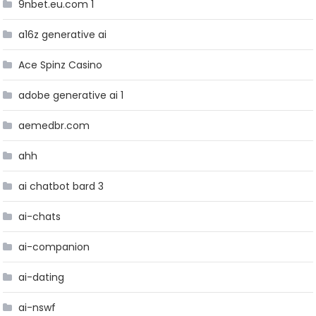
9nbet.eu.com 1
a16z generative ai
Ace Spinz Casino
adobe generative ai 1
aemedbr.com
ahh
ai chatbot bard 3
ai-chats
ai-companion
ai-dating
ai-nswf