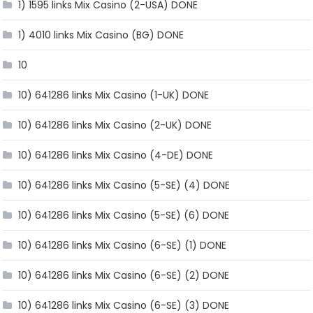
1) 1595 links Mix Casino (2-USA) DONE
1) 4010 links Mix Casino (BG) DONE
10
10) 641286 links Mix Casino (1-UK) DONE
10) 641286 links Mix Casino (2-UK) DONE
10) 641286 links Mix Casino (4-DE) DONE
10) 641286 links Mix Casino (5-SE) (4) DONE
10) 641286 links Mix Casino (5-SE) (6) DONE
10) 641286 links Mix Casino (6-SE) (1) DONE
10) 641286 links Mix Casino (6-SE) (2) DONE
10) 641286 links Mix Casino (6-SE) (3) DONE