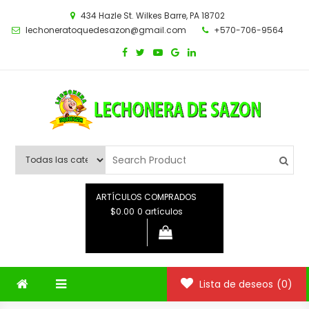
Saltar
434 Hazle St. Wilkes Barre, PA 18702
al
lechoneratoquedesazon@gmail.com
+570-706-9564
contenido
ARTÍCULOS COMPRADOS
$0.00
0 artículos
Lista de deseos
(0)