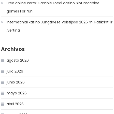
Free online Ports: Gamble Local casino Slot machine
games For fun
Internetiniai kazino Jungtinėse Valstijose 2026 m. Patikrinti ir
įvertinti
Archivos
agosto 2026
julio 2026
junio 2026
mayo 2026
abril 2026