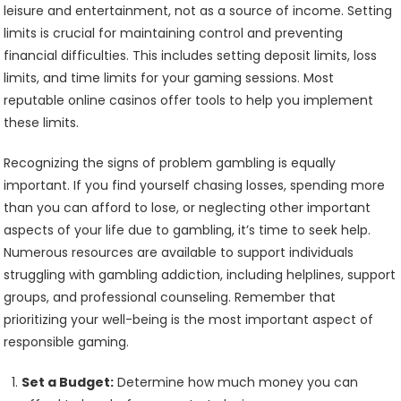
leisure and entertainment, not as a source of income. Setting
limits is crucial for maintaining control and preventing
financial difficulties. This includes setting deposit limits, loss
limits, and time limits for your gaming sessions. Most
reputable online casinos offer tools to help you implement
these limits.
Recognizing the signs of problem gambling is equally
important. If you find yourself chasing losses, spending more
than you can afford to lose, or neglecting other important
aspects of your life due to gambling, it’s time to seek help.
Numerous resources are available to support individuals
struggling with gambling addiction, including helplines, support
groups, and professional counseling. Remember that
prioritizing your well-being is the most important aspect of
responsible gaming.
Set a Budget:
Determine how much money you can