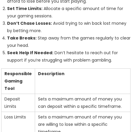
afford to lose before you start playing.
Set Time Limits:
Allocate a specific amount of time for
your gaming sessions.
Don’t Chase Losses:
Avoid trying to win back lost money
by betting more.
Take Breaks:
Step away from the games regularly to clear
your head.
Seek Help If Needed:
Don’t hesitate to reach out for
support if you’re struggling with problem gambling.
Responsible
Description
Gaming
Tool
Deposit
Sets a maximum amount of money you
Limits
can deposit within a specific timeframe.
Loss Limits
Sets a maximum amount of money you
are willing to lose within a specific
timeframe.