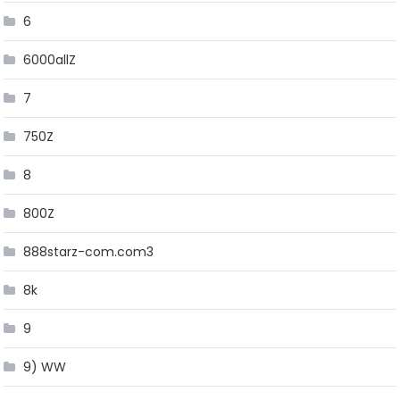
6
6000allZ
7
750Z
8
800Z
888starz-com.com3
8k
9
9) WW