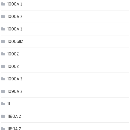
1000A Z
1000A Z
1000A Z
1000allZ
1000Z
1000Z
1090A Z
1090A Z
11
1180A Z
1180A Z