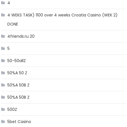
4
4 WEKS TASK) 1100 over 4 weeks Croatia Casino (WEK 2)
DONE
4friends.ru 20
5
50-50allZ
50%A 50 Z
50%A 50B Z
50%A 50B Z
500Z
5bet Casino