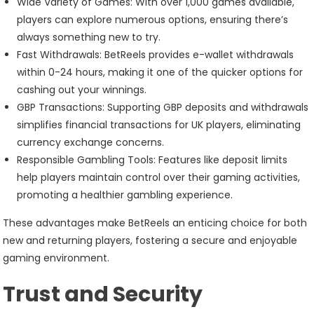
Wide Variety of Games: With over 1,000 games available,
players can explore numerous options, ensuring there’s
always something new to try.
Fast Withdrawals: BetReels provides e-wallet withdrawals
within 0-24 hours, making it one of the quicker options for
cashing out your winnings.
GBP Transactions: Supporting GBP deposits and withdrawals
simplifies financial transactions for UK players, eliminating
currency exchange concerns.
Responsible Gambling Tools: Features like deposit limits
help players maintain control over their gaming activities,
promoting a healthier gambling experience.
These advantages make BetReels an enticing choice for both
new and returning players, fostering a secure and enjoyable
gaming environment.
Trust and Security