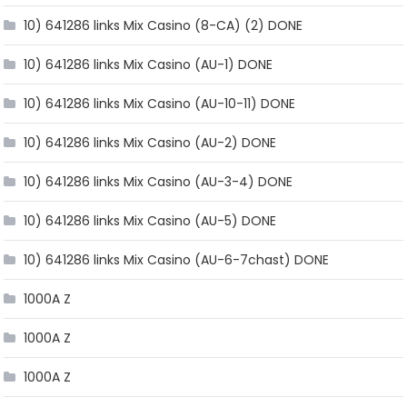
10) 641286 links Mix Casino (8-CA) (2) DONE
10) 641286 links Mix Casino (AU-1) DONE
10) 641286 links Mix Casino (AU-10-11) DONE
10) 641286 links Mix Casino (AU-2) DONE
10) 641286 links Mix Casino (AU-3-4) DONE
10) 641286 links Mix Casino (AU-5) DONE
10) 641286 links Mix Casino (AU-6-7chast) DONE
1000A Z
1000A Z
1000A Z