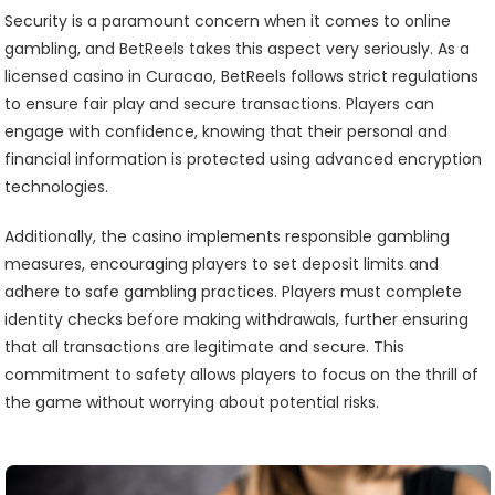
Security is a paramount concern when it comes to online
gambling, and BetReels takes this aspect very seriously. As a
licensed casino in Curacao, BetReels follows strict regulations
to ensure fair play and secure transactions. Players can
engage with confidence, knowing that their personal and
financial information is protected using advanced encryption
technologies.
Additionally, the casino implements responsible gambling
measures, encouraging players to set deposit limits and
adhere to safe gambling practices. Players must complete
identity checks before making withdrawals, further ensuring
that all transactions are legitimate and secure. This
commitment to safety allows players to focus on the thrill of
the game without worrying about potential risks.