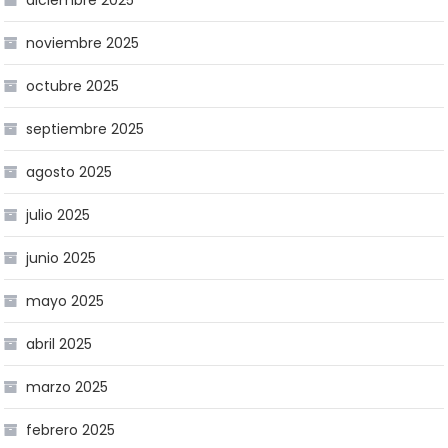
diciembre 2025
noviembre 2025
octubre 2025
septiembre 2025
agosto 2025
julio 2025
junio 2025
mayo 2025
abril 2025
marzo 2025
febrero 2025