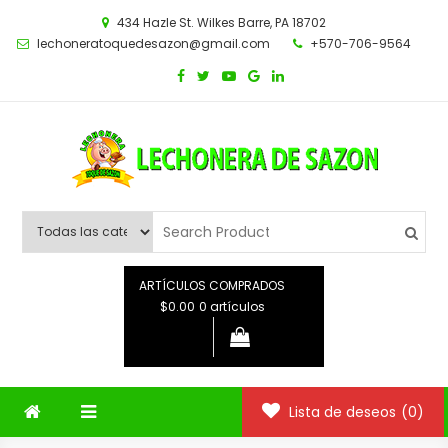
Saltar
434 Hazle St. Wilkes Barre, PA 18702
al
lechoneratoquedesazon@gmail.com
+570-706-9564
contenido
ARTÍCULOS COMPRADOS
$0.00
0 artículos
Lista de deseos
(0)