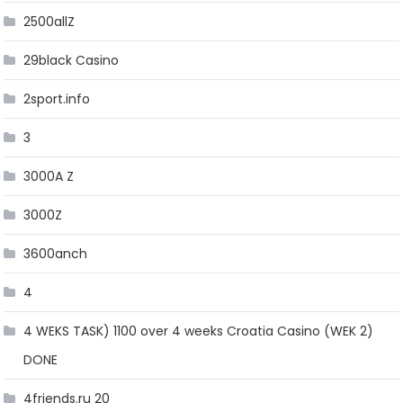
2500allZ
29black Casino
2sport.info
3
3000A Z
3000Z
3600anch
4
4 WEKS TASK) 1100 over 4 weeks Croatia Casino (WEK 2)
DONE
4friends.ru 20