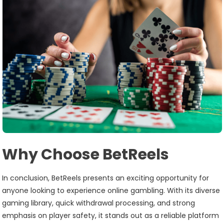
Why Choose BetReels
In conclusion, BetReels presents an exciting opportunity for
anyone looking to experience online gambling. With its diverse
gaming library, quick withdrawal processing, and strong
emphasis on player safety, it stands out as a reliable platform