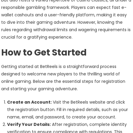
but also hosts a varied repertoire of casino classics, all under a
responsible gambling framework. Players can expect fast e-
wallet cashouts and a user-friendly platform, making it easy
to dive into their gaming adventure. However, knowing the
rules regarding withdrawal limits and wagering requirements is
crucial for a gratifying experience.
How to Get Started
Getting started at BetReels is a straightforward process
designed to welcome new players to the thrilling world of
online gaming. Below are the essential steps for registration
and starting your gaming adventure.
Create an Account:
Visit the BetReels website and click
the registration button. Fill in required details, such as your
name, email, and password, to create your account.
Verify Your Details:
After registration, complete identity
verification to ensure compliance with regulations. This