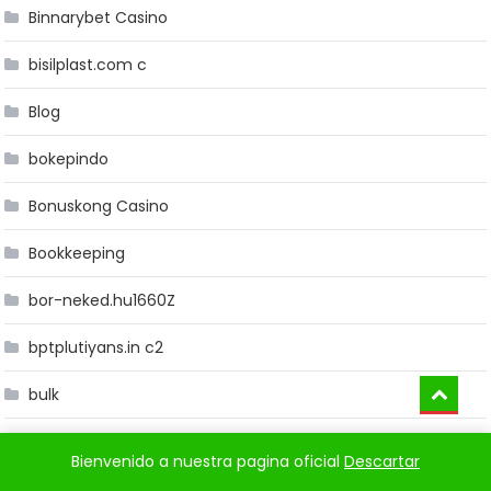
Binnarybet Casino
bisilplast.com c
Blog
bokepindo
Bonuskong Casino
Bookkeeping
bor-neked.hu1660Z
bptplutiyans.in c2
bulk
Bull Spins Casino
Bienvenido a nuestra pagina oficial
Descartar
buy-auto-spb.ru 10