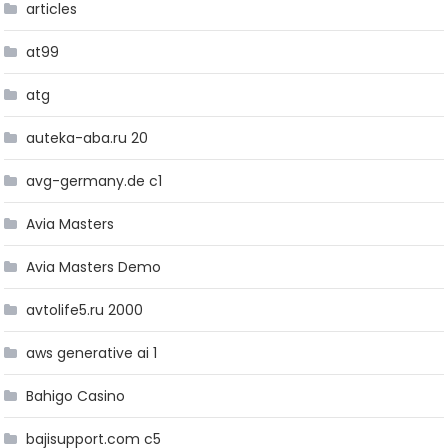
articles
at99
atg
auteka-aba.ru 20
avg-germany.de c1
Avia Masters
Avia Masters Demo
avtolife5.ru 2000
aws generative ai 1
Bahigo Casino
bajisupport.com c5