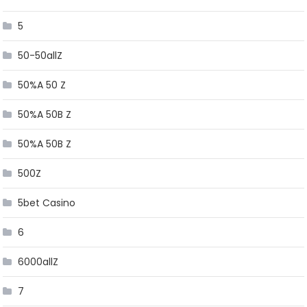
5
50-50allZ
50%A 50 Z
50%A 50B Z
50%A 50B Z
500Z
5bet Casino
6
6000allZ
7