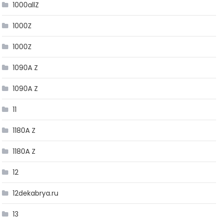
1000allZ
1000Z
1000Z
1090A Z
1090A Z
11
1180A Z
1180A Z
12
12dekabrya.ru
13