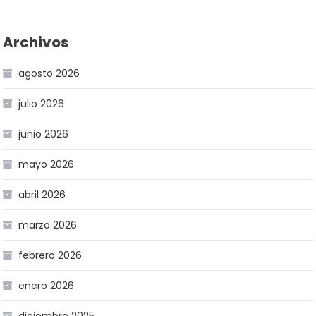
Archivos
agosto 2026
julio 2026
junio 2026
mayo 2026
abril 2026
marzo 2026
febrero 2026
enero 2026