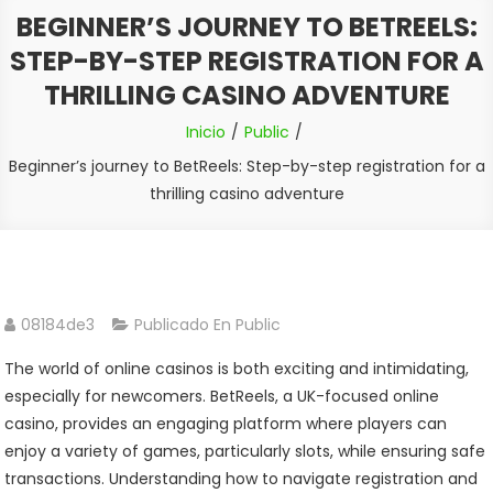
BEGINNER’S JOURNEY TO BETREELS:
STEP-BY-STEP REGISTRATION FOR A
THRILLING CASINO ADVENTURE
Inicio
Public
Beginner’s journey to BetReels: Step-by-step registration for a
thrilling casino adventure
08184de3
Publicado En
Public
The world of online casinos is both exciting and intimidating,
especially for newcomers. BetReels, a UK-focused online
casino, provides an engaging platform where players can
enjoy a variety of games, particularly slots, while ensuring safe
transactions. Understanding how to navigate registration and