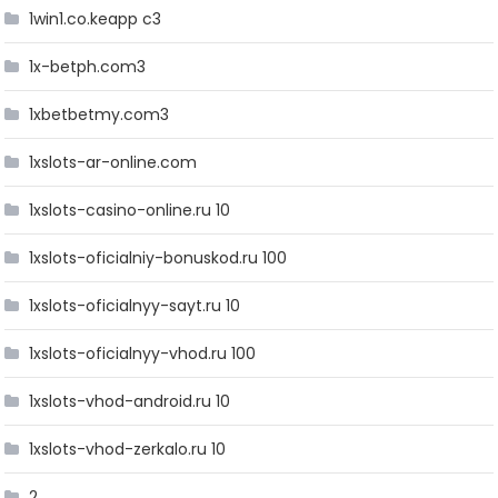
1win1.co.keapp c3
1x-betph.com3
1xbetbetmy.com3
1xslots-ar-online.com
1xslots-casino-online.ru 10
1xslots-oficialniy-bonuskod.ru 100
1xslots-oficialnyy-sayt.ru 10
1xslots-oficialnyy-vhod.ru 100
1xslots-vhod-android.ru 10
1xslots-vhod-zerkalo.ru 10
2