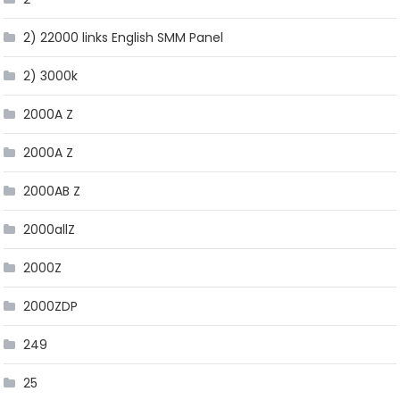
2) 22000 links English SMM Panel
2) 3000k
2000A Z
2000A Z
2000AB Z
2000allZ
2000Z
2000ZDP
249
25