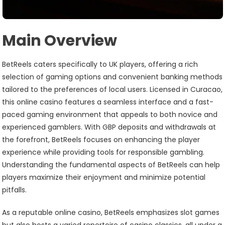
Main Overview
BetReels caters specifically to UK players, offering a rich
selection of gaming options and convenient banking methods
tailored to the preferences of local users. Licensed in Curacao,
this online casino features a seamless interface and a fast-
paced gaming environment that appeals to both novice and
experienced gamblers. With GBP deposits and withdrawals at
the forefront, BetReels focuses on enhancing the player
experience while providing tools for responsible gambling.
Understanding the fundamental aspects of BetReels can help
players maximize their enjoyment and minimize potential
pitfalls.
As a reputable online casino, BetReels emphasizes slot games