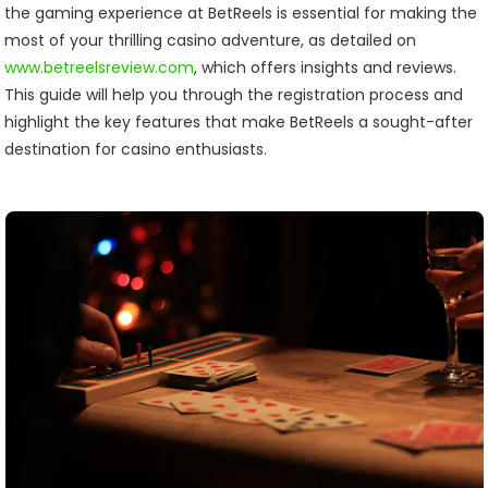
the gaming experience at BetReels is essential for making the
most of your thrilling casino adventure, as detailed on
www.betreelsreview.com
, which offers insights and reviews.
This guide will help you through the registration process and
highlight the key features that make BetReels a sought-after
destination for casino enthusiasts.