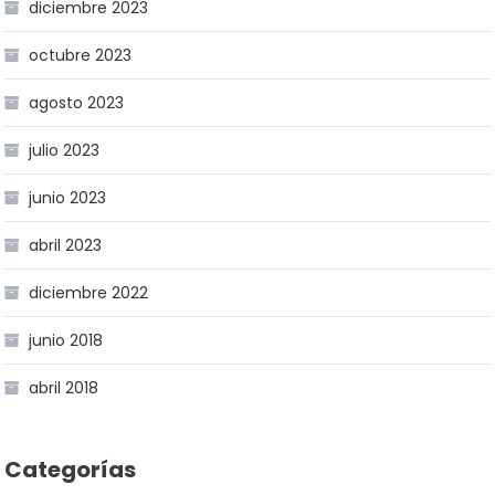
diciembre 2023
octubre 2023
agosto 2023
julio 2023
junio 2023
abril 2023
diciembre 2022
junio 2018
abril 2018
Categorías