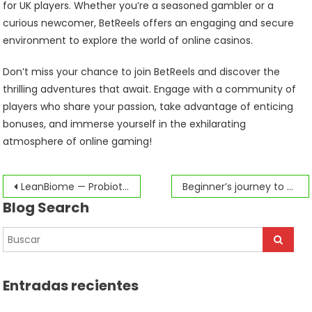
for UK players. Whether you’re a seasoned gambler or a
curious newcomer, BetReels offers an engaging and secure
environment to explore the world of online casinos.
Don’t miss your chance to join BetReels and discover the
thrilling adventures that await. Engage with a community of
players who share your passion, take advantage of enticing
bonuses, and immerse yourself in the exhilarating
atmosphere of online gaming!
Navegación
LeanBiome — Probiotic for Better Digestion & Weight Loss!
Beginner’s journey to BetReels: Step-by-step registration for a thrilling casino adventure
Blog Search
de
entradas
Entradas recientes