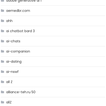
adobe generative ai 1
aemedbr.com
ahh
ai chatbot bard 3
ai-chats
ai-companion
ai-dating
ai-nswf
all Z
alliance-teh.ru 50
allZ