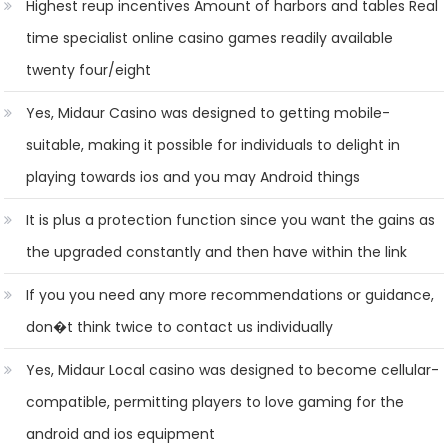
Highest reup incentives Amount of harbors and tables Real
time specialist online casino games readily available
twenty four/eight
Yes, Midaur Casino was designed to getting mobile-
suitable, making it possible for individuals to delight in
playing towards ios and you may Android things
It is plus a protection function since you want the gains as
the upgraded constantly and then have within the link
If you you need any more recommendations or guidance,
don�t think twice to contact us individually
Yes, Midaur Local casino was designed to become cellular-
compatible, permitting players to love gaming for the
android and ios equipment