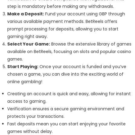
step is mandatory before making any withdrawals.
Make a Deposit:
Fund your account using GBP through
various available payment methods. BetReels offers
prompt processing for deposits, allowing you to start
gaming right away.
Select Your Game:
Browse the extensive library of games
available on BetReels, focusing on slots and popular casino
games.
Start Playing:
Once your account is funded and you’ve
chosen a game, you can dive into the exciting world of
online gambling!
Creating an account is quick and easy, allowing for instant
access to gaming.
Verification ensures a secure gaming environment and
protects your transactions.
Fast deposits mean you can start enjoying your favorite
games without delay.