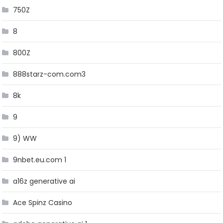
750Z
8
800Z
888starz-com.com3
8k
9
9) WW
9nbet.eu.com 1
a16z generative ai
Ace Spinz Casino