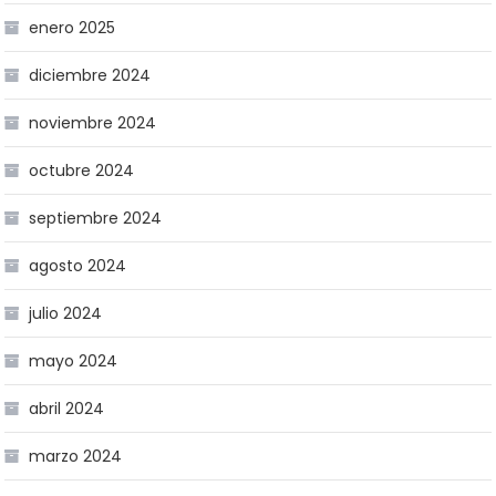
enero 2025
diciembre 2024
noviembre 2024
octubre 2024
septiembre 2024
agosto 2024
julio 2024
mayo 2024
abril 2024
marzo 2024