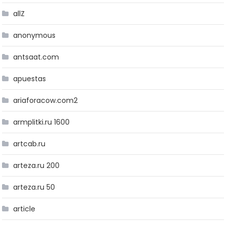
allZ
anonymous
antsaat.com
apuestas
ariaforacow.com2
armplitki.ru 1600
artcab.ru
arteza.ru 200
arteza.ru 50
article