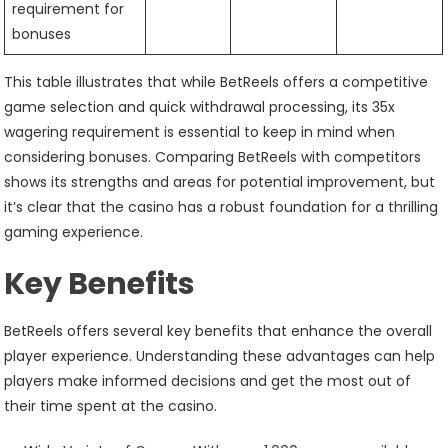
requirement for
bonuses
This table illustrates that while BetReels offers a competitive
game selection and quick withdrawal processing, its 35x
wagering requirement is essential to keep in mind when
considering bonuses. Comparing BetReels with competitors
shows its strengths and areas for potential improvement, but
it’s clear that the casino has a robust foundation for a thrilling
gaming experience.
Key Benefits
BetReels offers several key benefits that enhance the overall
player experience. Understanding these advantages can help
players make informed decisions and get the most out of
their time spent at the casino.