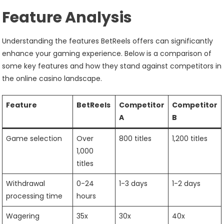
Feature Analysis
Understanding the features BetReels offers can significantly
enhance your gaming experience. Below is a comparison of
some key features and how they stand against competitors in
the online casino landscape.
Feature
BetReels
Competitor
Competitor
A
B
Game selection
Over
800 titles
1,200 titles
1,000
titles
Withdrawal
0-24
1-3 days
1-2 days
processing time
hours
Wagering
35x
30x
40x