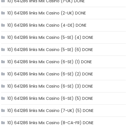
10) 641286 links Mix Casino (1-UK) DONE
10) 641286 links Mix Casino (2-UK) DONE
10) 641286 links Mix Casino (4-DE) DONE
10) 641286 links Mix Casino (5-SE) (4) DONE
10) 641286 links Mix Casino (5-SE) (6) DONE
10) 641286 links Mix Casino (6-SE) (1) DONE
10) 641286 links Mix Casino (6-SE) (2) DONE
10) 641286 links Mix Casino (6-SE) (3) DONE
10) 641286 links Mix Casino (6-SE) (5) DONE
10) 641286 links Mix Casino (7-UK) (5) DONE
10) 641286 links Mix Casino (8-CA-FR) DONE