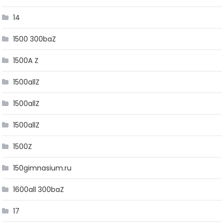
14
1500 300baZ
1500A Z
1500allZ
1500allZ
1500allZ
1500Z
150gimnasium.ru
1600all 300baZ
17