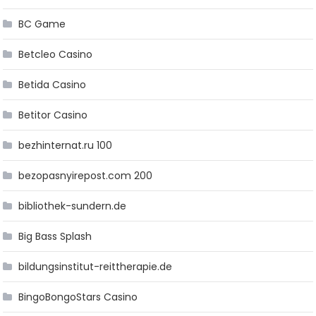
BC Game
Betcleo Casino
Betida Casino
Betitor Casino
bezhinternat.ru 100
bezopasnyirepost.com 200
bibliothek-sundern.de
Big Bass Splash
bildungsinstitut-reittherapie.de
BingoBongoStars Casino