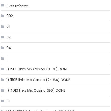
! Без рубрики
002
01
02
04
1
1) 1500 links Mix Casino (3-DE) DONE
1) 1595 links Mix Casino (2-USA) DONE
1) 4010 links Mix Casino (BG) DONE
10