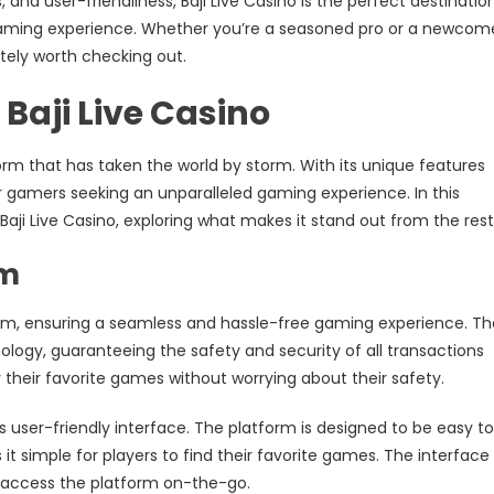
and user-friendliness, Baji Live Casino is the perfect destinatio
 gaming experience. Whether you’re a seasoned pro or a newcom
nitely worth checking out.
 Baji Live Casino
form that has taken the world by storm. With its unique features
r gamers seeking an unparalleled gaming experience. In this
f Baji Live Casino, exploring what makes it stand out from the rest
rm
atform, ensuring a seamless and hassle-free gaming experience. T
ology, guaranteeing the safety and security of all transactions
their favorite games without worrying about their safety.
its user-friendly interface. The platform is designed to be easy to
it simple for players to find their favorite games. The interface 
o access the platform on-the-go.