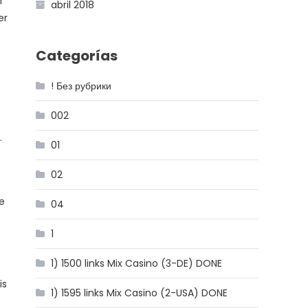
n
abril 2018
er
Categorías
! Без рубрики
002
.
01
02
he
04
1
1) 1500 links Mix Casino (3-DE) DONE
is
1) 1595 links Mix Casino (2-USA) DONE