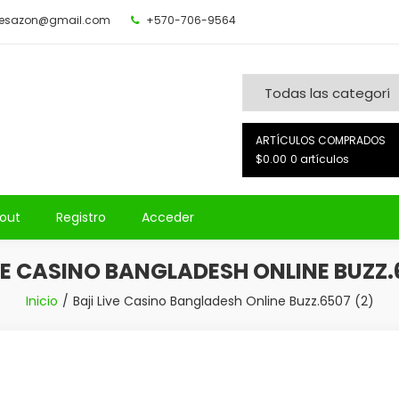
desazon@gmail.com
+570-706-9564
ARTÍCULOS COMPRADOS
$0.00
0 artículos
out
Registro
Acceder
VE CASINO BANGLADESH ONLINE BUZZ.
Inicio
Baji Live Casino Bangladesh Online Buzz.6507 (2)