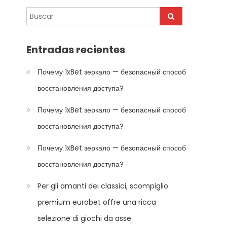
Entradas recientes
Почему 1xBet зеркало — безопасный способ
восстановления доступа?
Почему 1xBet зеркало — безопасный способ
восстановления доступа?
Почему 1xBet зеркало — безопасный способ
восстановления доступа?
Per gli amanti dei classici, scompiglio
premium eurobet offre una ricca
selezione di giochi da asse