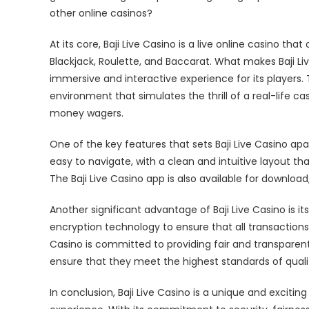
other online casinos?
At its core, Baji Live Casino is a live online casino tha
Blackjack, Roulette, and Baccarat. What makes Baji Li
immersive and interactive experience for its players.
environment that simulates the thrill of a real-life c
money wagers.
One of the key features that sets Baji Live Casino apar
easy to navigate, with a clean and intuitive layout th
The Baji Live Casino app is also available for downloa
Another significant advantage of Baji Live Casino is 
encryption technology to ensure that all transactions 
Casino is committed to providing fair and transparen
ensure that they meet the highest standards of qualit
In conclusion, Baji Live Casino is a unique and exciti