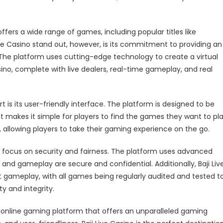
t offers a wide range of games, including popular titles like
ve Casino stand out, however, is its commitment to providing an
 The platform uses cutting-edge technology to create a virtual
asino, complete with live dealers, real-time gameplay, and real
t is its user-friendly interface. The platform is designed to be
at makes it simple for players to find the games they want to pla
d, allowing players to take their gaming experience on the go.
its focus on security and fairness. The platform uses advanced
and gameplay are secure and confidential. Additionally, Baji Liv
t gameplay, with all games being regularly audited and tested t
y and integrity.
ng online gaming platform that offers an unparalleled gaming