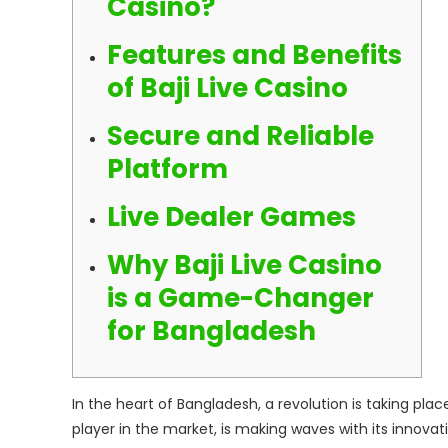
Casino?
Features and Benefits
of Baji Live Casino
Secure and Reliable
Platform
Live Dealer Games
Why Baji Live Casino
is a Game-Changer
for Bangladesh
In the heart of Bangladesh, a revolution is taking place
player in the market, is making waves with its innovat