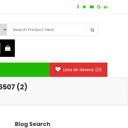
Lista de deseos
(0)
6507 (2)
Blog Search