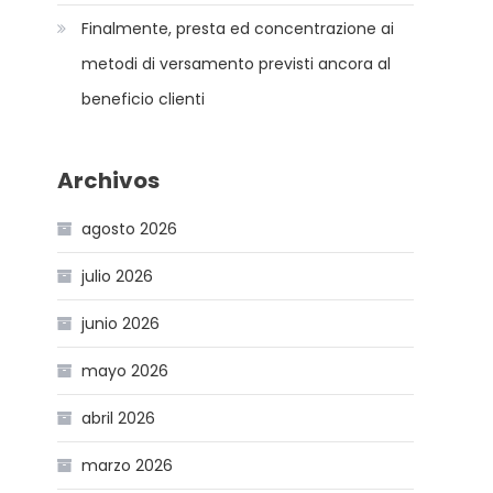
Finalmente, presta ed concentrazione ai
metodi di versamento previsti ancora al
beneficio clienti
Archivos
agosto 2026
julio 2026
junio 2026
mayo 2026
abril 2026
marzo 2026