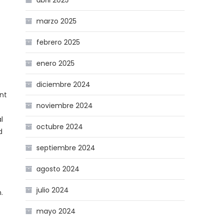
abril 2025
marzo 2025
febrero 2025
enero 2025
diciembre 2024
nt
noviembre 2024
l
octubre 2024
d
septiembre 2024
agosto 2024
julio 2024
.
mayo 2024