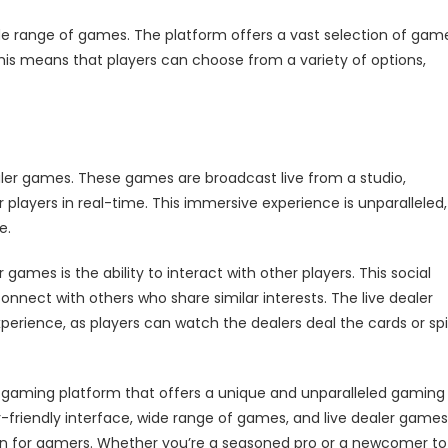
 wide range of games. The platform offers a vast selection of gam
This means that players can choose from a variety of options,
 dealer games. These games are broadcast live from a studio,
r players in real-time. This immersive experience is unparalleled,
e.
r games is the ability to interact with other players. This social
connect with others who share similar interests. The live dealer
erience, as players can watch the dealers deal the cards or sp
ine gaming platform that offers a unique and unparalleled gaming
r-friendly interface, wide range of games, and live dealer games,
on for gamers. Whether you’re a seasoned pro or a newcomer to