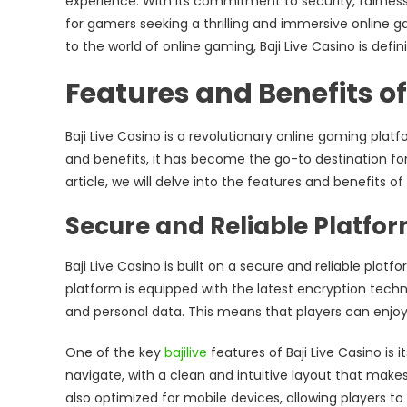
experience. With its commitment to security, fairness, 
for gamers seeking a thrilling and immersive online
to the world of online gaming, Baji Live Casino is defi
Features and Benefits of
Baji Live Casino is a revolutionary online gaming plat
and benefits, it has become the go-to destination fo
article, we will delve into the features and benefits o
Secure and Reliable Platfo
Baji Live Casino is built on a secure and reliable pl
platform is equipped with the latest encryption techn
and personal data. This means that players can enjoy 
One of the key
bajilive
features of Baji Live Casino is 
navigate, with a clean and intuitive layout that makes 
also optimized for mobile devices, allowing players t