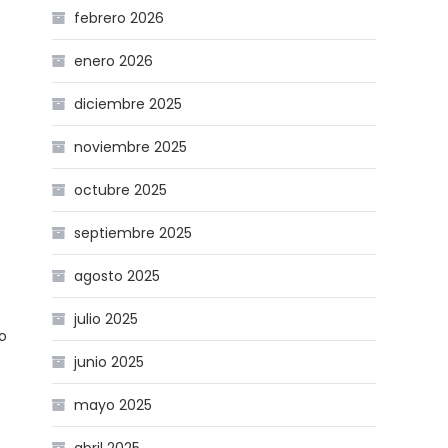
febrero 2026
enero 2026
diciembre 2025
noviembre 2025
octubre 2025
-
septiembre 2025
agosto 2025
julio 2025
no
junio 2025
mayo 2025