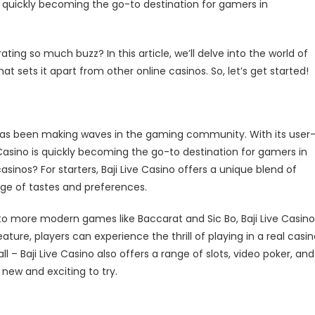
s quickly becoming the go-to destination for gamers in
rating so much buzz? In this article, we’ll delve into the world of
hat sets it apart from other online casinos. So, let’s get started!
at has been making waves in the gaming community. With its user
 Casino is quickly becoming the go-to destination for gamers in
sinos? For starters, Baji Live Casino offers a unique blend of
ge of tastes and preferences.
 to more modern games like Baccarat and Sic Bo, Baji Live Casino
ature, players can experience the thrill of playing in a real casi
 – Baji Live Casino also offers a range of slots, video poker, and
new and exciting to try.