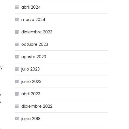
abril 2024
marzo 2024
diciembre 2023
octubre 2023
agosto 2023
y.
julio 2023
junio 2023
abril 2023
e
o
diciembre 2022
junio 2018