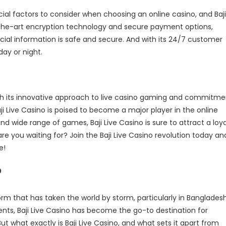
cial factors to consider when choosing an online casino, and Baji
-the-art encryption technology and secure payment options,
ncial information is safe and secure. And with its 24/7 customer
day or night.
With its innovative approach to live casino gaming and commitme
i Live Casino is poised to become a major player in the online
nd wide range of games, Baji Live Casino is sure to attract a loya
are you waiting for? Join the Baji Live Casino revolution today an
e!
?
form that has taken the world by storm, particularly in Bangladesh
ents, Baji Live Casino has become the go-to destination for
 what exactly is Baji Live Casino, and what sets it apart from