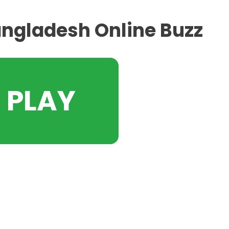
Bangladesh Online Buzz
PLAY