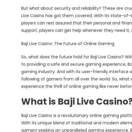
But what about security and reliability? These are cru
Live Casino has got them covered. With its state-of
players can rest assured that their personal and fina
support, players can get help whenever they need it, 
Baji Live Casino: The Future of Online Gaming
So, what does the future hold for Baji Live Casino? 
to providing a safe and secure gaming experience, Baj
gaming industry. And with its user-friendly interface a
following of gamers from all over the world. So, what 
experience the thrill of online gaming like never befor
What is Baji Live Casino
Baji Live Casino is a revolutionary online gaming plat
With its unique blend of traditional and modern elem
gamers seeking an unparalleled gaming experience. But