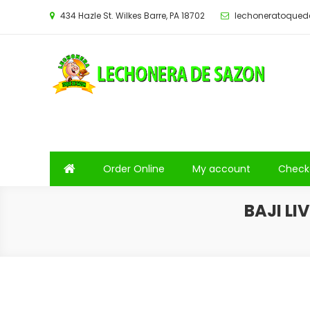
Saltar
434 Hazle St. Wilkes Barre, PA 18702
lechoneratoque
al
contenido
Order Online
My account
Check
BAJI LI