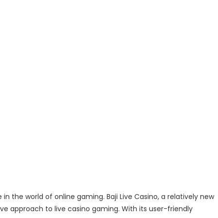
 in the world of online gaming. Baji Live Casino, a relatively new
ive approach to live casino gaming. With its user-friendly