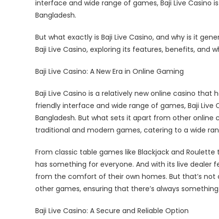
interface and wide range of games, Baji Live Casino i
Bangladesh.
But what exactly is Baji Live Casino, and why is it gene
Baji Live Casino, exploring its features, benefits, and w
Baji Live Casino: A New Era in Online Gaming
Baji Live Casino is a relatively new online casino th
friendly interface and wide range of games, Baji Live
Bangladesh. But what sets it apart from other online ca
traditional and modern games, catering to a wide ran
From classic table games like Blackjack and Roulette
has something for everyone. And with its live dealer fe
from the comfort of their own homes. But that’s not all
other games, ensuring that there’s always something 
Baji Live Casino: A Secure and Reliable Option