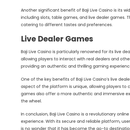
Another significant benefit of Baji Live Casino is its
including slots, table games, and live dealer games. 
catering to different tastes and preferences.
Live Dealer Games
Baji Live Casino is particularly renowned for its live
allowing players to interact with real dealers and othe
providing an authentic and thrilling gaming experienc
One of the key benefits of Baji Live Casino’s live deale
aspect of the platform is unique, allowing players to 
games also offer a more authentic and immersive exp
the wheel.
In conclusion, Baji Live Casino is a revolutionary onl
experience. With its secure and reliable platform, use
is no wonder that it has become the go-to destinati