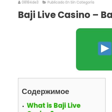
08184de3
Publicado En Sin Categoría
Baji Live Casino – 
Содержимое
What is Baji Live