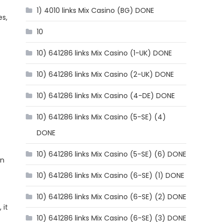
1) 4010 links Mix Casino (BG) DONE
es,
10
10) 641286 links Mix Casino (1-UK) DONE
10) 641286 links Mix Casino (2-UK) DONE
10) 641286 links Mix Casino (4-DE) DONE
10) 641286 links Mix Casino (5-SE) (4)
DONE
10) 641286 links Mix Casino (5-SE) (6) DONE
in
10) 641286 links Mix Casino (6-SE) (1) DONE
10) 641286 links Mix Casino (6-SE) (2) DONE
 it
10) 641286 links Mix Casino (6-SE) (3) DONE