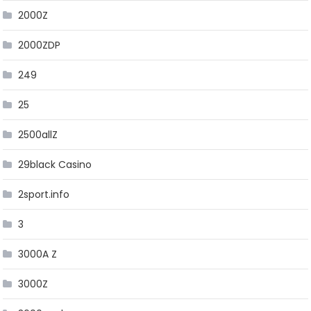
2000Z
2000ZDP
249
25
2500allZ
29black Casino
2sport.info
3
3000A Z
3000Z