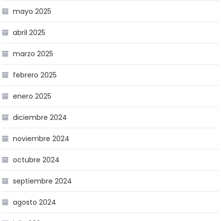
mayo 2025
abril 2025
marzo 2025
febrero 2025
enero 2025
diciembre 2024
noviembre 2024
octubre 2024
septiembre 2024
agosto 2024