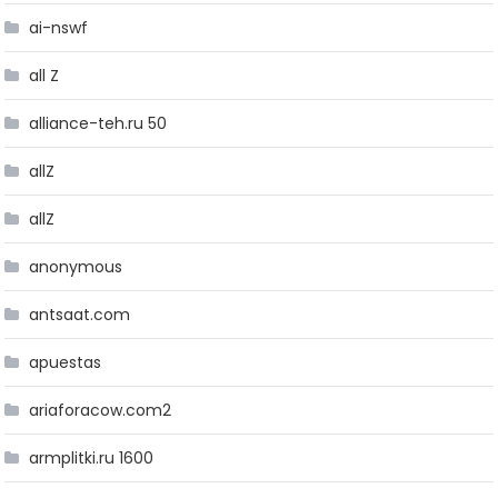
ai-nswf
all Z
alliance-teh.ru 50
allZ
allZ
anonymous
antsaat.com
apuestas
ariaforacow.com2
armplitki.ru 1600