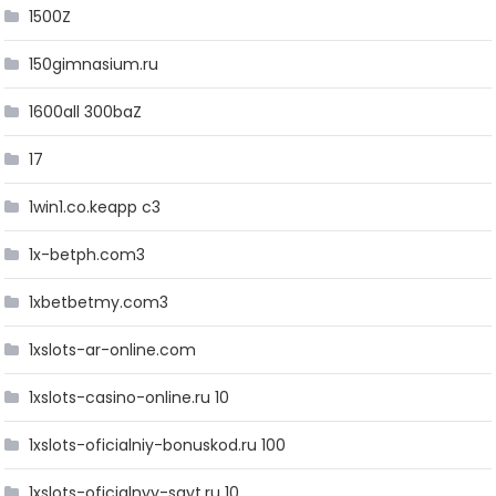
1500Z
150gimnasium.ru
1600all 300baZ
17
1win1.co.keapp c3
1x-betph.com3
1xbetbetmy.com3
1xslots-ar-online.com
1xslots-casino-online.ru 10
1xslots-oficialniy-bonuskod.ru 100
1xslots-oficialnyy-sayt.ru 10