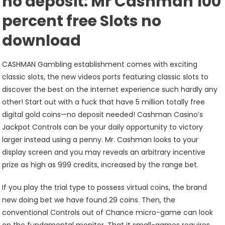
no deposit: Mr Cashman 100
percent free Slots no
download
CASHMAN Gambling establishment comes with exciting
classic slots, the new videos ports featuring classic slots to
discover the best on the internet experience such hardly any
other! Start out with a fuck that have 5 million totally free
digital gold coins—no deposit needed! Cashman Casino’s
Jackpot Controls can be your daily opportunity to victory
larger instead using a penny. Mr. Cashman looks to your
display screen and you may reveals an arbitrary incentive
prize as high as 999 credits, increased by the range bet.
If you play the trial type to possess virtual coins, the brand
new doing bet we have found 29 coins. Then, the
conventional Controls out of Chance micro-game can look