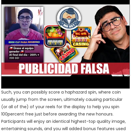
Such, you can possibly score a haphazard spin, where coin
usually jump from the screen, ultimately causing particular
(or all of the) of your reels for the display to help you spin
100percent free just before awarding the new honours.
Participants will enjoy an identical highest-top quality image,
entertaining sounds, and you will added bonus features used