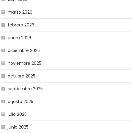
marzo 2026
febrero 2026
enero 2026
diciembre 2025
noviembre 2025
octubre 2025
septiembre 2025
agosto 2025
julio 2025
junio 2025