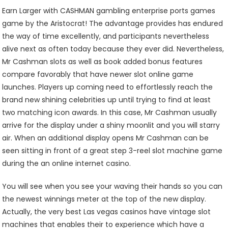
Earn Larger with CASHMAN gambling enterprise ports games
game by the Aristocrat! The advantage provides has endured
the way of time excellently, and participants nevertheless
alive next as often today because they ever did. Nevertheless,
Mr Cashman slots as well as book added bonus features
compare favorably that have newer slot online game
launches. Players up coming need to effortlessly reach the
brand new shining celebrities up until trying to find at least
two matching icon awards. In this case, Mr Cashman usually
arrive for the display under a shiny moonlit and you will starry
air. When an additional display opens Mr Cashman can be
seen sitting in front of a great step 3-reel slot machine game
during the an online internet casino.
You will see when you see your waving their hands so you can
the newest winnings meter at the top of the new display.
Actually, the very best Las vegas casinos have vintage slot
machines that enables their to experience which have a