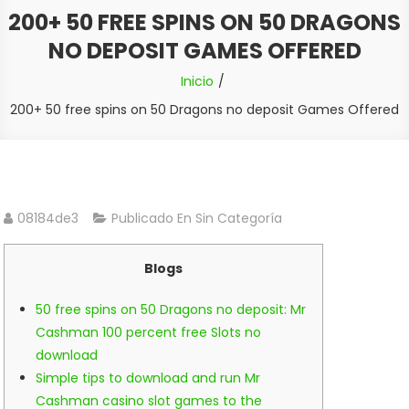
200+ 50 FREE SPINS ON 50 DRAGONS
NO DEPOSIT GAMES OFFERED
Inicio
200+ 50 free spins on 50 Dragons no deposit Games Offered
08184de3
Publicado En Sin Categoría
Blogs
50 free spins on 50 Dragons no deposit: Mr
Cashman 100 percent free Slots no
download
Simple tips to download and run Mr
Cashman casino slot games to the