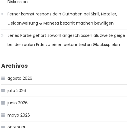
Diskussion
Ferner kannst respons dein Guthaben bei Skrill, Neteller,
Geldanweisung & Moneta bezahlt machen bewilligen
Jenes Partie gehort sowohl angeschlossen als zweite geige
bei der realen Erde zu einen bekanntesten Glucksspielen
Archivos
agosto 2026
julio 2026
junio 2026
mayo 2026
abril 2026