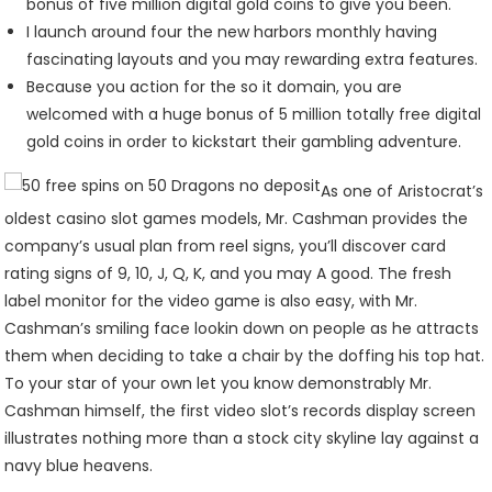
bonus of five million digital gold coins to give you been.
I launch around four the new harbors monthly having
fascinating layouts and you may rewarding extra features.
Because you action for the so it domain, you are
welcomed with a huge bonus of 5 million totally free digital
gold coins in order to kickstart their gambling adventure.
As one of Aristocrat’s
oldest casino slot games models, Mr. Cashman provides the
company’s usual plan from reel signs, you’ll discover card
rating signs of 9, 10, J, Q, K, and you may A good. The fresh
label monitor for the video game is also easy, with Mr.
Cashman’s smiling face lookin down on people as he attracts
them when deciding to take a chair by the doffing his top hat.
To your star of your own let you know demonstrably Mr.
Cashman himself, the first video slot’s records display screen
illustrates nothing more than a stock city skyline lay against a
navy blue heavens.