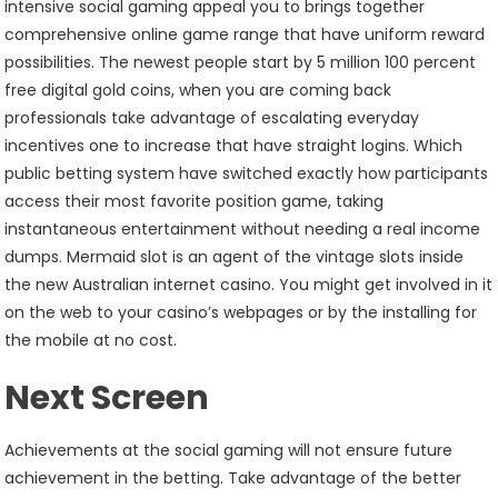
intensive social gaming appeal you to brings together
comprehensive online game range that have uniform reward
possibilities. The newest people start by 5 million 100 percent
free digital gold coins, when you are coming back
professionals take advantage of escalating everyday
incentives one to increase that have straight logins. Which
public betting system have switched exactly how participants
access their most favorite position game, taking
instantaneous entertainment without needing a real income
dumps. Mermaid slot is an agent of the vintage slots inside
the new Australian internet casino. You might get involved in it
on the web to your casino’s webpages or by the installing for
the mobile at no cost.
Next Screen
Achievements at the social gaming will not ensure future
achievement in the betting. Take advantage of the better