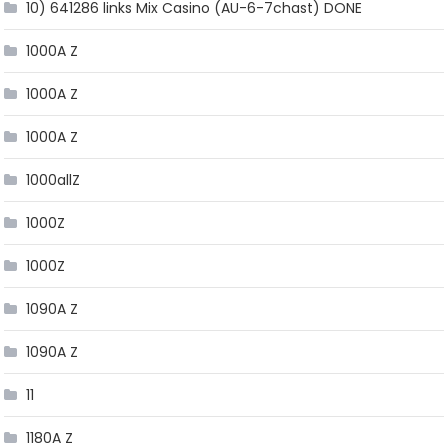
10) 641286 links Mix Casino (AU-6-7chast) DONE
1000A Z
1000A Z
1000A Z
1000allZ
1000Z
1000Z
1090A Z
1090A Z
11
1180A Z