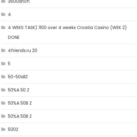
3600anch
4
4 WEKS TASK) 1100 over 4 weeks Croatia Casino (WEK 2)
DONE
4friends.ru 20
5
50-50allZ
50%A 50 Z
50%A 50B Z
50%A 50B Z
500Z