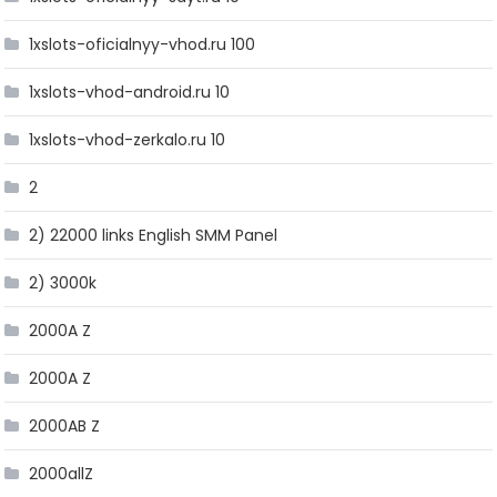
1xslots-oficialnyy-vhod.ru 100
1xslots-vhod-android.ru 10
1xslots-vhod-zerkalo.ru 10
2
2) 22000 links English SMM Panel
2) 3000k
2000A Z
2000A Z
2000AB Z
2000allZ