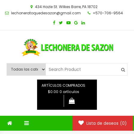
Saltar
434 Hazle St. Wilkes Barre, PA 18702
al
lechoneratoquedesazon@gmail.com
+570-706-9564
contenido
ARTÍCULOS COMPRADOS
$0.00
0 artículos
Lista de deseos
(0)