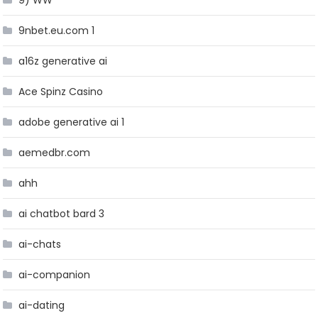
9nbet.eu.com 1
a16z generative ai
Ace Spinz Casino
adobe generative ai 1
aemedbr.com
ahh
ai chatbot bard 3
ai-chats
ai-companion
ai-dating