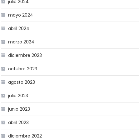
julio 2024
mayo 2024
abril 2024
marzo 2024
diciembre 2023
octubre 2023
agosto 2023
julio 2023
junio 2023
abril 2023
diciembre 2022