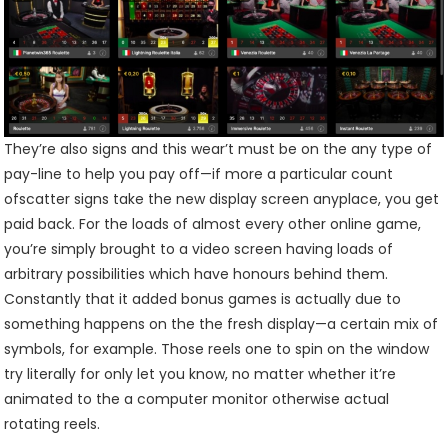
They’re also signs and this wear’t must be on the any type of
pay-line to help you pay off—if more a particular count
ofscatter signs take the new display screen anyplace, you get
paid back. For the loads of almost every other online game,
you’re simply brought to a video screen having loads of
arbitrary possibilities which have honours behind them.
Constantly that it added bonus games is actually due to
something happens on the the fresh display—a certain mix of
symbols, for example. Those reels one to spin on the window
try literally for only let you know, no matter whether it’re
animated to the a computer monitor otherwise actual
rotating reels.