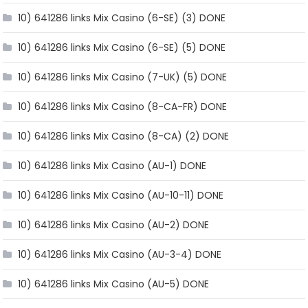
10) 641286 links Mix Casino (6-SE) (3) DONE
10) 641286 links Mix Casino (6-SE) (5) DONE
10) 641286 links Mix Casino (7-UK) (5) DONE
10) 641286 links Mix Casino (8-CA-FR) DONE
10) 641286 links Mix Casino (8-CA) (2) DONE
10) 641286 links Mix Casino (AU-1) DONE
10) 641286 links Mix Casino (AU-10-11) DONE
10) 641286 links Mix Casino (AU-2) DONE
10) 641286 links Mix Casino (AU-3-4) DONE
10) 641286 links Mix Casino (AU-5) DONE