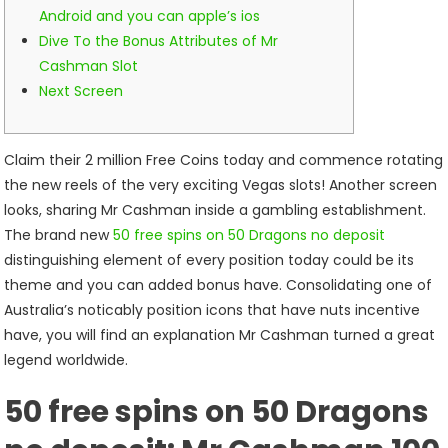
Android and you can apple’s ios
Dive To the Bonus Attributes of Mr
Cashman Slot
Next Screen
Claim their 2 million Free Coins today and commence rotating
the new reels of the very exciting Vegas slots! Another screen
looks, sharing Mr Cashman inside a gambling establishment.
The brand new
50 free spins on 50 Dragons no deposit
distinguishing element of every position today could be its
theme and you can added bonus have.
Consolidating one of
Australia’s noticably position icons that have nuts incentive
have, you will find an explanation Mr Cashman turned a great
legend worldwide.
50 free spins on 50 Dragons