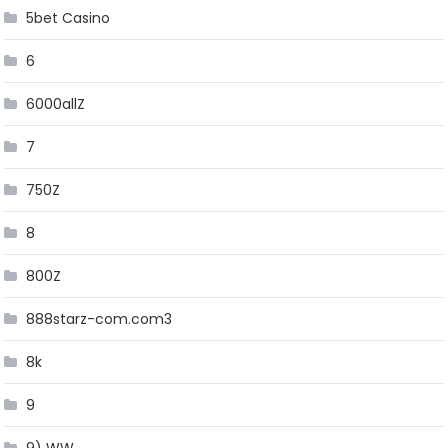
5bet Casino
6
6000allZ
7
750Z
8
800Z
888starz-com.com3
8k
9
9) WW