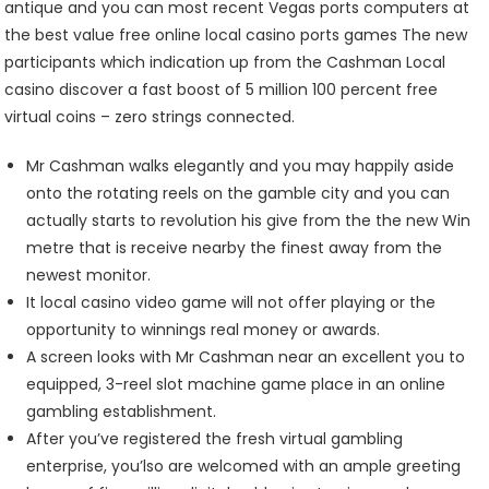
antique and you can most recent Vegas ports computers at
the best value free online local casino ports games The new
participants which indication up from the Cashman Local
casino discover a fast boost of 5 million 100 percent free
virtual coins – zero strings connected.
Mr Cashman walks elegantly and you may happily aside
onto the rotating reels on the gamble city and you can
actually starts to revolution his give from the the new Win
metre that is receive nearby the finest away from the
newest monitor.
It local casino video game will not offer playing or the
opportunity to winnings real money or awards.
A screen looks with Mr Cashman near an excellent you to
equipped, 3-reel slot machine game place in an online
gambling establishment.
After you’ve registered the fresh virtual gambling
enterprise, you’lso are welcomed with an ample greeting