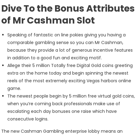
Dive To the Bonus Attributes
of Mr Cashman Slot
Speaking of fantastic on line pokies giving you having a
comparable gambling sense so you can Mr Cashman,
because they provide a lot of generous incentive features
in addition to a good fun and exciting motif.
Allege their 5 million Totally free Digital Gold coins greeting
extra on the home today and begin spinning the newest
reels of the most extremely exciting Vegas harbors online
game.
The newest people begin by 5 million free virtual gold coins,
when you’re coming back professionals make use of
escalating each day bonuses one raise which have
consecutive logins.
The new Cashman Gambling enterprise lobby means an