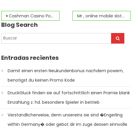
Navegación
Cashman Casino Ports Video game Apps on Cool Wolf slot the internet Gamble
Mr , online mobile slots games Mrs., Ms. and Miss Full Mode and you will Meaning
Blog Search
de
entradas
Entradas recientes
Damit einen ersten Neukundenbonus nachdem powern,
benotigst du keinen Promo Kode
DruckGluck finden sie auf fortschrittlich einen Pramie blank
Einzahlung z. hd. besondere Spieler in betrieb
Verstandlicherweise, denn unsereins sie sind �Engerling
within Germany� oder gebot dir im zuge dessen sinnvolle