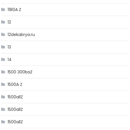
1180A Z
12
12dekabrya.ru
13
14
1500 300baZ
1500A Z
1500allZ
1500allZ
1500allZ