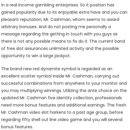
in a real income gambling enterprises. So it position has
gained popularity due to its enjoyable extra have and you can
pleasant reputation, Mr. Cashman, whom seems to award
arbitrary bonuses​. And do not posting me personally a
message regarding the getting in touch with you guys as
there is not any possible means to fix do it. The current band
of free slot assurances unlimited activity and the possible
opportunity to win a large jackpot.
The brand new red dynamite symbol is regarded as an
excellent scatter symbol inside Mr. Cashman, carrying out
successful combinations from anywhere to your monitor and
you may multiplying winnings. Utilizing the ante choice on the
updated Mr. Cashman five identity collection, professionals
need more bonus features and additional earnings. The fresh
Mr. Cashman video slot harkens to a past age group, before
regarding fifty shell out line video game and you will several
bonus features.