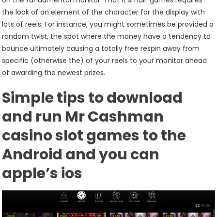
on the fundamental monitor. That it small-games requires
the look of an element of the character for the display with
lots of reels. For instance, you might sometimes be provided a
random twist, the spot where the money have a tendency to
bounce ultimately causing a totally free respin away from
specific (otherwise the) of your reels to your monitor ahead
of awarding the newest prizes.
Simple tips to download
and run Mr Cashman
casino slot games to the
Android and you can
apple’s ios