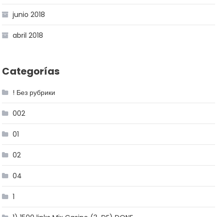
junio 2018
abril 2018
Categorías
! Без рубрики
002
01
02
04
1