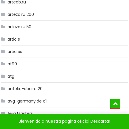
artcab.ru
arteza.ru 200
arteza.ru 50
article
articles
at99
atg
auteka-aba.ru 20
avg-germany.de c1
Avia Masters
Bienvenido a nuestra pagina oficial
Descartar
Avia Masters Demo