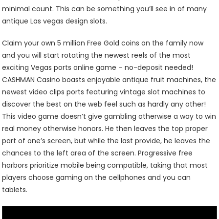
minimal count. This can be something you’ll see in of many
antique Las vegas design slots.
Claim your own 5 million Free Gold coins on the family now
and you will start rotating the newest reels of the most
exciting Vegas ports online game – no-deposit needed!
CASHMAN Casino boasts enjoyable antique fruit machines, the
newest video clips ports featuring vintage slot machines to
discover the best on the web feel such as hardly any other!
This video game doesn’t give gambling otherwise a way to win
real money otherwise honors. He then leaves the top proper
part of one’s screen, but while the last provide, he leaves the
chances to the left area of the screen. Progressive free
harbors prioritize mobile being compatible, taking that most
players choose gaming on the cellphones and you can
tablets.