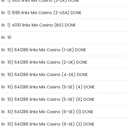
1) 1500 links Mix Casino (3-DE) DONE
1) 1595 links Mix Casino (2-USA) DONE
1) 4010 links Mix Casino (BG) DONE
10
10) 641286 links Mix Casino (1-UK) DONE
10) 641286 links Mix Casino (2-UK) DONE
10) 641286 links Mix Casino (4-DE) DONE
10) 641286 links Mix Casino (5-SE) (4) DONE
10) 641286 links Mix Casino (5-SE) (6) DONE
10) 641286 links Mix Casino (6-SE) (1) DONE
10) 641286 links Mix Casino (6-SE) (2) DONE