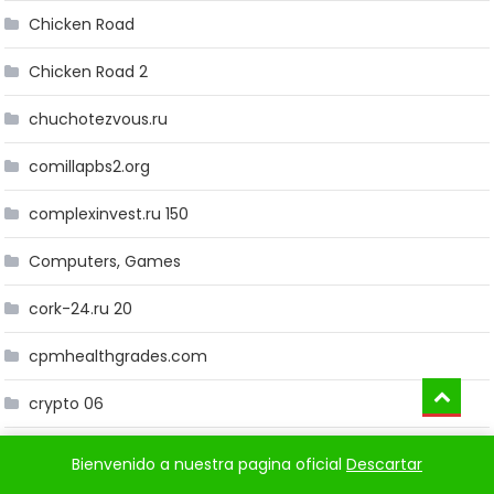
Chicken Road
Chicken Road 2
chuchotezvous.ru
comillapbs2.org
complexinvest.ru 150
Computers, Games
cork-24.ru 20
cpmhealthgrades.com
crypto 06
crypto 18
Bienvenido a nuestra pagina oficial
Descartar