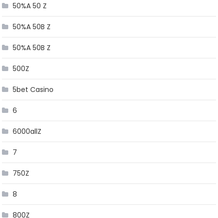
50%A 50 Z
50%A 50B Z
50%A 50B Z
500Z
5bet Casino
6
6000allZ
7
750Z
8
800Z