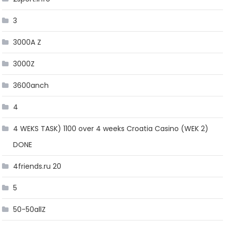
3
3000A Z
3000Z
3600anch
4
4 WEKS TASK) 1100 over 4 weeks Croatia Casino (WEK 2)
DONE
4friends.ru 20
5
50-50allZ