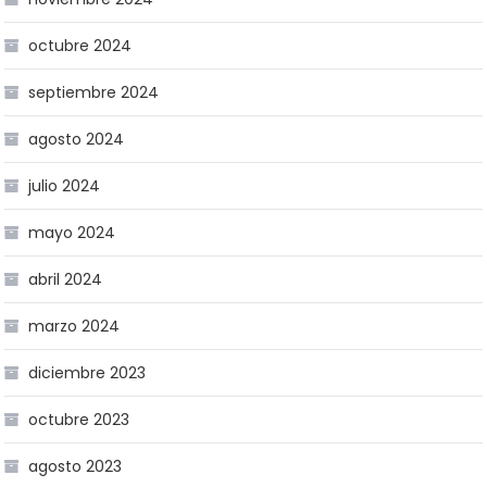
octubre 2024
septiembre 2024
agosto 2024
julio 2024
mayo 2024
abril 2024
marzo 2024
diciembre 2023
octubre 2023
agosto 2023