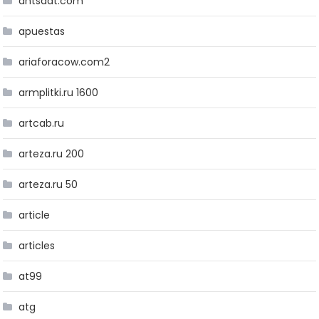
antsaat.com
apuestas
ariaforacow.com2
armplitki.ru 1600
artcab.ru
arteza.ru 200
arteza.ru 50
article
articles
at99
atg