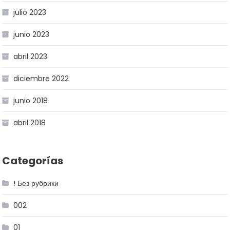
julio 2023
junio 2023
abril 2023
diciembre 2022
junio 2018
abril 2018
Categorías
! Без рубрики
002
01