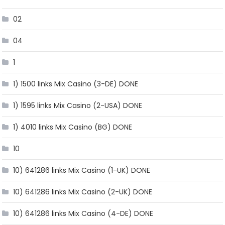
02
04
1
1) 1500 links Mix Casino (3-DE) DONE
1) 1595 links Mix Casino (2-USA) DONE
1) 4010 links Mix Casino (BG) DONE
10
10) 641286 links Mix Casino (1-UK) DONE
10) 641286 links Mix Casino (2-UK) DONE
10) 641286 links Mix Casino (4-DE) DONE