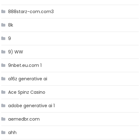
888starz-com.com3
8k
9
9) WW
9nbet.eu.com 1
a16z generative ai
Ace Spinz Casino
adobe generative ai 1
aemedbr.com
ahh