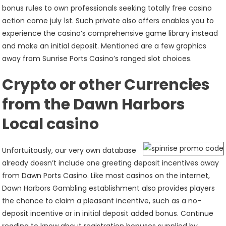
bonus rules to own professionals seeking totally free casino
action come july 1st. Such private also offers enables you to
experience the casino’s comprehensive game library instead
and make an initial deposit. Mentioned are a few graphics
away from Sunrise Ports Casino’s ranged slot choices.
Crypto or other Currencies
from the Dawn Harbors
Local casino
Unfortuitously, our very own database
already doesn’t include one greeting deposit incentives away
from Dawn Ports Casino. Like most casinos on the internet,
Dawn Harbors Gambling establishment also provides players
the chance to claim a pleasant incentive, such as a no-
deposit incentive or in initial deposit added bonus. Continue