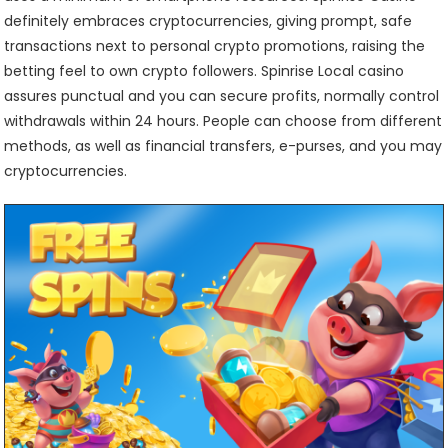
definitely embraces cryptocurrencies, giving prompt, safe
transactions next to personal crypto promotions, raising the
betting feel to own crypto followers. Spinrise Local casino
assures punctual and you can secure profits, normally control
withdrawals within 24 hours. People can choose from different
methods, as well as financial transfers, e-purses, and you may
cryptocurrencies.