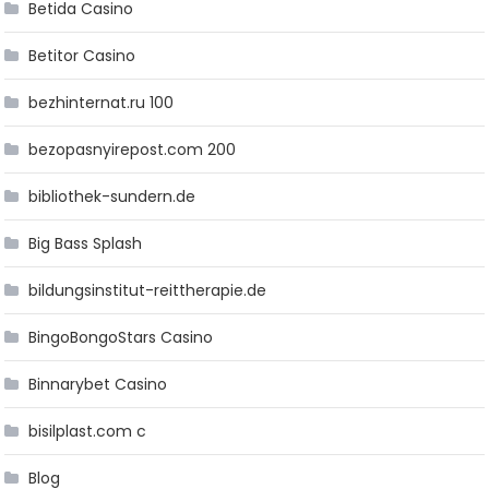
Betida Casino
Betitor Casino
bezhinternat.ru 100
bezopasnyirepost.com 200
bibliothek-sundern.de
Big Bass Splash
bildungsinstitut-reittherapie.de
BingoBongoStars Casino
Binnarybet Casino
bisilplast.com c
Blog