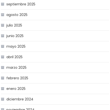
septiembre 2025
agosto 2025
julio 2025
junio 2025
mayo 2025
abril 2025
marzo 2025
febrero 2025
enero 2025
diciembre 2024
noviembre 2024