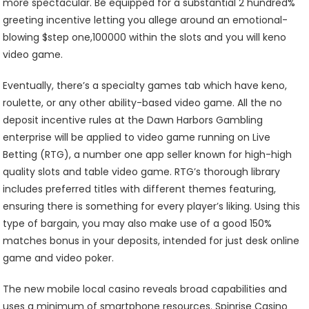
more spectacular. Be equipped for a substantial 2 hundred%
greeting incentive letting you allege around an emotional-
blowing $step one,100000 within the slots and you will keno
video game.
Eventually, there’s a specialty games tab which have keno,
roulette, or any other ability-based video game. All the no
deposit incentive rules at the Dawn Harbors Gambling
enterprise will be applied to video game running on Live
Betting (RTG), a number one app seller known for high-high
quality slots and table video game. RTG’s thorough library
includes preferred titles with different themes featuring,
ensuring there is something for every player’s liking. Using this
type of bargain, you may also make use of a good 150%
matches bonus in your deposits, intended for just desk online
game and video poker.
The new mobile local casino reveals broad capabilities and
uses a minimum of smartphone resources. Spinrise Casino