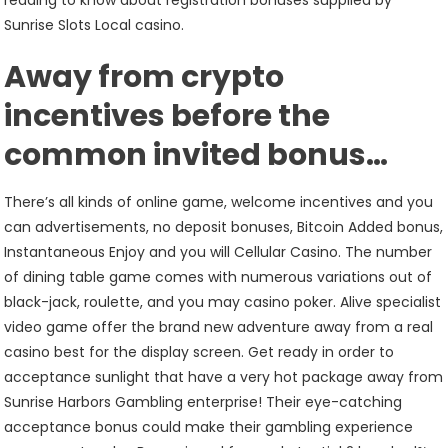
reading to know about registration bonuses supplied by
Sunrise Slots Local casino.
Away from crypto
incentives before the
common invited bonus…
There’s all kinds of online game, welcome incentives and you
can advertisements, no deposit bonuses, Bitcoin Added bonus,
Instantaneous Enjoy and you will Cellular Casino. The number
of dining table game comes with numerous variations out of
black-jack, roulette, and you may casino poker. Alive specialist
video game offer the brand new adventure away from a real
casino best for the display screen. Get ready in order to
acceptance sunlight that have a very hot package away from
Sunrise Harbors Gambling enterprise! Their eye-catching
acceptance bonus could make their gambling experience