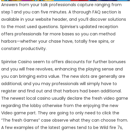
Answers from your talk professionals capture ranging from
step 1 and you can five minutes. A thorough FAQ section is
available in your website header, and you’ll discover solutions
to the most used questions. Spinrise’s updated reception
offers professionals far more bases so you can method
harbors—whether your chase have, totally free spins, or
constant productivity.
Spinrise Casino seem to offers discounts for further bonuses
and you will free revolves, enhancing the playing sense and
you can bringing extra value. The new slots are generally are
additional, and you may professionals will simply have to
register and find out and that harbors had been additional.
The newest local casino usually declare the fresh video game
regarding the lobby otherwise from the enjoying the new
Video game part. They are going to only need to click the
“The fresh Games” case observe what they can choose from.
A few examples of the latest games tend to be Wild fire 7s,