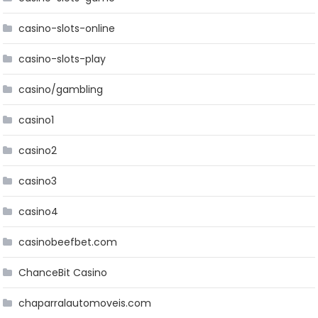
casino-slots-online
casino-slots-play
casino/gambling
casino1
casino2
casino3
casino4
casinobeefbet.com
ChanceBit Casino
chaparralautomoveis.com