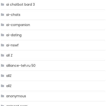
ai chatbot bard 3
ai-chats
ai-companion
ai-dating
ai-nswf
all Z
alliance-teh.ru 50
allZ
allZ
anonymous