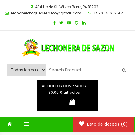
Saltar
434 Hazle St. Wilkes Barre, PA 18702
al
lechoneratoquedesazon@gmail.com
+570-706-9564
contenido
ARTÍCULOS COMPRADOS
$0.00
0 artículos
Lista de deseos
(0)