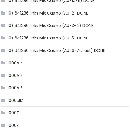
10) 641286 links Mix Casino (AU-10-11) DONE
10) 641286 links Mix Casino (AU-2) DONE
10) 641286 links Mix Casino (AU-3-4) DONE
10) 641286 links Mix Casino (AU-5) DONE
10) 641286 links Mix Casino (AU-6-7chast) DONE
1000A Z
1000A Z
1000A Z
1000allZ
1000Z
1000Z