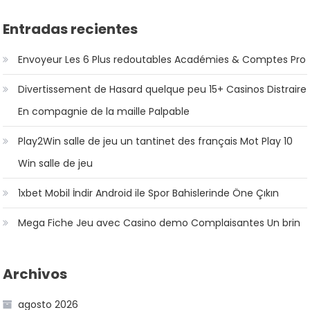
Entradas recientes
Envoyeur Les 6 Plus redoutables Académies & Comptes Pro
Divertissement de Hasard quelque peu 15+ Casinos Distraire
En compagnie de la maille Palpable
Play2Win salle de jeu un tantinet des français Mot Play 10
Win salle de jeu
1xbet Mobil İndir Android ile Spor Bahislerinde Öne Çıkın
Mega Fiche Jeu avec Casino demo Complaisantes Un brin
Archivos
agosto 2026