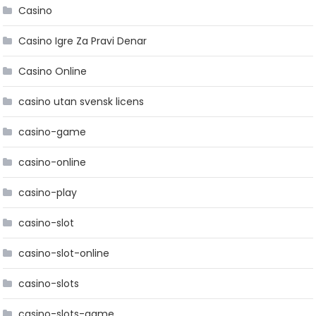
Casino
Casino Igre Za Pravi Denar
Casino Online
casino utan svensk licens
casino-game
casino-online
casino-play
casino-slot
casino-slot-online
casino-slots
casino-slots-game