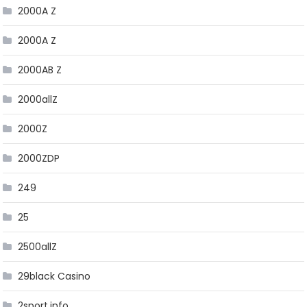
2000A Z
2000A Z
2000AB Z
2000allZ
2000Z
2000ZDP
249
25
2500allZ
29black Casino
2sport.info