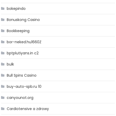
bokepindo
Bonuskong Casino
Bookkeeping
bor-neked.hu1660Z
bptplutiyans.in c2
bulk
Bull Spins Casino
buy-auto-spb.ru 10
canyounot.org
Cardiotensive a zdrowy