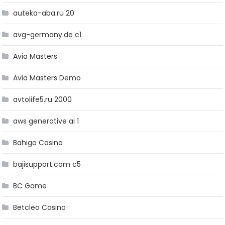
auteka-aba.ru 20
avg-germany.de c1
Avia Masters
Avia Masters Demo
avtolife5.ru 2000
aws generative ai 1
Bahigo Casino
bajisupport.com c5
BC Game
Betcleo Casino