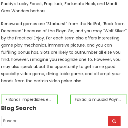
Paddy’s Lucky Forest, Frog Luck, Fortunate Hook, and Mardi
Gras Wonders harbors.
Renowned games are “Starburst” from the NetEnt, “Book from
Deceased” because of the Playn Go, and you may “Wolf Silver”
by the Practical Enjoy. For each term also offers interesting
game play mechanics, immersive picture, and you can
fulfilling bonus has. Slots are likely to outnumber all else you
find, however, i imagine you recognize one to. However, you
may also speak about the opportunity to get some good
specialty video game, dining table game, and attempt your
hands from the certain video poker also.
Navegación
Bonos imperdibles en Doradobet en 2026: maximiza tus ganancias desde el inicio
Faktid ja muudid Paynplay kasiinode ohutuse ja kiiruse kohta
Blog Search
de
entradas