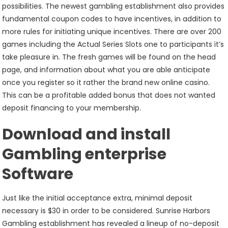
possibilities. The newest gambling establishment also provides
fundamental coupon codes to have incentives, in addition to
more rules for initiating unique incentives.
There are over 200
games including the Actual Series Slots one to participants it’s
take pleasure in. The fresh games will be found on the head
page, and information about what you are able anticipate
once you register so it rather the brand new online casino.
This can be a profitable added bonus that does not wanted
deposit financing to your membership.
Download and install
Gambling enterprise
Software
Just like the initial acceptance extra, minimal deposit
necessary is $30 in order to be considered. Sunrise Harbors
Gambling establishment has revealed a lineup of no-deposit