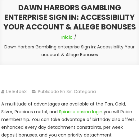
DAWN HARBORS GAMBLING
ENTERPRISE SIGN IN: ACCESSIBILITY
YOUR ACCOUNT & ALLEGE BONUSES
Inicio
Dawn Harbors Gambling enterprise Sign in: Accessibility Your
account & Allege Bonuses
08184de3
Publicado En Sin Categoría
A multitude of advantages are available at the Tan, Gold,
Silver, Precious metal, and
Spinrise casino login
you will Rubin
membership. You can take advantage of birthday also offers,
enhanced every day detachment constraints, per week
deposit bonuses, and you can priority detachment