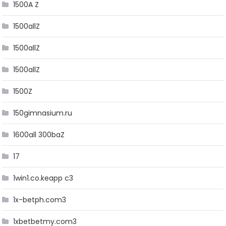
1500A Z
1500allZ
1500allZ
1500allZ
1500Z
150gimnasium.ru
1600all 300baZ
17
1win1.co.keapp c3
1x-betph.com3
1xbetbetmy.com3