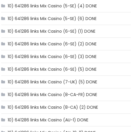
10) 641286 links Mix Casino (5-SE) (4) DONE
10) 641286 links Mix Casino (5-SE) (6) DONE
10) 641286 links Mix Casino (6-SE) (1) DONE
10) 641286 links Mix Casino (6-SE) (2) DONE
10) 641286 links Mix Casino (6-SE) (3) DONE
10) 641286 links Mix Casino (6-SE) (5) DONE
10) 641286 links Mix Casino (7-UK) (5) DONE
10) 641286 links Mix Casino (8-CA-FR) DONE
10) 641286 links Mix Casino (8-CA) (2) DONE
10) 641286 links Mix Casino (AU-1) DONE