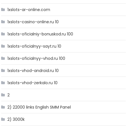
1xslots-ar-online.com
1xslots-casino-online.ru 10
1xslots-oficialniy-bonuskod.ru 100
1xslots-oficialnyy-sayt.ru 10
1xslots-oficialnyy-vhod.ru 100
1xslots-vhod-android.ru 10
1xslots-vhod-zerkalo.ru 10
2
2) 22000 links English SMM Panel
2) 3000k