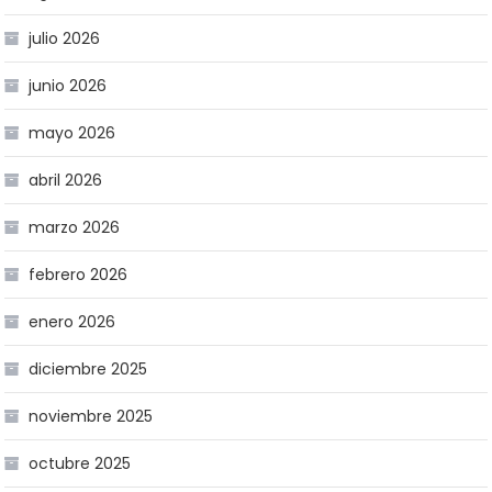
julio 2026
junio 2026
mayo 2026
abril 2026
marzo 2026
febrero 2026
enero 2026
diciembre 2025
noviembre 2025
octubre 2025