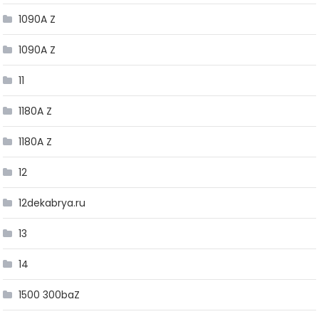
1090A Z
1090A Z
11
1180A Z
1180A Z
12
12dekabrya.ru
13
14
1500 300baZ